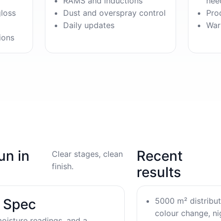
RAMS and inductions
nee
gloss
Dust and overspray control
Pro
Daily updates
War
ions
un in
Recent
Clear stages, clean
finish.
results
5000 m² distribu
& Spec
colour change, nig
oisture readings, and a