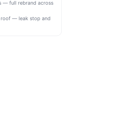
s — full rebrand across
roof — leak stop and