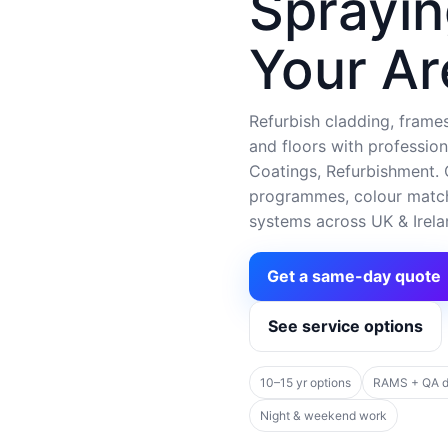
Sprayin
Your Ar
Refurbish cladding, frames,
and floors with profession
Coatings, Refurbishment. C
programmes, colour matchi
systems across UK & Irela
Get a same-day quote
See service options
10–15 yr options
RAMS + QA 
Night & weekend work