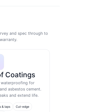
rvey and spec through to
warranty.
f Coatings
 waterproofing for
 and asbestos cement.
eaks and extend life.
s & laps
Cut-edge