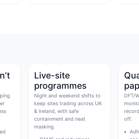
n’t
Live-site
Qua
programmes
pap
ping
Night and weekend shifts to
DFT/W
er
keep sites trading across UK
monit
ess
& Ireland, with safe
record
containment and neat
off.
masking.
ved
Adh