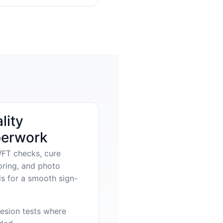
lity
erwork
FT checks, cure
oring, and photo
s for a smooth sign-
esion tests where