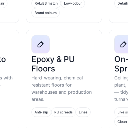
air
RAL/BS match
Low-odour
Detail
Brand colours
to
Epoxy & PU
On-
Floors
Spr
s with
Hard-wearing, chemical-
Ceilin
-
resistant floors for
plant,
warehouses and production
— tid
areas.
turnar
Anti-slip
PU screeds
Lines
Live si
Clean