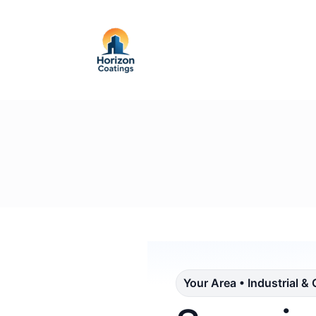
Your Area • Industrial &