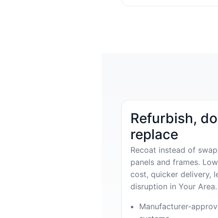
Refurbish, do
replace
Recoat instead of swap
panels and frames. Low
cost, quicker delivery, l
disruption in Your Area.
Manufacturer-appro