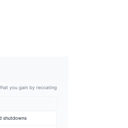
hat you gain by recoating
d shutdowns