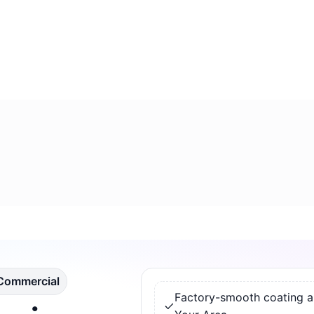
 Commercial
Factory-smooth coating app