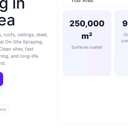
g in
Your Area.
ea
250,000
m²
 roofs, ceilings, steel,
O
com
al On-Site Spraying,
Surfaces coated
lean sites, fast
ng, and long-life
nd.
docs