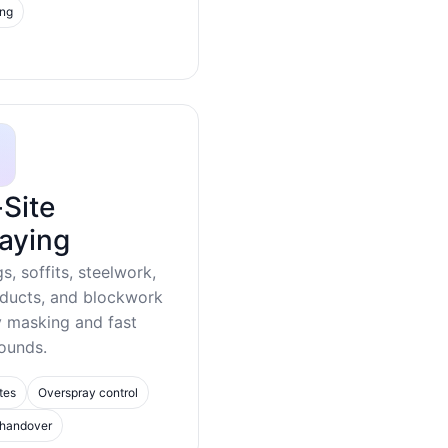
ing
Site
aying
gs, soffits, steelwork,
 ducts, and blockwork
y masking and fast
ounds.
tes
Overspray control
 handover