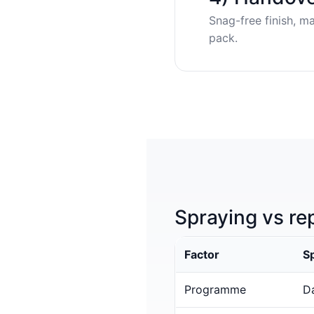
Snag-free finish, m
pack.
Spraying vs re
Factor
S
Programme
Da