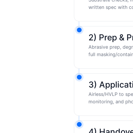
written spec with c
2) Prep & P
Abrasive prep, degr
full masking/contai
3) Applica
Airless/HVLP to sp
monitoring, and pho
4) Handove