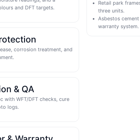
Retail park frame
olours and DFT targets.
three units.
Asbestos cement 
warranty system.
rotection
ease, corrosion treatment, and
nment.
tion & QA
ec with WFT/DFT checks, cure
to logs.
r & Warranty