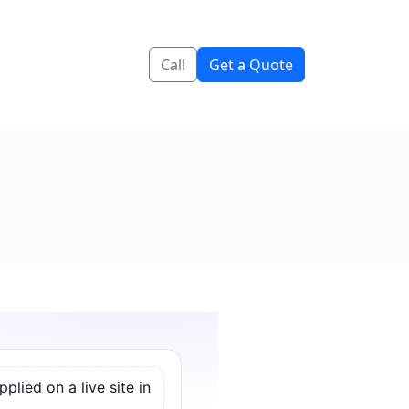
Call
Get a Quote
lied on a live site in