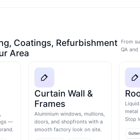
ng, Coatings, Refurbishment
From su
QA and 
our Area
Curtain Wall &
Roo
Frames
Liquid
metal
,
Aluminium windows, mullions,
Stop l
ings —
doors, and shopfronts with a
ebrand.
smooth factory look on site.
Gutter