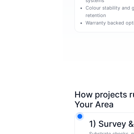
systems
Colour stability and 
retention
Warranty backed opt
How projects r
Your Area
1) Survey 
Substrate checks, m