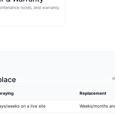
aintenance notes, and warranty
place
W
praying
Replacement
ys/weeks on a live site
Weeks/months an