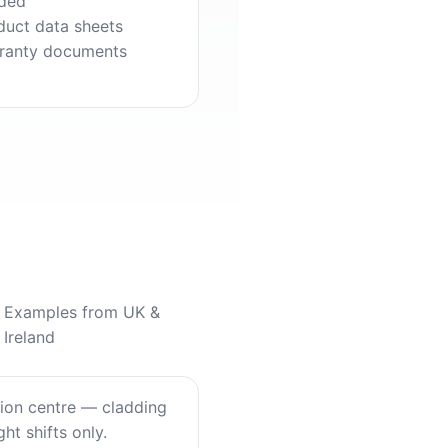
ded
duct data sheets
ranty documents
Examples from UK &
Ireland
tion centre — cladding
ht shifts only.