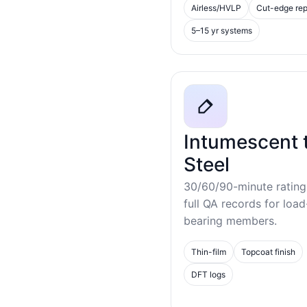
Airless/HVLP
Cut-edge rep
5–15 yr systems
Intumescent 
Steel
30/60/90-minute rating
full QA records for load
bearing members.
Thin-film
Topcoat finish
DFT logs