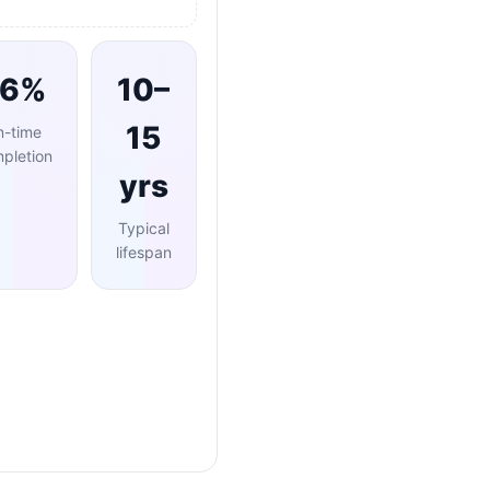
96%
10–
15
n-time
pletion
yrs
Typical
lifespan