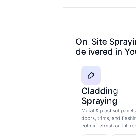
On-Site Sprayi
delivered in Y
Cladding
Spraying
Metal & plastisol panels
doors, trims, and flash
colour refresh or full r