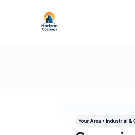
Your Area • Industrial &