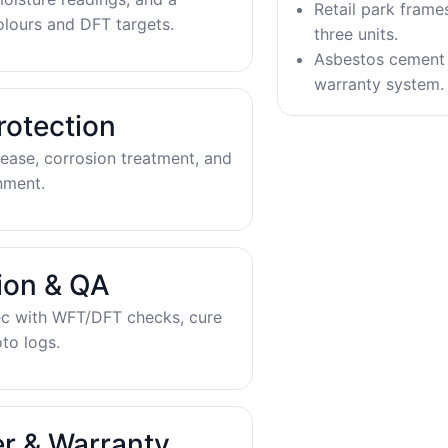
Retail park frame
olours and DFT targets.
three units.
Asbestos cement 
warranty system.
rotection
ease, corrosion treatment, and
nment.
tion & QA
ec with WFT/DFT checks, cure
to logs.
r & Warranty