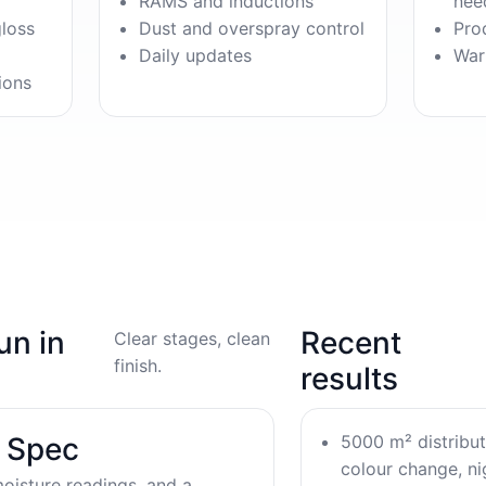
RAMS and inductions
nee
gloss
Dust and overspray control
Pro
Daily updates
War
ions
un in
Recent
Clear stages, clean
finish.
results
5000 m² distribu
& Spec
colour change, nig
oisture readings, and a