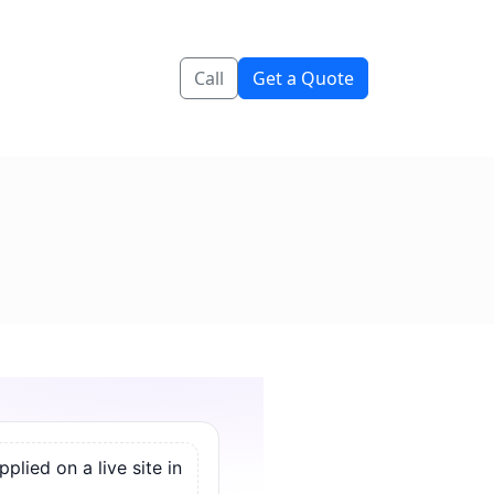
Call
Get a Quote
lied on a live site in