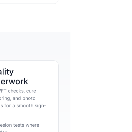
lity
erwork
FT checks, cure
oring, and photo
s for a smooth sign-
esion tests where