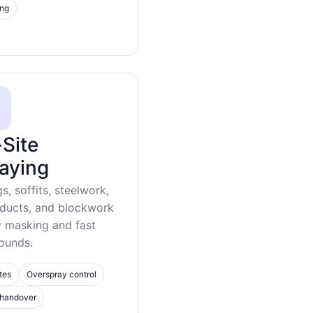
ing
Site
aying
gs, soffits, steelwork,
 ducts, and blockwork
y masking and fast
ounds.
tes
Overspray control
 handover