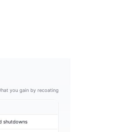
hat you gain by recoating
d shutdowns