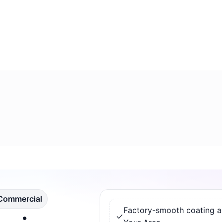
 Commercial
Factory-smooth coating app