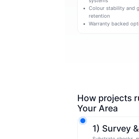
systems
Colour stability and 
retention
Warranty backed opt
How projects r
Your Area
1) Survey 
Substrate checks, m