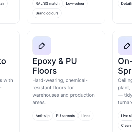
air
RAL/BS match
Low-odour
Detail
Brand colours
to
Epoxy & PU
On-
Floors
Spr
s with
Hard-wearing, chemical-
Ceilin
-
resistant floors for
plant,
warehouses and production
— tid
areas.
turnar
Anti-slip
PU screeds
Lines
Live si
Clean