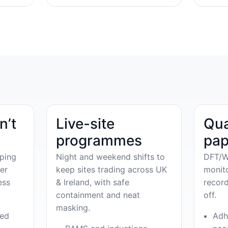
n’t
Live-site
Qua
programmes
pap
ping
Night and weekend shifts to
DFT/W
er
keep sites trading across UK
monit
ess
& Ireland, with safe
record
containment and neat
off.
masking.
ved
Adh