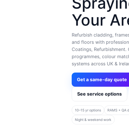
Sprayin
Your Ar
Refurbish cladding, frames,
and floors with profession
Coatings, Refurbishment. C
programmes, colour matchi
systems across UK & Irela
Get a same-day quote
See service options
10–15 yr options
RAMS + QA 
Night & weekend work