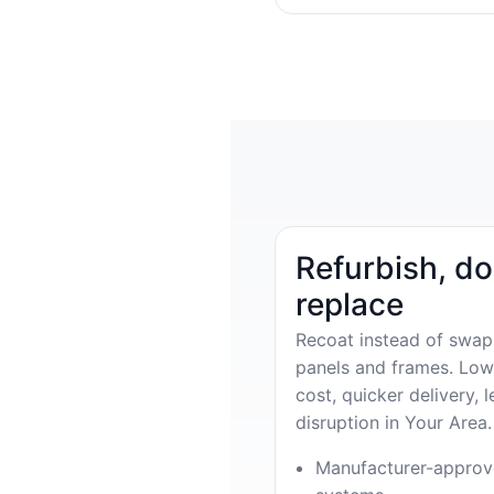
Refurbish, do
replace
Recoat instead of swap
panels and frames. Low
cost, quicker delivery, l
disruption in Your Area.
Manufacturer-appro