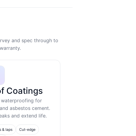
rvey and spec through to
warranty.
f Coatings
 waterproofing for
 and asbestos cement.
eaks and extend life.
s & laps
Cut-edge