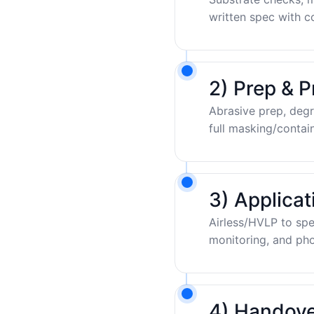
written spec with c
2) Prep & P
Abrasive prep, degr
full masking/contai
3) Applica
Airless/HVLP to sp
monitoring, and pho
4) Handove