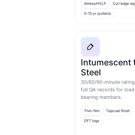
Airless/HVLP
Cut-edge rep
5–15 yr systems
Intumescent 
Steel
30/60/90-minute rating
full QA records for load
bearing members.
Thin-film
Topcoat finish
DFT logs