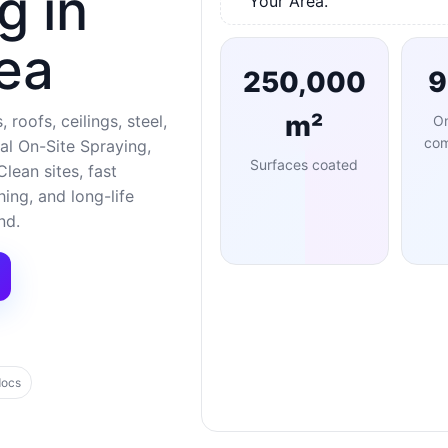
g in
Your Area.
ea
250,000
m²
 roofs, ceilings, steel,
O
com
al On-Site Spraying,
Surfaces coated
lean sites, fast
ng, and long-life
nd.
docs