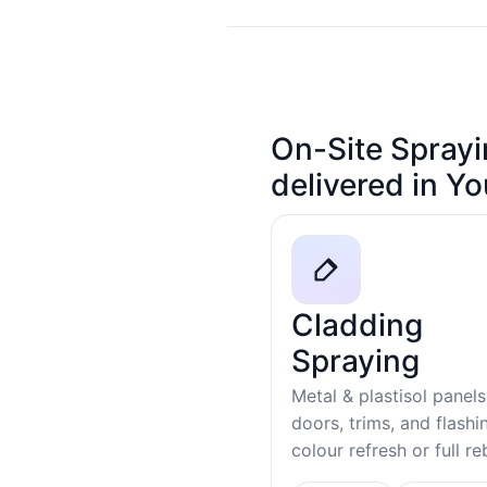
On-Site Sprayi
delivered in Y
Cladding
Spraying
Metal & plastisol panels
doors, trims, and flash
colour refresh or full r