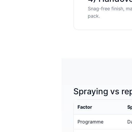
Snag-free finish, m
pack.
Spraying vs re
Factor
S
Programme
Da