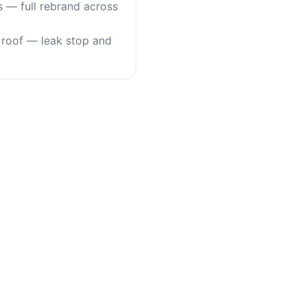
s — full rebrand across
roof — leak stop and