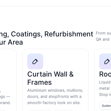
ng, Coatings, Refurbishment
From su
QA and 
our Area
Curtain Wall &
Roo
Frames
Liquid
metal
,
Aluminium windows, mullions,
Stop l
ings —
doors, and shopfronts with a
ebrand.
smooth factory look on site.
Gutter