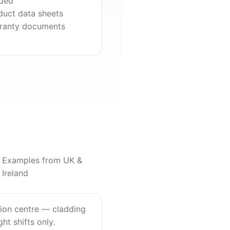
ded
duct data sheets
ranty documents
Examples from UK &
Ireland
tion centre — cladding
ht shifts only.