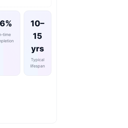
96%
10–
15
n-time
pletion
yrs
Typical
lifespan