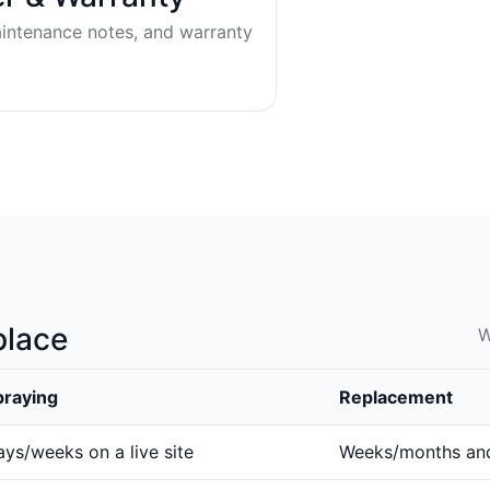
aintenance notes, and warranty
place
W
praying
Replacement
ys/weeks on a live site
Weeks/months an