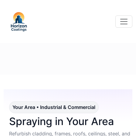
Your Area • Industrial & Commercial
Spraying in Your Area
Refurbish cladding, frames, roofs, ceilings, steel, and