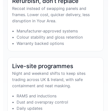
Refurbish, don’t replace
Recoat instead of swapping panels and
frames. Lower cost, quicker delivery, less
disruption in Your Area.
Manufacturer-approved systems
Colour stability and gloss retention
Warranty backed options
Live-site programmes
Night and weekend shifts to keep sites
trading across UK & Ireland, with safe
containment and neat masking.
RAMS and inductions
Dust and overspray control
Daily updates