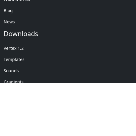
Blog
News
Downloads
Vertex 1.2
Templates
Sounds
Gradients
Copyright © My Company
License Details
-
Terms &
2020
Conditions