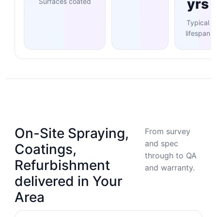
yrs
Surfaces coated
Typical
lifespan
On-Site Spraying,
From survey
and spec
Coatings,
through to QA
Refurbishment
and warranty.
delivered in Your
Area