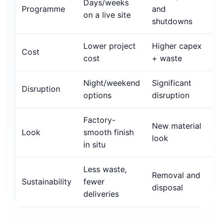
Days/weeks
Programme
and
on a live site
shutdowns
Lower project
Higher capex
Cost
cost
+ waste
Night/weekend
Significant
Disruption
options
disruption
Factory-
New material
Look
smooth finish
look
in situ
Less waste,
Removal and
Sustainability
fewer
disposal
deliveries