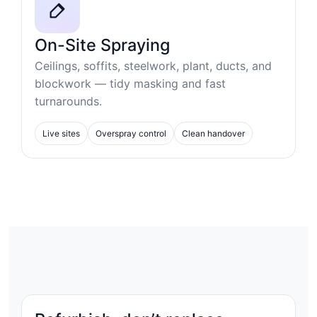
On-Site Spraying
Ceilings, soffits, steelwork, plant, ducts, and
blockwork — tidy masking and fast
turnarounds.
Live sites
Overspray control
Clean handover