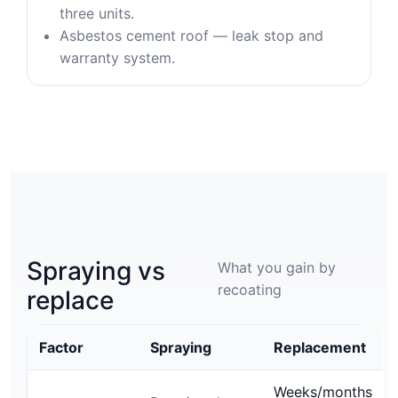
three units.
Asbestos cement roof — leak stop and
warranty system.
Spraying vs
What you gain by
recoating
replace
Factor
Spraying
Replacement
Weeks/months