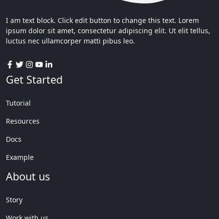
I am text block. Click edit button to change this text. Lorem
ipsum dolor sit amet, consectetur adipiscing elit. Ut elit tellus,
luctus nec ullamcorper matti pibus leo.
Get Started
Tutorial
Resources
Docs
Example
About us
Story
Work with us