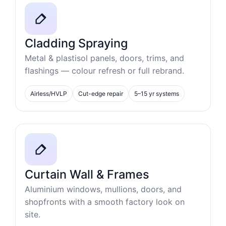
Cladding Spraying
Metal & plastisol panels, doors, trims, and
flashings — colour refresh or full rebrand.
Airless/HVLP
Cut-edge repair
5–15 yr systems
Curtain Wall & Frames
Aluminium windows, mullions, doors, and
shopfronts with a smooth factory look on
site.