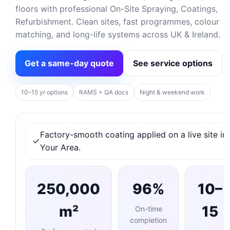
floors with professional On-Site Spraying, Coatings,
Refurbishment. Clean sites, fast programmes, colour
matching, and long-life systems across UK & Ireland.
Get a same-day quote
See service options
10–15 yr options
RAMS + QA docs
Night & weekend work
Factory-smooth coating applied on a live site in
Your Area.
250,000
96%
10–
m²
15
On-time
completion