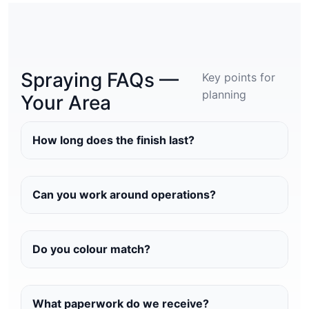
Spraying FAQs —
Key points for
planning
Your Area
How long does the finish last?
Can you work around operations?
Do you colour match?
What paperwork do we receive?