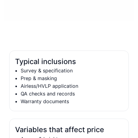
Typical inclusions
Survey & specification
Prep & masking
Airless/HVLP application
QA checks and records
Warranty documents
Variables that affect price