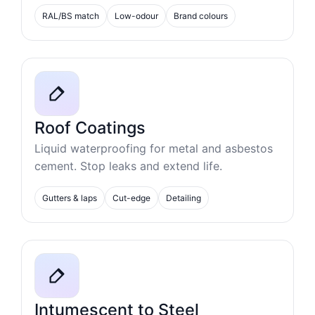
RAL/BS match
Low-odour
Brand colours
Roof Coatings
Liquid waterproofing for metal and asbestos
cement. Stop leaks and extend life.
Gutters & laps
Cut-edge
Detailing
Intumescent to Steel