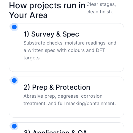
How projects run in
Clear stages,
clean finish.
Your Area
1) Survey & Spec
Substrate checks, moisture readings, and
a written spec with colours and DFT
targets.
2) Prep & Protection
Abrasive prep, degrease, corrosion
treatment, and full masking/containment.
3) Application & QA