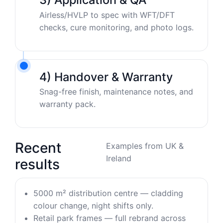
Airless/HVLP to spec with WFT/DFT
checks, cure monitoring, and photo logs.
4) Handover & Warranty
Snag-free finish, maintenance notes, and
warranty pack.
Recent
Examples from UK &
Ireland
results
5000 m² distribution centre — cladding
colour change, night shifts only.
Retail park frames — full rebrand across