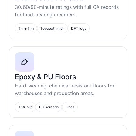
30/60/90-minute ratings with full QA records
for load-bearing members.
Thin-film
Topcoat finish
DFT logs
Epoxy & PU Floors
Hard-wearing, chemical-resistant floors for
warehouses and production areas.
Anti-slip
PU screeds
Lines