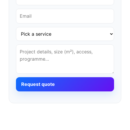
Request quote