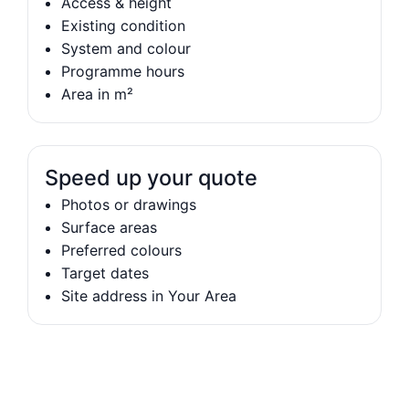
Access & height
Existing condition
System and colour
Programme hours
Area in m²
Speed up your quote
Photos or drawings
Surface areas
Preferred colours
Target dates
Site address in Your Area