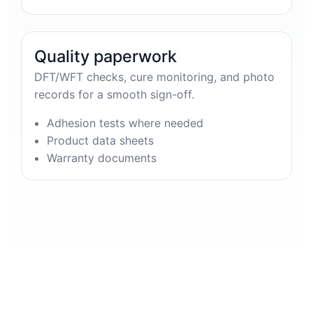
Quality paperwork
DFT/WFT checks, cure monitoring, and photo
records for a smooth sign-off.
Adhesion tests where needed
Product data sheets
Warranty documents