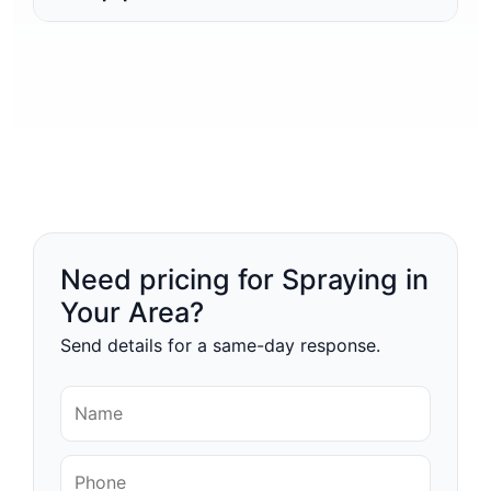
Need pricing for Spraying in
Your Area?
Send details for a same-day response.