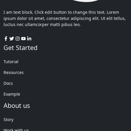
I am text block. Click edit button to change this text. Lorem
ipsum dolor sit amet, consectetur adipiscing elit. Ut elit tellus,
luctus nec ullamcorper matti pibus leo.
Get Started
Tutorial
Resources
Docs
Example
About us
Story
Work with us