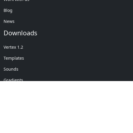
Blog
News
Downloads
Vertex 1.2
Templates
Sounds
Gradients
Copyright © My Company
License Details
-
Terms &
2020
Conditions