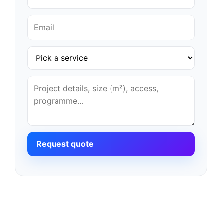
Request quote