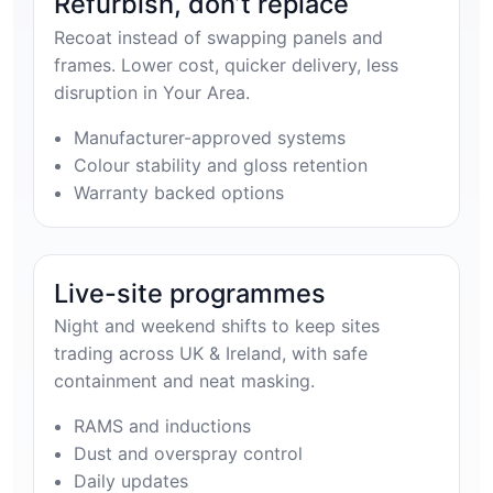
Refurbish, don’t replace
Recoat instead of swapping panels and
frames. Lower cost, quicker delivery, less
disruption in Your Area.
Manufacturer-approved systems
Colour stability and gloss retention
Warranty backed options
Live-site programmes
Night and weekend shifts to keep sites
trading across UK & Ireland, with safe
containment and neat masking.
RAMS and inductions
Dust and overspray control
Daily updates