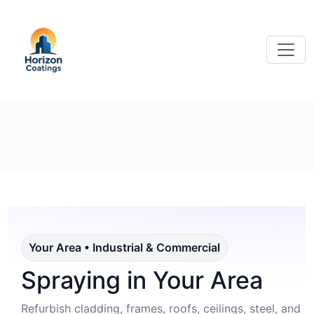
Your Area • Industrial & Commercial
Spraying in Your Area
Refurbish cladding, frames, roofs, ceilings, steel, and