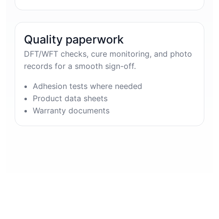
Quality paperwork
DFT/WFT checks, cure monitoring, and photo
records for a smooth sign-off.
Adhesion tests where needed
Product data sheets
Warranty documents