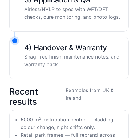
Airless/HVLP to spec with WFT/DFT
checks, cure monitoring, and photo logs.
4) Handover & Warranty
Snag-free finish, maintenance notes, and
warranty pack.
Recent
Examples from UK &
Ireland
results
5000 m² distribution centre — cladding
colour change, night shifts only.
Retail park frames — full rebrand across