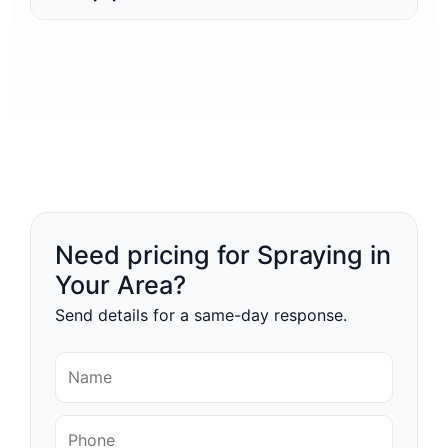
Need pricing for Spraying in
Your Area?
Send details for a same-day response.