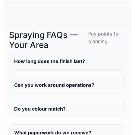
Spraying FAQs —
Key points for
planning
Your Area
How long does the finish last?
Can you work around operations?
Do you colour match?
What paperwork do we receive?