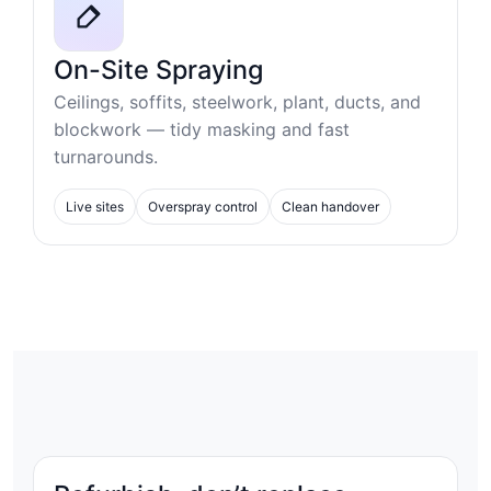
On-Site Spraying
Ceilings, soffits, steelwork, plant, ducts, and
blockwork — tidy masking and fast
turnarounds.
Live sites
Overspray control
Clean handover