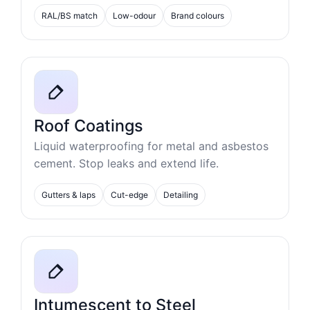
RAL/BS match
Low-odour
Brand colours
Roof Coatings
Liquid waterproofing for metal and asbestos
cement. Stop leaks and extend life.
Gutters & laps
Cut-edge
Detailing
Intumescent to Steel