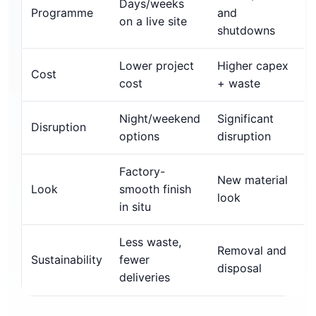
Days/weeks
Programme
and
on a live site
shutdowns
Lower project
Higher capex
Cost
cost
+ waste
Night/weekend
Significant
Disruption
options
disruption
Factory-
New material
Look
smooth finish
look
in situ
Less waste,
Removal and
Sustainability
fewer
disposal
deliveries