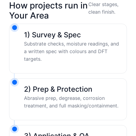
How projects run in
Clear stages,
clean finish.
Your Area
1) Survey & Spec
Substrate checks, moisture readings, and
a written spec with colours and DFT
targets.
2) Prep & Protection
Abrasive prep, degrease, corrosion
treatment, and full masking/containment.
3) Application & QA