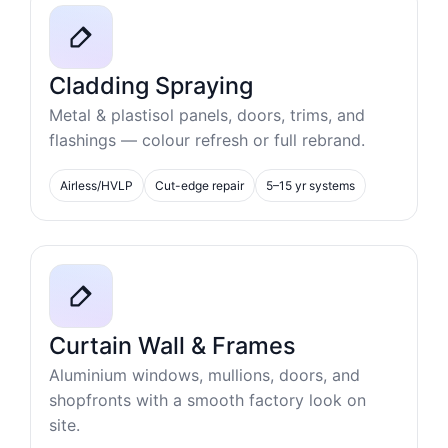
Cladding Spraying
Metal & plastisol panels, doors, trims, and
flashings — colour refresh or full rebrand.
Airless/HVLP
Cut-edge repair
5–15 yr systems
Curtain Wall & Frames
Aluminium windows, mullions, doors, and
shopfronts with a smooth factory look on
site.