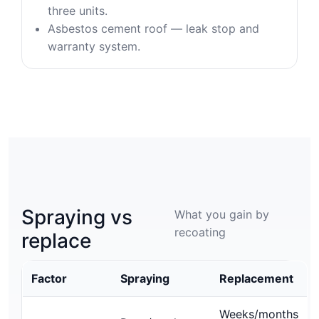
three units.
Asbestos cement roof — leak stop and
warranty system.
Spraying vs
What you gain by
recoating
replace
Factor
Spraying
Replacement
Weeks/months