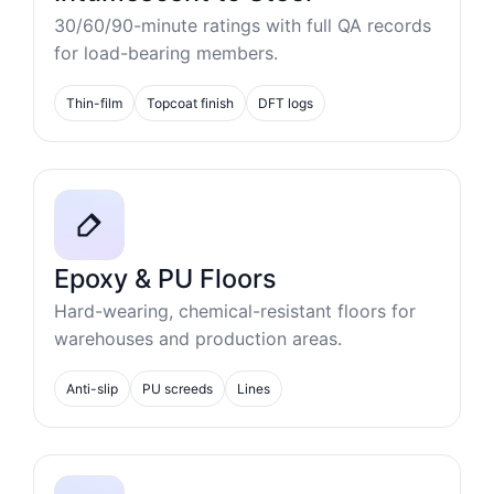
30/60/90-minute ratings with full QA records
for load-bearing members.
Thin-film
Topcoat finish
DFT logs
Epoxy & PU Floors
Hard-wearing, chemical-resistant floors for
warehouses and production areas.
Anti-slip
PU screeds
Lines