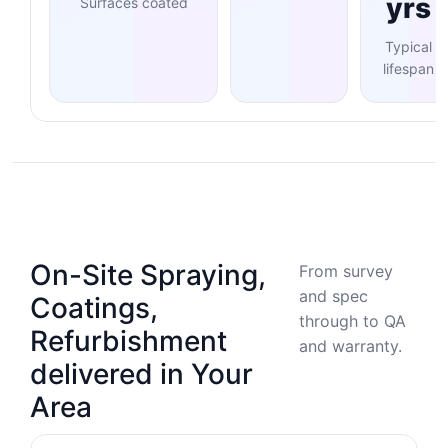
yrs
Surfaces coated
Typical
lifespan
On-Site Spraying,
From survey
and spec
Coatings,
through to QA
Refurbishment
and warranty.
delivered in Your
Area