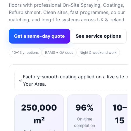
floors with professional On-Site Spraying, Coatings,
Refurbishment. Clean sites, fast programmes, colour
matching, and long-life systems across UK & Ireland.
Get a same-day quote
See service options
10–15 yr options
RAMS + QA docs
Night & weekend work
Factory-smooth coating applied on a live site in
Your Area.
250,000
96%
10–
m²
15
On-time
completion