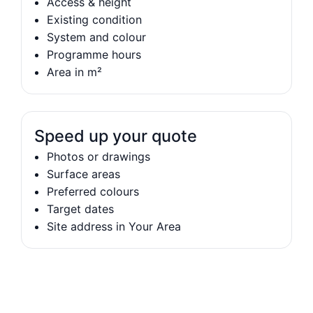
Access & height
Existing condition
System and colour
Programme hours
Area in m²
Speed up your quote
Photos or drawings
Surface areas
Preferred colours
Target dates
Site address in Your Area