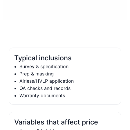
Typical inclusions
Survey & specification
Prep & masking
Airless/HVLP application
QA checks and records
Warranty documents
Variables that affect price