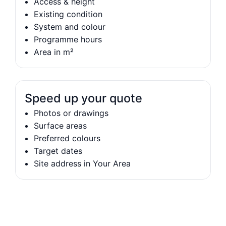
Access & height
Existing condition
System and colour
Programme hours
Area in m²
Speed up your quote
Photos or drawings
Surface areas
Preferred colours
Target dates
Site address in Your Area