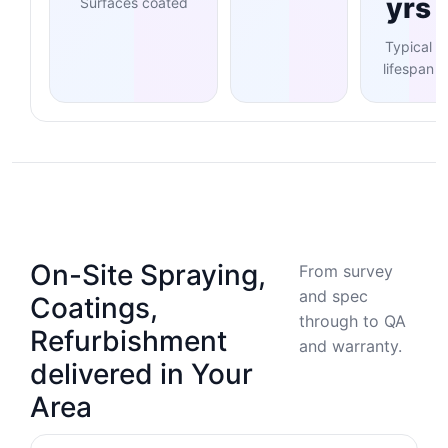
yrs
Surfaces coated
Typical
lifespan
On-Site Spraying,
From survey
and spec
Coatings,
through to QA
Refurbishment
and warranty.
delivered in Your
Area