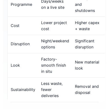
Days/weeks
Programme
and
on a live site
shutdowns
Lower project
Higher capex
Cost
cost
+ waste
Night/weekend
Significant
Disruption
options
disruption
Factory-
New material
Look
smooth finish
look
in situ
Less waste,
Removal and
Sustainability
fewer
disposal
deliveries