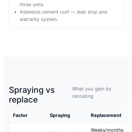
three units.
Asbestos cement roof — leak stop and
warranty system.
Spraying vs
What you gain by
recoating
replace
Factor
Spraying
Replacement
Weeks/months