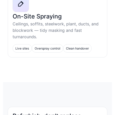
On-Site Spraying
Ceilings, soffits, steelwork, plant, ducts, and
blockwork — tidy masking and fast
turnarounds.
Live sites
Overspray control
Clean handover