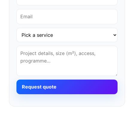
Request quote