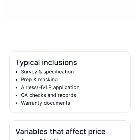
Typical inclusions
Survey & specification
Prep & masking
Airless/HVLP application
QA checks and records
Warranty documents
Variables that affect price