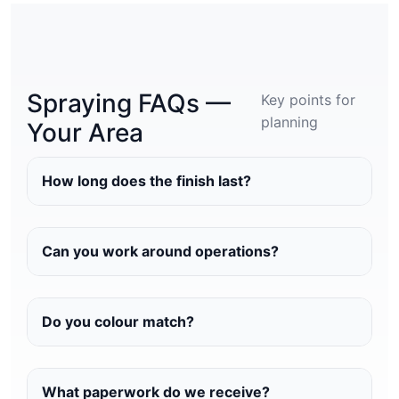
Spraying FAQs —
Key points for
planning
Your Area
How long does the finish last?
Can you work around operations?
Do you colour match?
What paperwork do we receive?