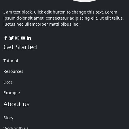
I am text block. Click edit button to change this text. Lorem
ipsum dolor sit amet, consectetur adipiscing elit. Ut elit tellus,
luctus nec ullamcorper matti pibus leo.
Get Started
Tutorial
Resources
Docs
Example
About us
Story
Work with us