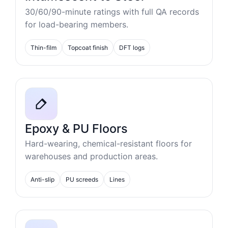
30/60/90-minute ratings with full QA records
for load-bearing members.
Thin-film
Topcoat finish
DFT logs
Epoxy & PU Floors
Hard-wearing, chemical-resistant floors for
warehouses and production areas.
Anti-slip
PU screeds
Lines