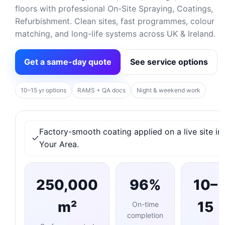
floors with professional On-Site Spraying, Coatings,
Refurbishment. Clean sites, fast programmes, colour
matching, and long-life systems across UK & Ireland.
Get a same-day quote
See service options
10–15 yr options
RAMS + QA docs
Night & weekend work
Factory-smooth coating applied on a live site in
Your Area.
250,000
96%
10–
m²
15
On-time
completion