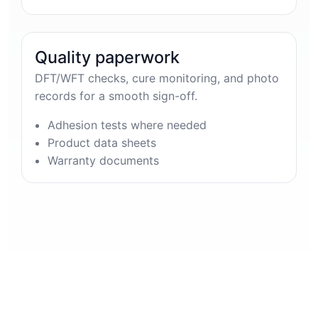
Quality paperwork
DFT/WFT checks, cure monitoring, and photo
records for a smooth sign-off.
Adhesion tests where needed
Product data sheets
Warranty documents