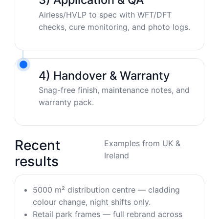
Airless/HVLP to spec with WFT/DFT
checks, cure monitoring, and photo logs.
4) Handover & Warranty
Snag-free finish, maintenance notes, and
warranty pack.
Recent
Examples from UK &
Ireland
results
5000 m² distribution centre — cladding
colour change, night shifts only.
Retail park frames — full rebrand across