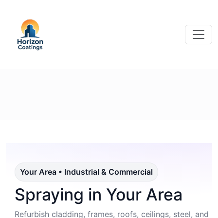
Your Area • Industrial & Commercial
Spraying in Your Area
Refurbish cladding, frames, roofs, ceilings, steel, and