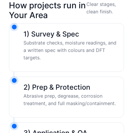
How projects run in
Clear stages,
clean finish.
Your Area
1) Survey & Spec
Substrate checks, moisture readings, and
a written spec with colours and DFT
targets.
2) Prep & Protection
Abrasive prep, degrease, corrosion
treatment, and full masking/containment.
3) Application & QA