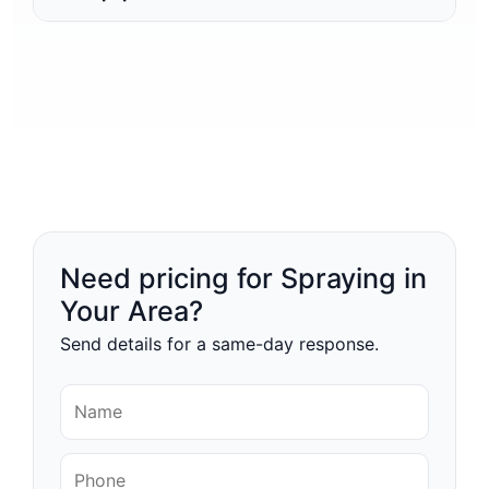
Need pricing for Spraying in
Your Area?
Send details for a same-day response.