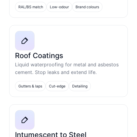
RAL/BS match
Low-odour
Brand colours
Roof Coatings
Liquid waterproofing for metal and asbestos
cement. Stop leaks and extend life.
Gutters & laps
Cut-edge
Detailing
Intumescent to Steel