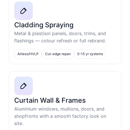
Cladding Spraying
Metal & plastisol panels, doors, trims, and
flashings — colour refresh or full rebrand.
Airless/HVLP
Cut-edge repair
5–15 yr systems
Curtain Wall & Frames
Aluminium windows, mullions, doors, and
shopfronts with a smooth factory look on
site.