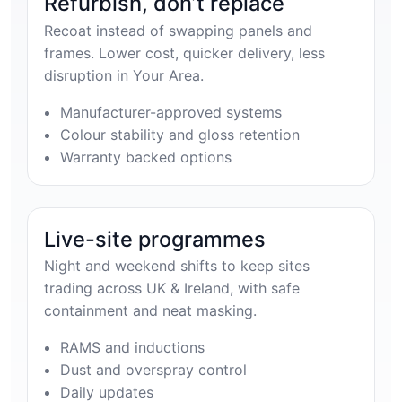
Refurbish, don’t replace
Recoat instead of swapping panels and
frames. Lower cost, quicker delivery, less
disruption in Your Area.
Manufacturer-approved systems
Colour stability and gloss retention
Warranty backed options
Live-site programmes
Night and weekend shifts to keep sites
trading across UK & Ireland, with safe
containment and neat masking.
RAMS and inductions
Dust and overspray control
Daily updates