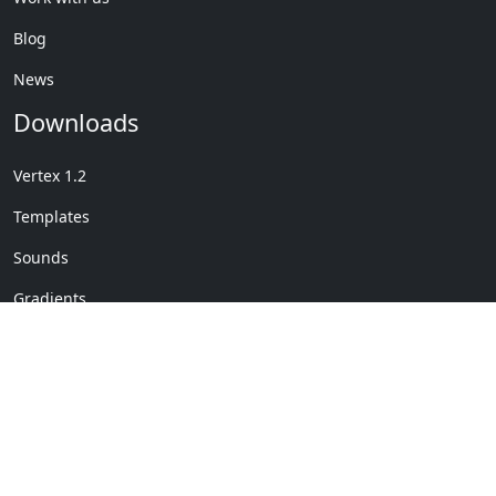
Blog
News
Downloads
Vertex 1.2
Templates
Sounds
Gradients
Copyright © My Company
License Details
-
Terms &
2020
Conditions