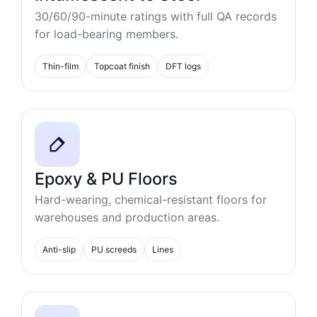
30/60/90-minute ratings with full QA records
for load-bearing members.
Thin-film
Topcoat finish
DFT logs
Epoxy & PU Floors
Hard-wearing, chemical-resistant floors for
warehouses and production areas.
Anti-slip
PU screeds
Lines