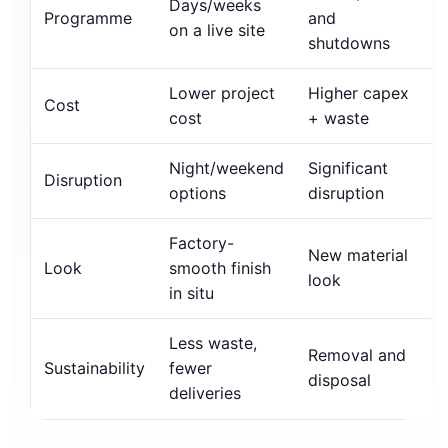
Days/weeks
Programme
and
on a live site
shutdowns
Lower project
Higher capex
Cost
cost
+ waste
Night/weekend
Significant
Disruption
options
disruption
Factory-
New material
Look
smooth finish
look
in situ
Less waste,
Removal and
Sustainability
fewer
disposal
deliveries