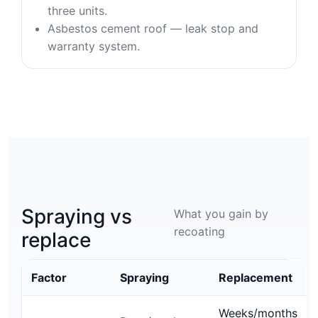
three units.
Asbestos cement roof — leak stop and
warranty system.
Spraying vs
What you gain by
recoating
replace
Factor
Spraying
Replacement
Weeks/months