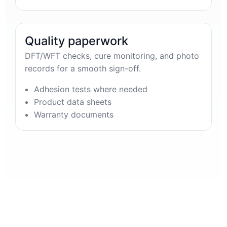
Quality paperwork
DFT/WFT checks, cure monitoring, and photo
records for a smooth sign-off.
Adhesion tests where needed
Product data sheets
Warranty documents