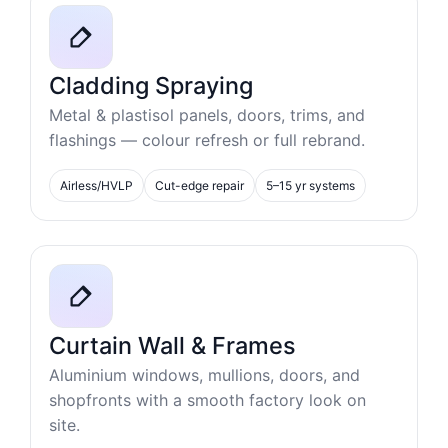
Cladding Spraying
Metal & plastisol panels, doors, trims, and
flashings — colour refresh or full rebrand.
Airless/HVLP
Cut-edge repair
5–15 yr systems
Curtain Wall & Frames
Aluminium windows, mullions, doors, and
shopfronts with a smooth factory look on
site.