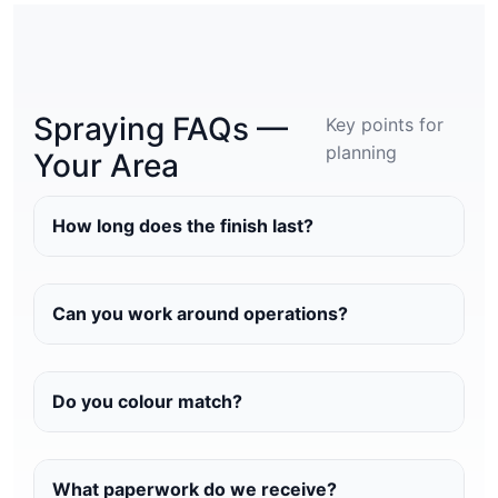
Spraying FAQs —
Key points for
planning
Your Area
How long does the finish last?
Can you work around operations?
Do you colour match?
What paperwork do we receive?