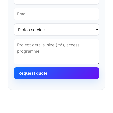
Request quote