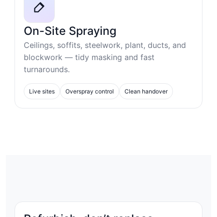
On-Site Spraying
Ceilings, soffits, steelwork, plant, ducts, and
blockwork — tidy masking and fast
turnarounds.
Live sites
Overspray control
Clean handover