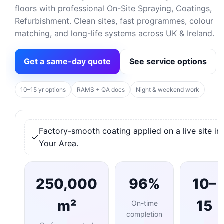
floors with professional On-Site Spraying, Coatings,
Refurbishment. Clean sites, fast programmes, colour
matching, and long-life systems across UK & Ireland.
Get a same-day quote
See service options
10–15 yr options
RAMS + QA docs
Night & weekend work
Factory-smooth coating applied on a live site in
Your Area.
250,000
96%
10–
m²
15
On-time
completion