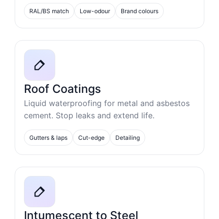
RAL/BS match
Low-odour
Brand colours
Roof Coatings
Liquid waterproofing for metal and asbestos
cement. Stop leaks and extend life.
Gutters & laps
Cut-edge
Detailing
Intumescent to Steel