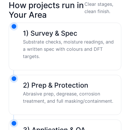
How projects run in
Clear stages,
clean finish.
Your Area
1) Survey & Spec
Substrate checks, moisture readings, and
a written spec with colours and DFT
targets.
2) Prep & Protection
Abrasive prep, degrease, corrosion
treatment, and full masking/containment.
3) Application & QA