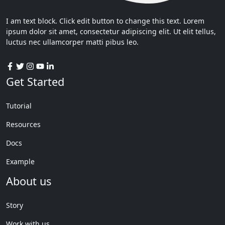
I am text block. Click edit button to change this text. Lorem
ipsum dolor sit amet, consectetur adipiscing elit. Ut elit tellus,
luctus nec ullamcorper matti pibus leo.
Get Started
Tutorial
Resources
Docs
Example
About us
Story
Work with us