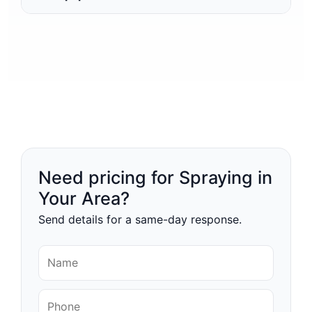
Need pricing for Spraying in
Your Area?
Send details for a same-day response.