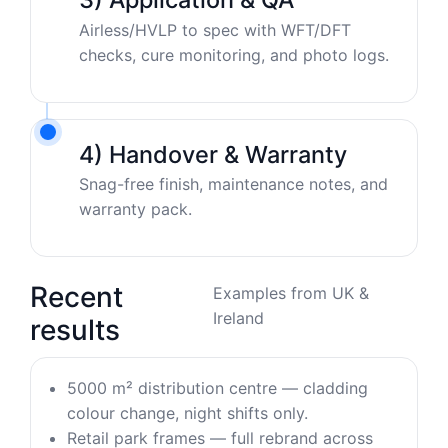
Airless/HVLP to spec with WFT/DFT
checks, cure monitoring, and photo logs.
4) Handover & Warranty
Snag-free finish, maintenance notes, and
warranty pack.
Recent
Examples from UK &
Ireland
results
5000 m² distribution centre — cladding
colour change, night shifts only.
Retail park frames — full rebrand across