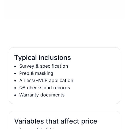
Typical inclusions
Survey & specification
Prep & masking
Airless/HVLP application
QA checks and records
Warranty documents
Variables that affect price