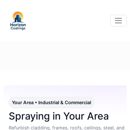
Your Area • Industrial & Commercial
Spraying in Your Area
Refurbish cladding, frames, roofs, ceilings, steel, and