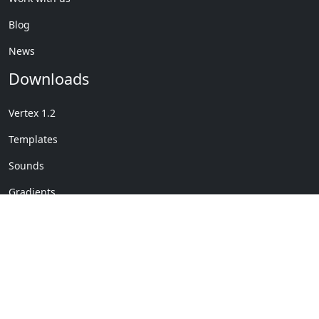
Blog
News
Downloads
Vertex 1.2
Templates
Sounds
Gradients
Copyright © My Company
License Details
-
Terms &
2020
Conditions