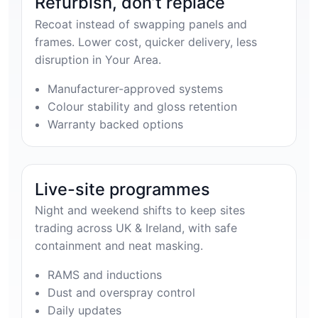
Refurbish, don’t replace
Recoat instead of swapping panels and
frames. Lower cost, quicker delivery, less
disruption in Your Area.
Manufacturer-approved systems
Colour stability and gloss retention
Warranty backed options
Live-site programmes
Night and weekend shifts to keep sites
trading across UK & Ireland, with safe
containment and neat masking.
RAMS and inductions
Dust and overspray control
Daily updates