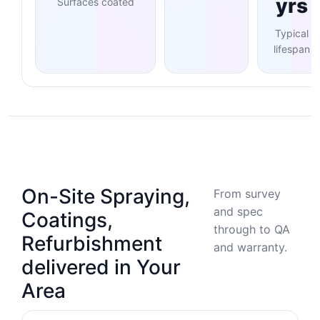
yrs
Surfaces coated
Typical
lifespan
On-Site Spraying,
From survey
and spec
Coatings,
through to QA
Refurbishment
and warranty.
delivered in Your
Area