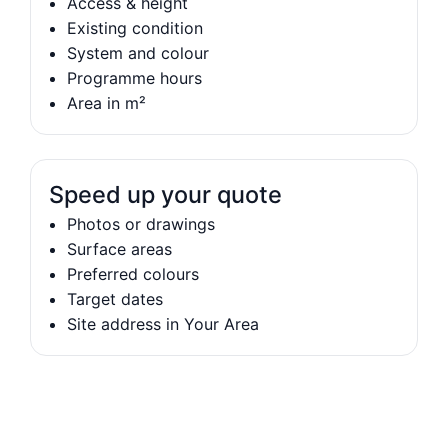
Access & height
Existing condition
System and colour
Programme hours
Area in m²
Speed up your quote
Photos or drawings
Surface areas
Preferred colours
Target dates
Site address in Your Area