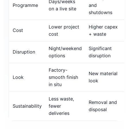
Days/weeks
Programme
and
on a live site
shutdowns
Lower project
Higher capex
Cost
cost
+ waste
Night/weekend
Significant
Disruption
options
disruption
Factory-
New material
Look
smooth finish
look
in situ
Less waste,
Removal and
Sustainability
fewer
disposal
deliveries