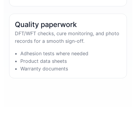
Quality paperwork
DFT/WFT checks, cure monitoring, and photo
records for a smooth sign-off.
Adhesion tests where needed
Product data sheets
Warranty documents