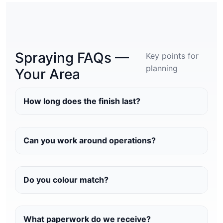
Spraying FAQs —
Key points for
planning
Your Area
How long does the finish last?
Can you work around operations?
Do you colour match?
What paperwork do we receive?