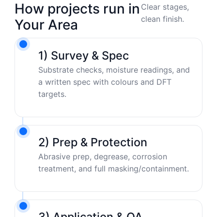
How projects run in
Clear stages,
clean finish.
Your Area
1) Survey & Spec
Substrate checks, moisture readings, and
a written spec with colours and DFT
targets.
2) Prep & Protection
Abrasive prep, degrease, corrosion
treatment, and full masking/containment.
3) Application & QA