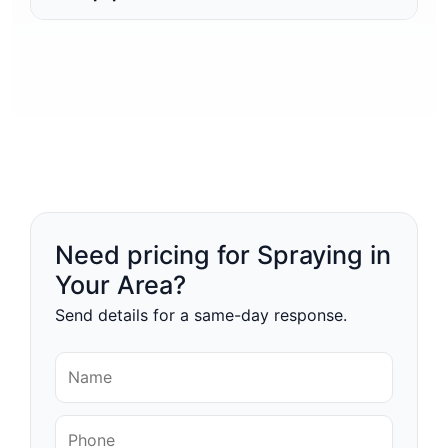
Need pricing for Spraying in
Your Area?
Send details for a same-day response.