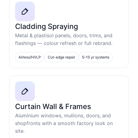
Cladding Spraying
Metal & plastisol panels, doors, trims, and
flashings — colour refresh or full rebrand.
Airless/HVLP
Cut-edge repair
5–15 yr systems
Curtain Wall & Frames
Aluminium windows, mullions, doors, and
shopfronts with a smooth factory look on
site.