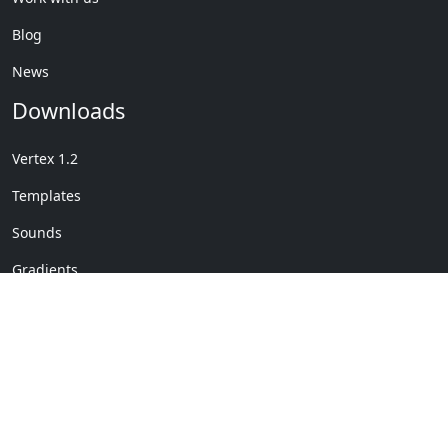
Blog
News
Downloads
Vertex 1.2
Templates
Sounds
Gradients
Copyright © My Company
License Details
-
Terms &
2020
Conditions