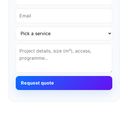
Request quote