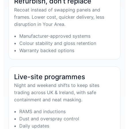
Refurbish, don’t replace
Recoat instead of swapping panels and
frames. Lower cost, quicker delivery, less
disruption in Your Area.
Manufacturer-approved systems
Colour stability and gloss retention
Warranty backed options
Live-site programmes
Night and weekend shifts to keep sites
trading across UK & Ireland, with safe
containment and neat masking.
RAMS and inductions
Dust and overspray control
Daily updates