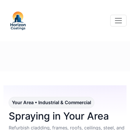
Your Area • Industrial & Commercial
Spraying in Your Area
Refurbish cladding, frames, roofs, ceilings, steel, and