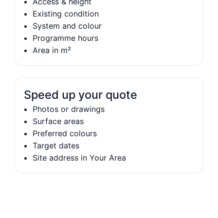
Access & height
Existing condition
System and colour
Programme hours
Area in m²
Speed up your quote
Photos or drawings
Surface areas
Preferred colours
Target dates
Site address in Your Area