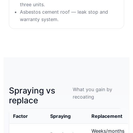
three units.
Asbestos cement roof — leak stop and
warranty system.
Spraying vs
What you gain by
recoating
replace
Factor
Spraying
Replacement
Weeks/months