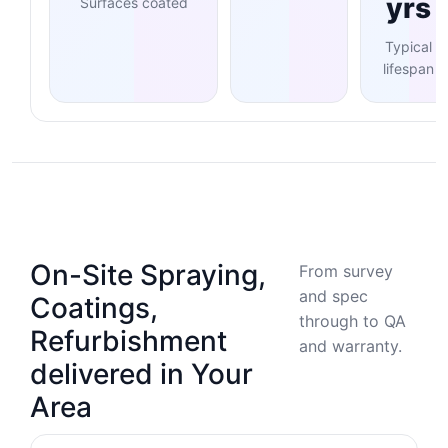
yrs
Surfaces coated
Typical
lifespan
On-Site Spraying,
From survey
and spec
Coatings,
through to QA
Refurbishment
and warranty.
delivered in Your
Area