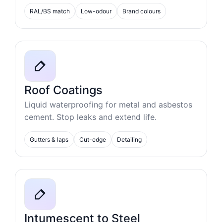
RAL/BS match
Low-odour
Brand colours
Roof Coatings
Liquid waterproofing for metal and asbestos
cement. Stop leaks and extend life.
Gutters & laps
Cut-edge
Detailing
Intumescent to Steel