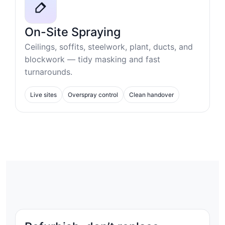
On-Site Spraying
Ceilings, soffits, steelwork, plant, ducts, and
blockwork — tidy masking and fast
turnarounds.
Live sites
Overspray control
Clean handover