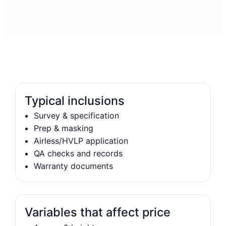
Typical inclusions
Survey & specification
Prep & masking
Airless/HVLP application
QA checks and records
Warranty documents
Variables that affect price