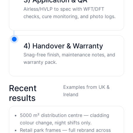
Airless/HVLP to spec with WFT/DFT
checks, cure monitoring, and photo logs.
4) Handover & Warranty
Snag-free finish, maintenance notes, and
warranty pack.
Recent
Examples from UK &
Ireland
results
5000 m² distribution centre — cladding
colour change, night shifts only.
Retail park frames — full rebrand across