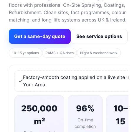
floors with professional On-Site Spraying, Coatings,
Refurbishment. Clean sites, fast programmes, colour
matching, and long-life systems across UK & Ireland.
Get a same-day quote
See service options
10–15 yr options
RAMS + QA docs
Night & weekend work
Factory-smooth coating applied on a live site in
Your Area.
250,000
96%
10–
m²
15
On-time
completion