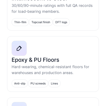
30/60/90-minute ratings with full QA records
for load-bearing members.
Thin-film
Topcoat finish
DFT logs
Epoxy & PU Floors
Hard-wearing, chemical-resistant floors for
warehouses and production areas.
Anti-slip
PU screeds
Lines