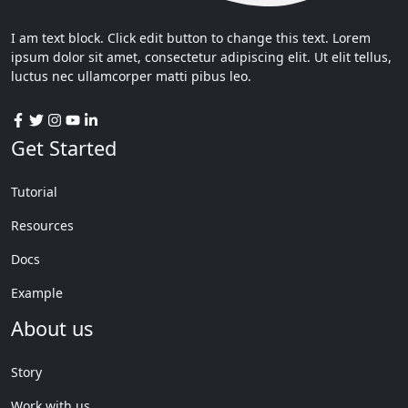
I am text block. Click edit button to change this text. Lorem
ipsum dolor sit amet, consectetur adipiscing elit. Ut elit tellus,
luctus nec ullamcorper matti pibus leo.
Get Started
Tutorial
Resources
Docs
Example
About us
Story
Work with us