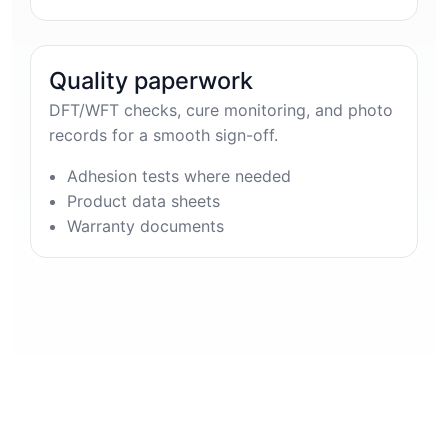
Quality paperwork
DFT/WFT checks, cure monitoring, and photo
records for a smooth sign-off.
Adhesion tests where needed
Product data sheets
Warranty documents