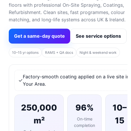
floors with professional On-Site Spraying, Coatings,
Refurbishment. Clean sites, fast programmes, colour
matching, and long-life systems across UK & Ireland.
Get a same-day quote
See service options
10–15 yr options
RAMS + QA docs
Night & weekend work
Factory-smooth coating applied on a live site in
Your Area.
250,000
96%
10–
m²
15
On-time
completion