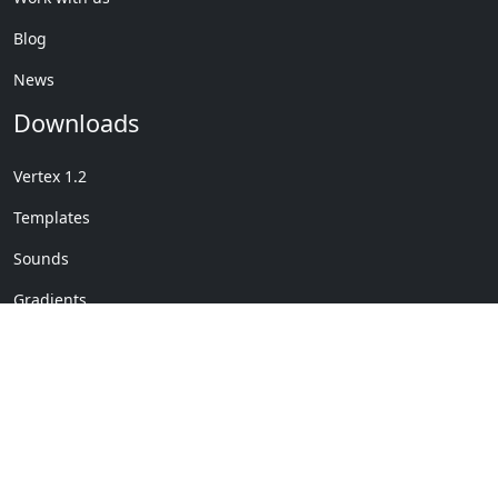
Blog
News
Downloads
Vertex 1.2
Templates
Sounds
Gradients
Copyright © My Company
License Details
-
Terms &
2020
Conditions