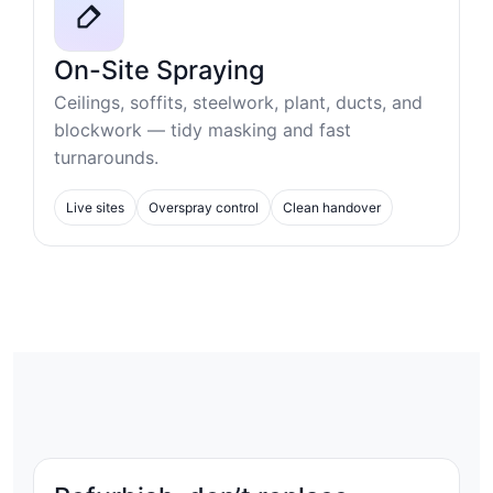
On-Site Spraying
Ceilings, soffits, steelwork, plant, ducts, and
blockwork — tidy masking and fast
turnarounds.
Live sites
Overspray control
Clean handover