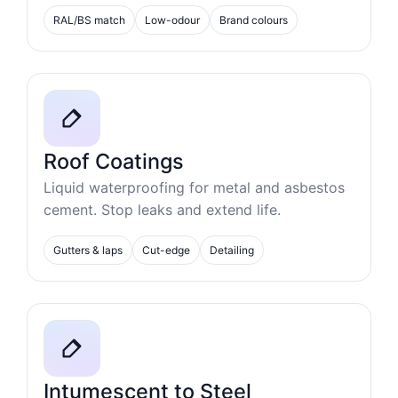
RAL/BS match
Low-odour
Brand colours
Roof Coatings
Liquid waterproofing for metal and asbestos
cement. Stop leaks and extend life.
Gutters & laps
Cut-edge
Detailing
Intumescent to Steel