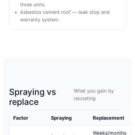
three units.
Asbestos cement roof — leak stop and
warranty system.
Spraying vs
What you gain by
recoating
replace
Factor
Spraying
Replacement
Weeks/months