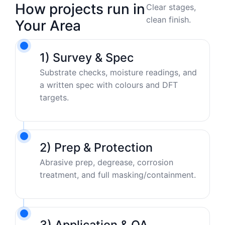
How projects run in
Clear stages,
clean finish.
Your Area
1) Survey & Spec
Substrate checks, moisture readings, and
a written spec with colours and DFT
targets.
2) Prep & Protection
Abrasive prep, degrease, corrosion
treatment, and full masking/containment.
3) Application & QA