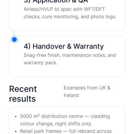
Airless/HVLP to spec with WFT/DFT
checks, cure monitoring, and photo logs.
4) Handover & Warranty
Snag-free finish, maintenance notes, and
warranty pack.
Recent
Examples from UK &
Ireland
results
5000 m² distribution centre — cladding
colour change, night shifts only.
Retail park frames — full rebrand across