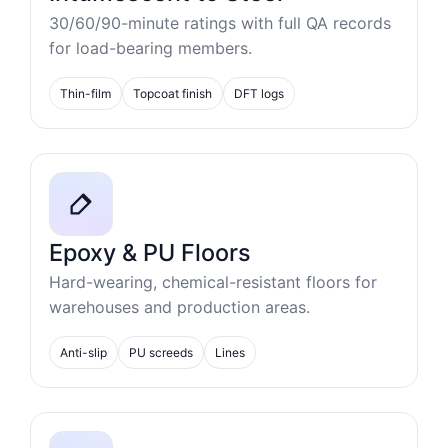
30/60/90-minute ratings with full QA records
for load-bearing members.
Thin-film
Topcoat finish
DFT logs
Epoxy & PU Floors
Hard-wearing, chemical-resistant floors for
warehouses and production areas.
Anti-slip
PU screeds
Lines