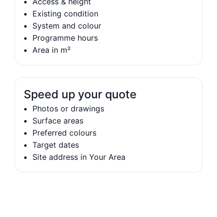
Access & height
Existing condition
System and colour
Programme hours
Area in m²
Speed up your quote
Photos or drawings
Surface areas
Preferred colours
Target dates
Site address in Your Area