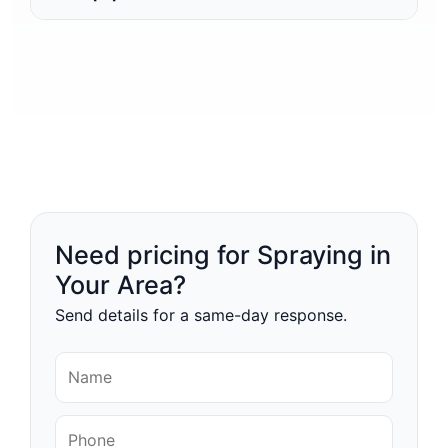
Need pricing for Spraying in
Your Area?
Send details for a same-day response.