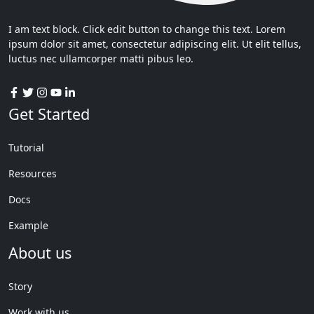
I am text block. Click edit button to change this text. Lorem
ipsum dolor sit amet, consectetur adipiscing elit. Ut elit tellus,
luctus nec ullamcorper matti pibus leo.
Get Started
Tutorial
Resources
Docs
Example
About us
Story
Work with us