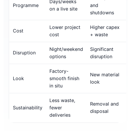
Days/weeks
Programme
and
on a live site
shutdowns
Lower project
Higher capex
Cost
cost
+ waste
Night/weekend
Significant
Disruption
options
disruption
Factory-
New material
Look
smooth finish
look
in situ
Less waste,
Removal and
Sustainability
fewer
disposal
deliveries