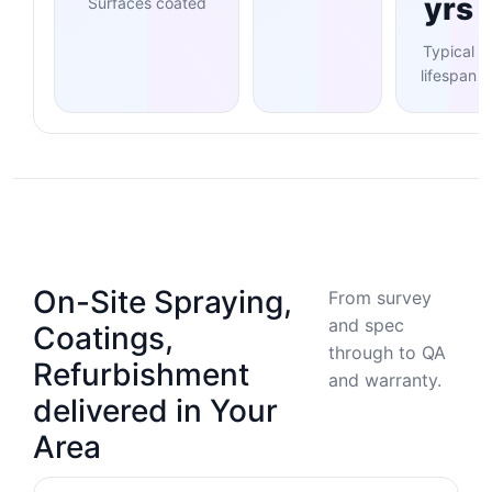
yrs
Surfaces coated
Typical
lifespan
On-Site Spraying,
From survey
and spec
Coatings,
through to QA
Refurbishment
and warranty.
delivered in Your
Area