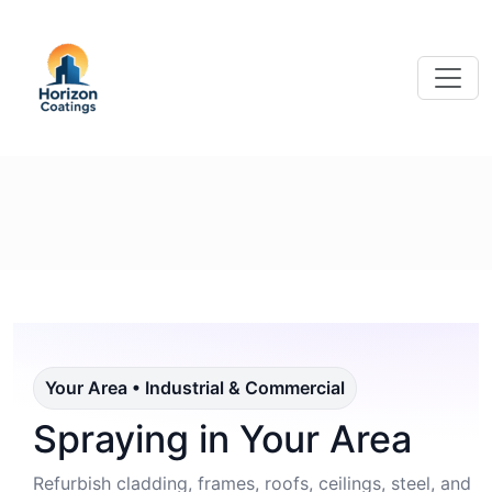
Your Area • Industrial & Commercial
Spraying in Your Area
Refurbish cladding, frames, roofs, ceilings, steel, and