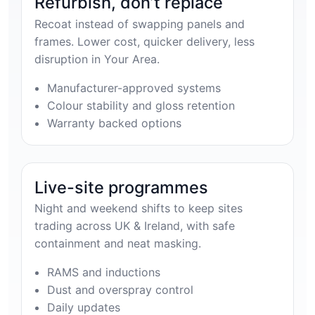
Refurbish, don’t replace
Recoat instead of swapping panels and
frames. Lower cost, quicker delivery, less
disruption in Your Area.
Manufacturer-approved systems
Colour stability and gloss retention
Warranty backed options
Live-site programmes
Night and weekend shifts to keep sites
trading across UK & Ireland, with safe
containment and neat masking.
RAMS and inductions
Dust and overspray control
Daily updates