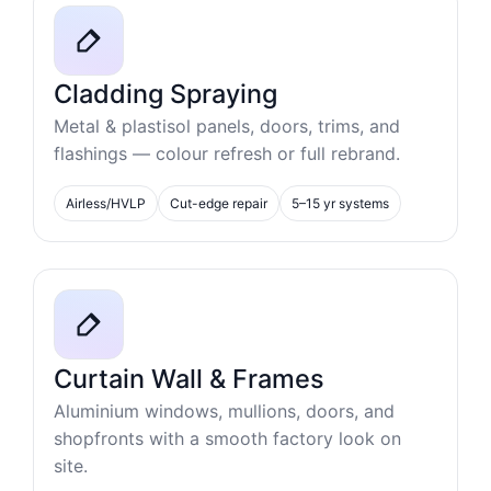
Cladding Spraying
Metal & plastisol panels, doors, trims, and
flashings — colour refresh or full rebrand.
Airless/HVLP
Cut-edge repair
5–15 yr systems
Curtain Wall & Frames
Aluminium windows, mullions, doors, and
shopfronts with a smooth factory look on
site.