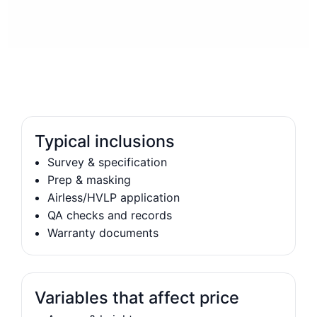
Typical inclusions
Survey & specification
Prep & masking
Airless/HVLP application
QA checks and records
Warranty documents
Variables that affect price