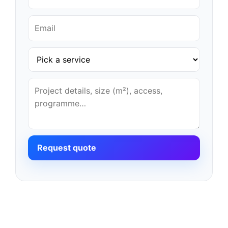
Request quote