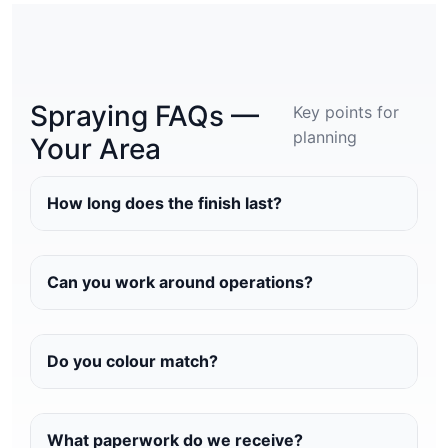
Spraying FAQs —
Key points for
planning
Your Area
How long does the finish last?
Can you work around operations?
Do you colour match?
What paperwork do we receive?