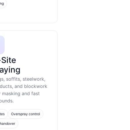
ing
Site
aying
gs, soffits, steelwork,
 ducts, and blockwork
y masking and fast
ounds.
tes
Overspray control
 handover