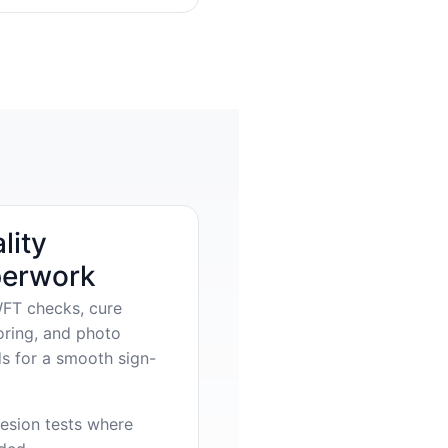
lity
erwork
FT checks, cure
oring, and photo
s for a smooth sign-
esion tests where