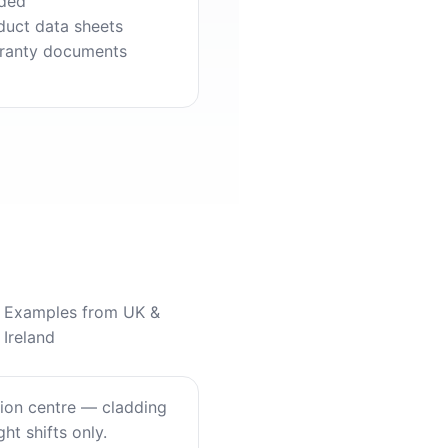
ded
duct data sheets
ranty documents
Examples from UK &
Ireland
tion centre — cladding
ht shifts only.