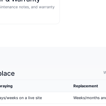
aintenance notes, and warranty
place
W
praying
Replacement
ys/weeks on a live site
Weeks/months an