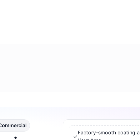
 Commercial
Factory-smooth coating app