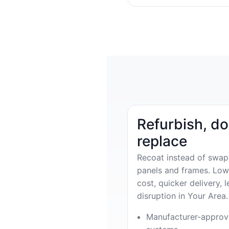
Refurbish, do
replace
Recoat instead of swap
panels and frames. Low
cost, quicker delivery, l
disruption in Your Area.
Manufacturer-appro