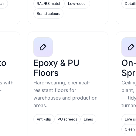
air
RAL/BS match
Low-odour
Detail
Brand colours
to
Epoxy & PU
On-
Floors
Spr
s with
Hard-wearing, chemical-
Ceilin
-
resistant floors for
plant,
warehouses and production
— tid
areas.
turnar
Anti-slip
PU screeds
Lines
Live si
Clean