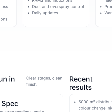
RAMS and inductions
nee
gloss
Dust and overspray control
Pro
Daily updates
War
ions
un in
Recent
Clear stages, clean
finish.
results
5000 m² distribu
& Spec
colour change, nig
oisture readings, and a