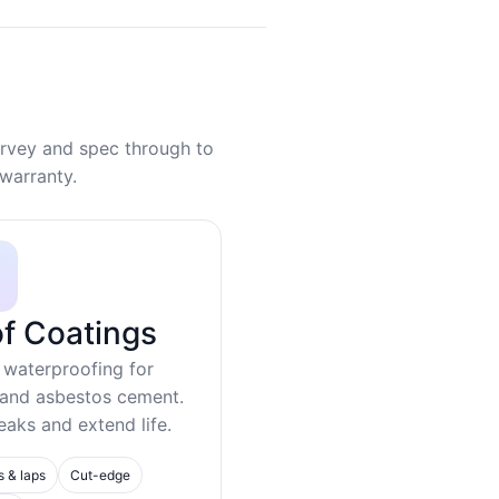
rvey and spec through to
warranty.
f Coatings
 waterproofing for
 and asbestos cement.
eaks and extend life.
s & laps
Cut-edge