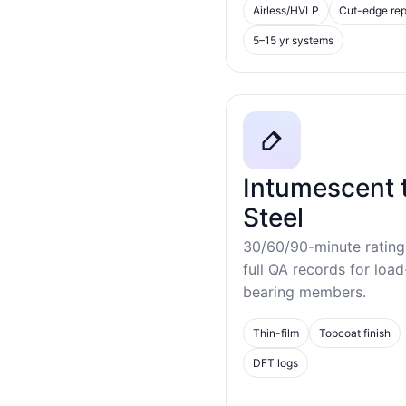
Airless/HVLP
Cut-edge rep
5–15 yr systems
Intumescent 
Steel
30/60/90-minute rating
full QA records for load
bearing members.
Thin-film
Topcoat finish
DFT logs