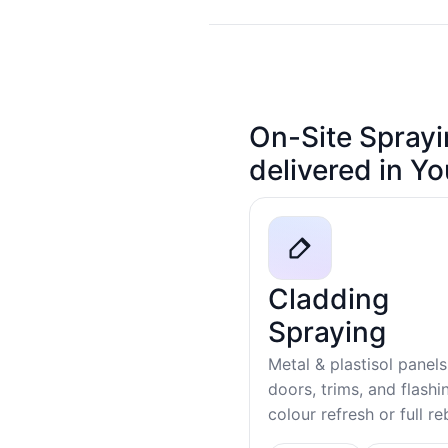
On-Site Sprayi
delivered in Y
Cladding
Spraying
Metal & plastisol panels
doors, trims, and flash
colour refresh or full r