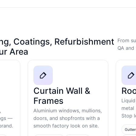
ng, Coatings, Refurbishment
From su
QA and 
our Area
Curtain Wall &
Roo
Frames
Liquid
metal
,
Aluminium windows, mullions,
Stop l
ings —
doors, and shopfronts with a
ebrand.
smooth factory look on site.
Gutter