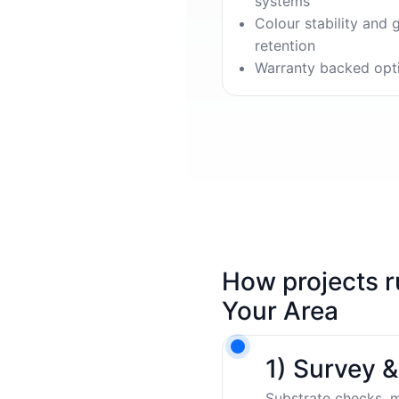
systems
Colour stability and 
retention
Warranty backed opt
How projects r
Your Area
1) Survey 
Substrate checks, m