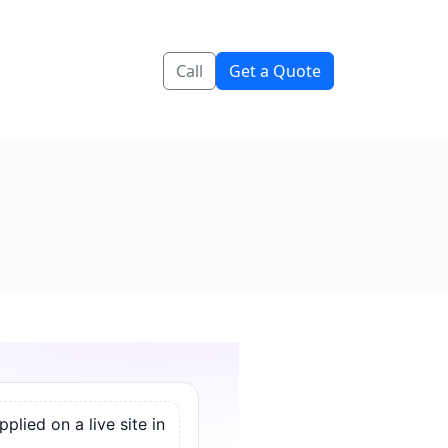
Call
Get a Quote
lied on a live site in