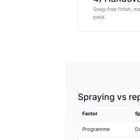
Snag-free finish, m
pack.
Spraying vs re
Factor
S
Programme
Da