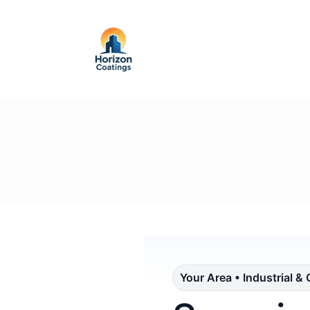
Your Area • Industrial &