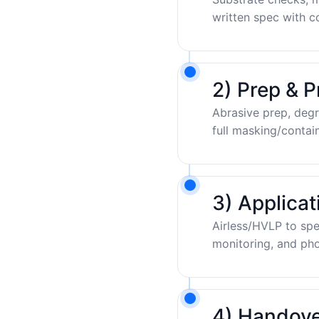
written spec with c
2) Prep & P
Abrasive prep, degr
full masking/contai
3) Applica
Airless/HVLP to sp
monitoring, and pho
4) Handove