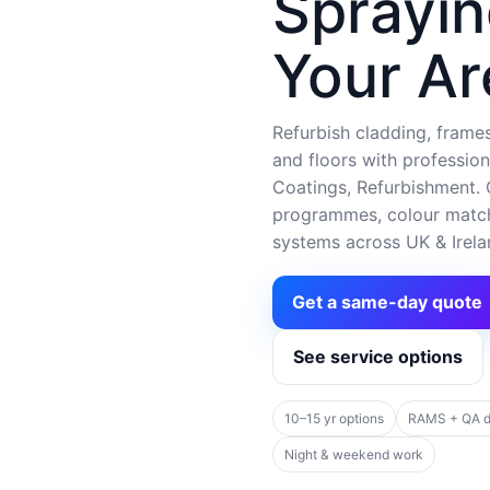
Sprayin
Your Ar
Refurbish cladding, frames,
and floors with profession
Coatings, Refurbishment. C
programmes, colour matchi
systems across UK & Irela
Get a same-day quote
See service options
10–15 yr options
RAMS + QA 
Night & weekend work