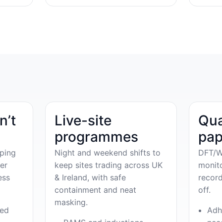
n’t
Live-site
Qua
programmes
pap
ping
Night and weekend shifts to
DFT/W
er
keep sites trading across UK
monit
ess
& Ireland, with safe
record
containment and neat
off.
masking.
ved
Adh