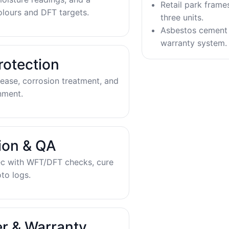
Retail park frame
olours and DFT targets.
three units.
Asbestos cement 
warranty system.
rotection
ease, corrosion treatment, and
nment.
tion & QA
ec with WFT/DFT checks, cure
to logs.
r & Warranty