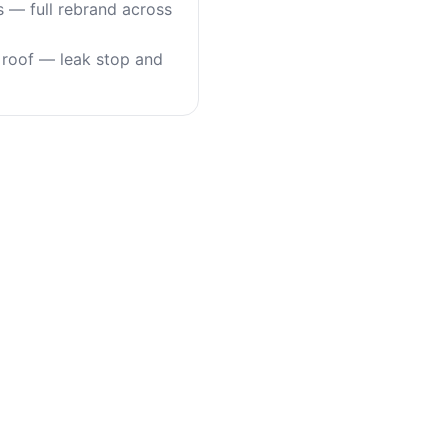
s — full rebrand across
roof — leak stop and