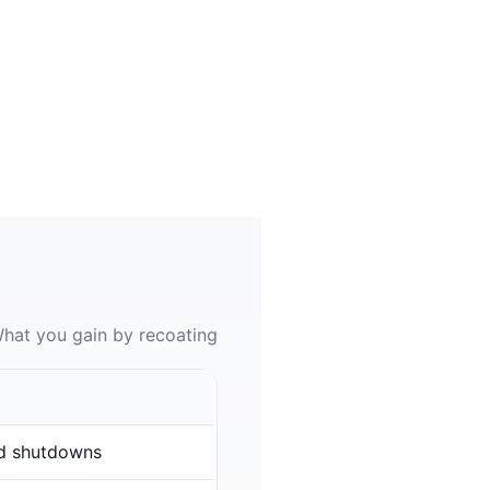
hat you gain by recoating
d shutdowns