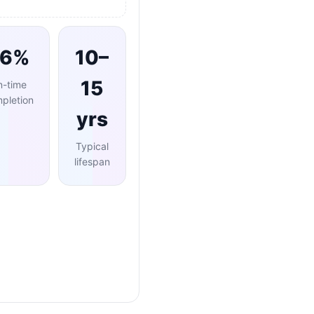
96%
10–
15
n-time
pletion
yrs
Typical
lifespan