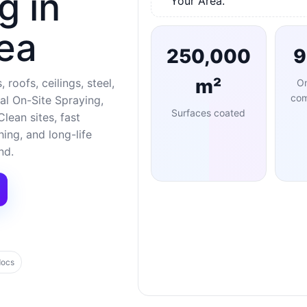
g in
Your Area.
ea
250,000
m²
 roofs, ceilings, steel,
O
com
al On-Site Spraying,
Surfaces coated
lean sites, fast
ng, and long-life
nd.
docs