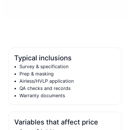
Typical inclusions
Survey & specification
Prep & masking
Airless/HVLP application
QA checks and records
Warranty documents
Variables that affect price