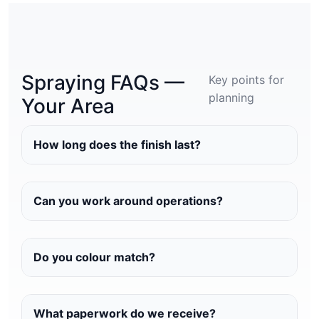
Spraying FAQs —
Key points for
planning
Your Area
How long does the finish last?
Can you work around operations?
Do you colour match?
What paperwork do we receive?