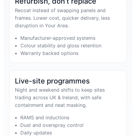
Refurbish, don’t replace
Recoat instead of swapping panels and
frames. Lower cost, quicker delivery, less
disruption in Your Area.
Manufacturer-approved systems
Colour stability and gloss retention
Warranty backed options
Live-site programmes
Night and weekend shifts to keep sites
trading across UK & Ireland, with safe
containment and neat masking.
RAMS and inductions
Dust and overspray control
Daily updates