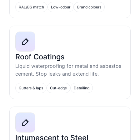
RAL/BS match
Low-odour
Brand colours
Roof Coatings
Liquid waterproofing for metal and asbestos
cement. Stop leaks and extend life.
Gutters & laps
Cut-edge
Detailing
Intumescent to Steel