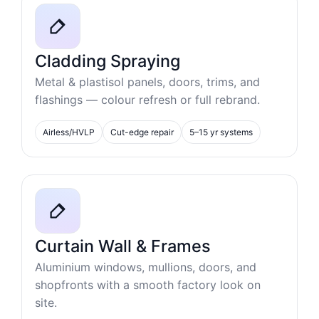
Cladding Spraying
Metal & plastisol panels, doors, trims, and
flashings — colour refresh or full rebrand.
Airless/HVLP
Cut-edge repair
5–15 yr systems
Curtain Wall & Frames
Aluminium windows, mullions, doors, and
shopfronts with a smooth factory look on
site.