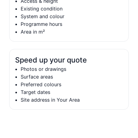
Access & height
Existing condition
System and colour
Programme hours
Area in m²
Speed up your quote
Photos or drawings
Surface areas
Preferred colours
Target dates
Site address in Your Area