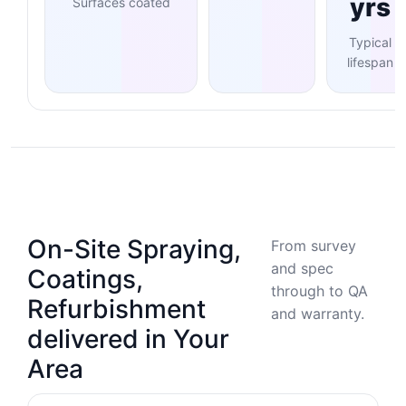
yrs
Surfaces coated
Typical
lifespan
On-Site Spraying,
From survey
and spec
Coatings,
through to QA
Refurbishment
and warranty.
delivered in Your
Area