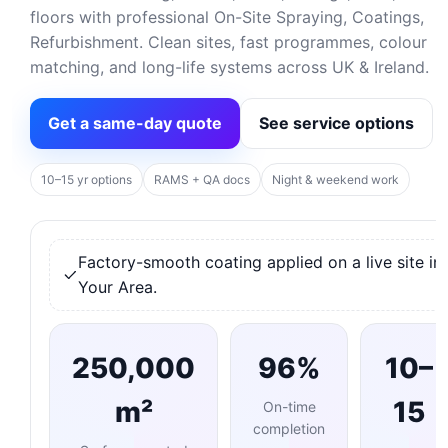
floors with professional On-Site Spraying, Coatings,
Refurbishment. Clean sites, fast programmes, colour
matching, and long-life systems across UK & Ireland.
Get a same-day quote
See service options
10–15 yr options
RAMS + QA docs
Night & weekend work
Factory-smooth coating applied on a live site in
Your Area.
250,000
96%
10–
m²
15
On-time
completion