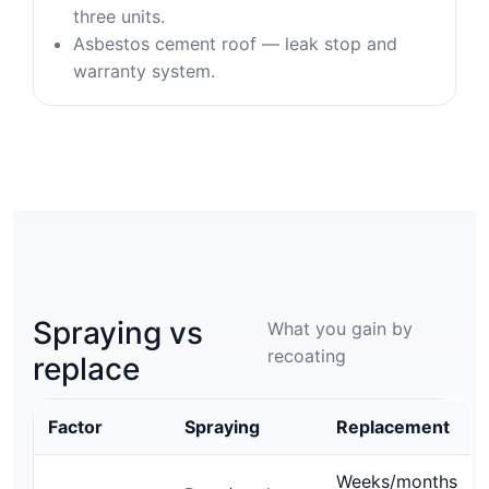
three units.
Asbestos cement roof — leak stop and
warranty system.
Spraying vs
What you gain by
recoating
replace
Factor
Spraying
Replacement
Weeks/months