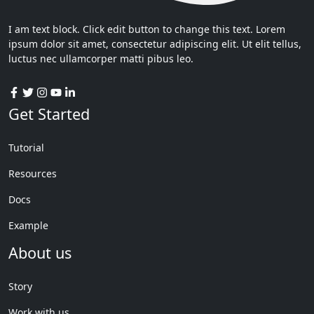
I am text block. Click edit button to change this text. Lorem
ipsum dolor sit amet, consectetur adipiscing elit. Ut elit tellus,
luctus nec ullamcorper matti pibus leo.
Get Started
Tutorial
Resources
Docs
Example
About us
Story
Work with us