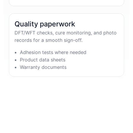
Quality paperwork
DFT/WFT checks, cure monitoring, and photo
records for a smooth sign-off.
Adhesion tests where needed
Product data sheets
Warranty documents