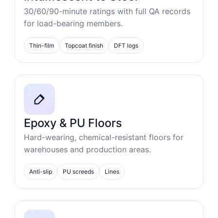
30/60/90-minute ratings with full QA records
for load-bearing members.
Thin-film
Topcoat finish
DFT logs
Epoxy & PU Floors
Hard-wearing, chemical-resistant floors for
warehouses and production areas.
Anti-slip
PU screeds
Lines