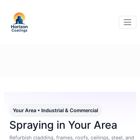
Your Area • Industrial & Commercial
Spraying in Your Area
Refurbish cladding, frames, roofs, ceilings, steel, and