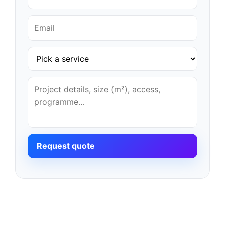
Request quote