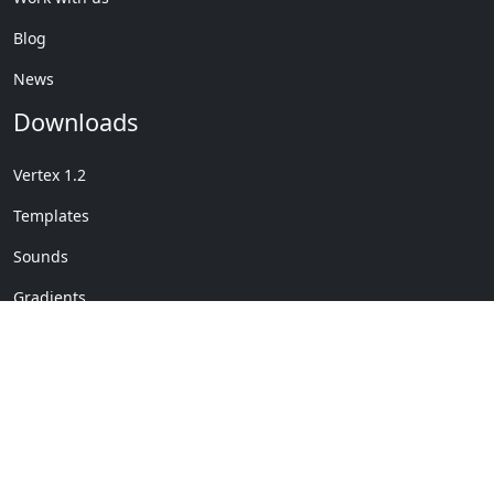
Blog
News
Downloads
Vertex 1.2
Templates
Sounds
Gradients
Copyright © My Company
License Details
-
Terms &
2020
Conditions