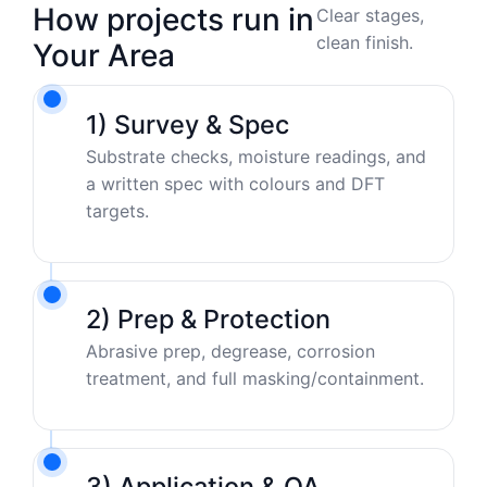
How projects run in
Clear stages,
clean finish.
Your Area
1) Survey & Spec
Substrate checks, moisture readings, and
a written spec with colours and DFT
targets.
2) Prep & Protection
Abrasive prep, degrease, corrosion
treatment, and full masking/containment.
3) Application & QA