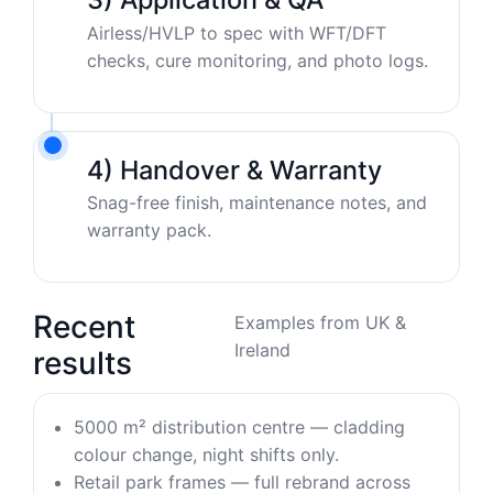
Airless/HVLP to spec with WFT/DFT
checks, cure monitoring, and photo logs.
4) Handover & Warranty
Snag-free finish, maintenance notes, and
warranty pack.
Recent
Examples from UK &
Ireland
results
5000 m² distribution centre — cladding
colour change, night shifts only.
Retail park frames — full rebrand across