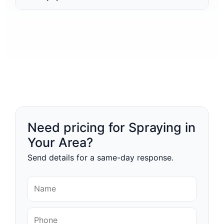
Need pricing for Spraying in
Your Area?
Send details for a same-day response.