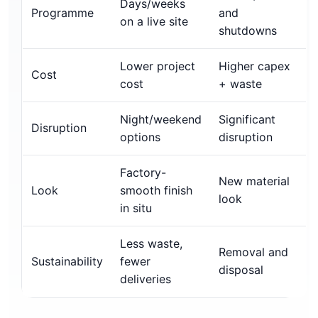
Days/weeks
Programme
and
on a live site
shutdowns
Lower project
Higher capex
Cost
cost
+ waste
Night/weekend
Significant
Disruption
options
disruption
Factory-
New material
Look
smooth finish
look
in situ
Less waste,
Removal and
Sustainability
fewer
disposal
deliveries