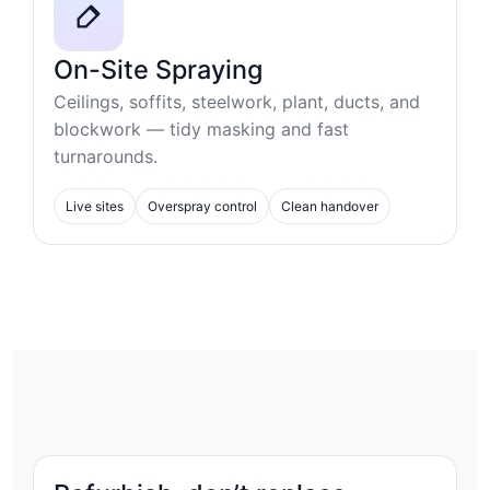
On-Site Spraying
Ceilings, soffits, steelwork, plant, ducts, and
blockwork — tidy masking and fast
turnarounds.
Live sites
Overspray control
Clean handover