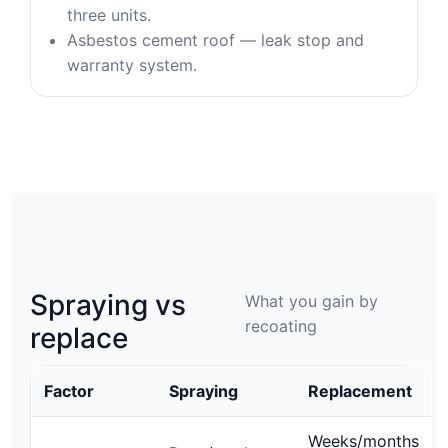
three units.
Asbestos cement roof — leak stop and
warranty system.
Spraying vs
What you gain by
recoating
replace
Factor
Spraying
Replacement
Weeks/months