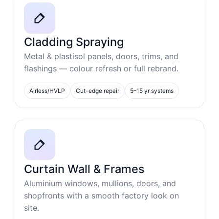
Cladding Spraying
Metal & plastisol panels, doors, trims, and
flashings — colour refresh or full rebrand.
Airless/HVLP
Cut-edge repair
5–15 yr systems
Curtain Wall & Frames
Aluminium windows, mullions, doors, and
shopfronts with a smooth factory look on
site.