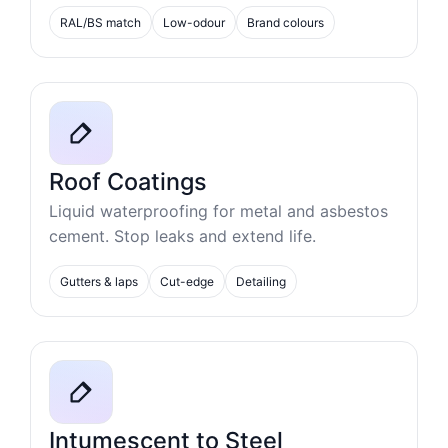
RAL/BS match
Low-odour
Brand colours
Roof Coatings
Liquid waterproofing for metal and asbestos
cement. Stop leaks and extend life.
Gutters & laps
Cut-edge
Detailing
Intumescent to Steel