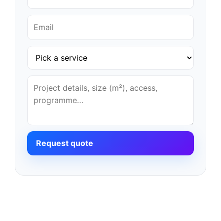
Request quote