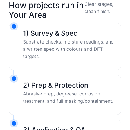
How projects run in
Clear stages,
clean finish.
Your Area
1) Survey & Spec
Substrate checks, moisture readings, and
a written spec with colours and DFT
targets.
2) Prep & Protection
Abrasive prep, degrease, corrosion
treatment, and full masking/containment.
3) Application & QA