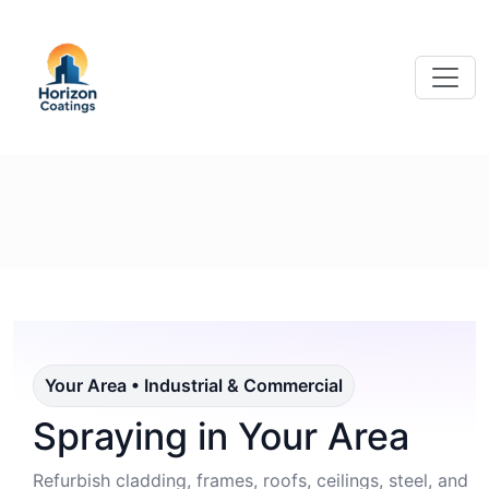
Your Area • Industrial & Commercial
Spraying in Your Area
Refurbish cladding, frames, roofs, ceilings, steel, and