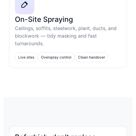
On-Site Spraying
Ceilings, soffits, steelwork, plant, ducts, and
blockwork — tidy masking and fast
turnarounds.
Live sites
Overspray control
Clean handover