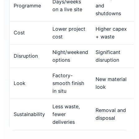
Days/weeks
Programme
and
on a live site
shutdowns
Lower project
Higher capex
Cost
cost
+ waste
Night/weekend
Significant
Disruption
options
disruption
Factory-
New material
Look
smooth finish
look
in situ
Less waste,
Removal and
Sustainability
fewer
disposal
deliveries