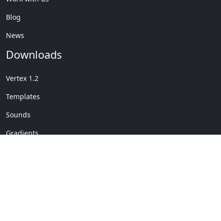
Blog
News
Downloads
Vertex 1.2
Templates
Sounds
Gradients
Copyright © My Company
License Details
-
Terms &
2020
Conditions