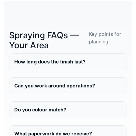
Spraying FAQs —
Key points for
planning
Your Area
How long does the finish last?
Can you work around operations?
Do you colour match?
What paperwork do we receive?