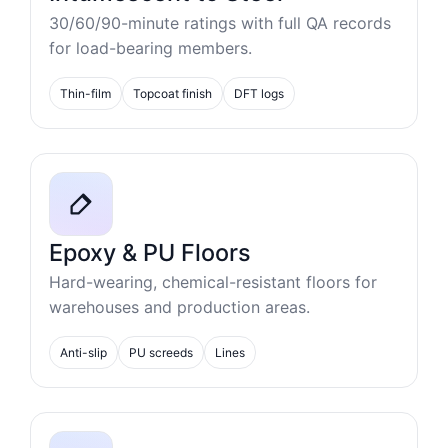
30/60/90-minute ratings with full QA records
for load-bearing members.
Thin-film
Topcoat finish
DFT logs
Epoxy & PU Floors
Hard-wearing, chemical-resistant floors for
warehouses and production areas.
Anti-slip
PU screeds
Lines