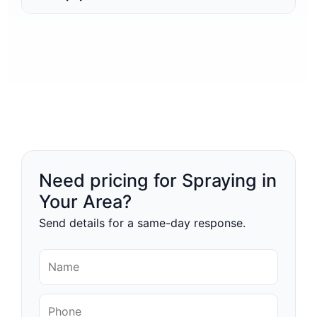
Need pricing for Spraying in
Your Area?
Send details for a same-day response.