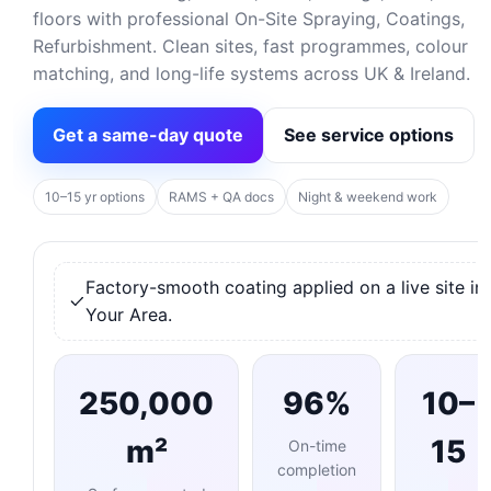
floors with professional On-Site Spraying, Coatings,
Refurbishment. Clean sites, fast programmes, colour
matching, and long-life systems across UK & Ireland.
Get a same-day quote
See service options
10–15 yr options
RAMS + QA docs
Night & weekend work
Factory-smooth coating applied on a live site in
Your Area.
250,000
96%
10–
m²
15
On-time
completion