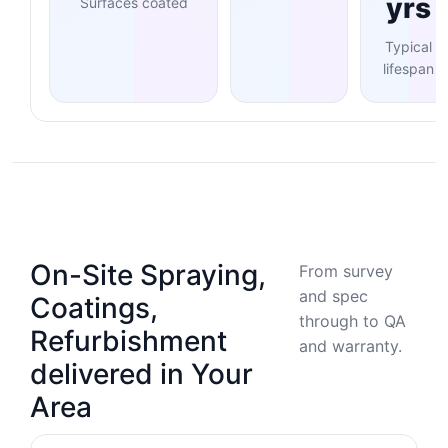
yrs
Surfaces coated
Typical
lifespan
On-Site Spraying,
From survey
and spec
Coatings,
through to QA
Refurbishment
and warranty.
delivered in Your
Area