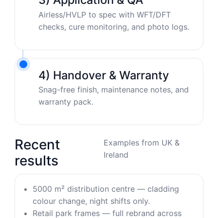
Airless/HVLP to spec with WFT/DFT
checks, cure monitoring, and photo logs.
4) Handover & Warranty
Snag-free finish, maintenance notes, and
warranty pack.
Recent
Examples from UK &
Ireland
results
5000 m² distribution centre — cladding
colour change, night shifts only.
Retail park frames — full rebrand across