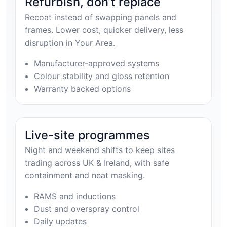
Refurbish, don’t replace
Recoat instead of swapping panels and
frames. Lower cost, quicker delivery, less
disruption in Your Area.
Manufacturer-approved systems
Colour stability and gloss retention
Warranty backed options
Live-site programmes
Night and weekend shifts to keep sites
trading across UK & Ireland, with safe
containment and neat masking.
RAMS and inductions
Dust and overspray control
Daily updates