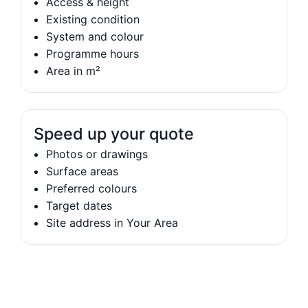
Access & height
Existing condition
System and colour
Programme hours
Area in m²
Speed up your quote
Photos or drawings
Surface areas
Preferred colours
Target dates
Site address in Your Area