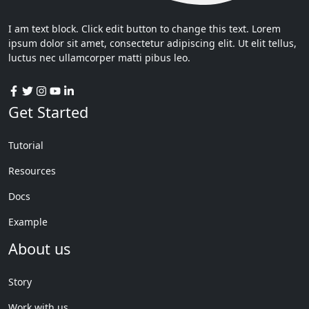
I am text block. Click edit button to change this text. Lorem
ipsum dolor sit amet, consectetur adipiscing elit. Ut elit tellus,
luctus nec ullamcorper matti pibus leo.
Get Started
Tutorial
Resources
Docs
Example
About us
Story
Work with us