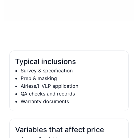
Typical inclusions
Survey & specification
Prep & masking
Airless/HVLP application
QA checks and records
Warranty documents
Variables that affect price