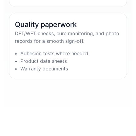
Quality paperwork
DFT/WFT checks, cure monitoring, and photo
records for a smooth sign-off.
Adhesion tests where needed
Product data sheets
Warranty documents