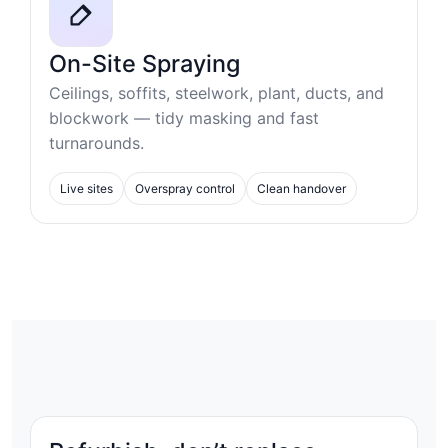
On-Site Spraying
Ceilings, soffits, steelwork, plant, ducts, and
blockwork — tidy masking and fast
turnarounds.
Live sites
Overspray control
Clean handover