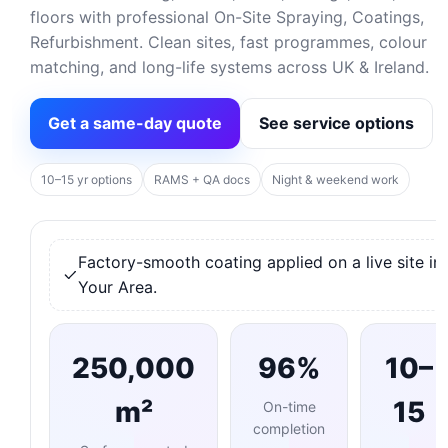
floors with professional On-Site Spraying, Coatings,
Refurbishment. Clean sites, fast programmes, colour
matching, and long-life systems across UK & Ireland.
Get a same-day quote
See service options
10–15 yr options
RAMS + QA docs
Night & weekend work
Factory-smooth coating applied on a live site in
Your Area.
250,000
96%
10–
m²
15
On-time
completion