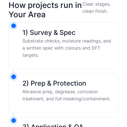
How projects run in
Clear stages,
clean finish.
Your Area
1) Survey & Spec
Substrate checks, moisture readings, and
a written spec with colours and DFT
targets.
2) Prep & Protection
Abrasive prep, degrease, corrosion
treatment, and full masking/containment.
3) Application & QA