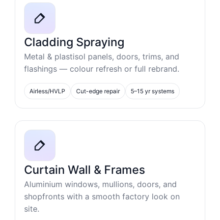
Cladding Spraying
Metal & plastisol panels, doors, trims, and
flashings — colour refresh or full rebrand.
Airless/HVLP
Cut-edge repair
5–15 yr systems
Curtain Wall & Frames
Aluminium windows, mullions, doors, and
shopfronts with a smooth factory look on
site.