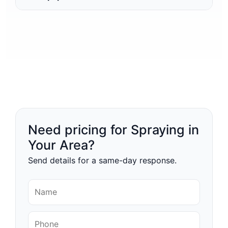
Need pricing for Spraying in
Your Area?
Send details for a same-day response.