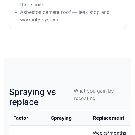
three units.
Asbestos cement roof — leak stop and
warranty system.
Spraying vs
What you gain by
recoating
replace
Factor
Spraying
Replacement
Weeks/months