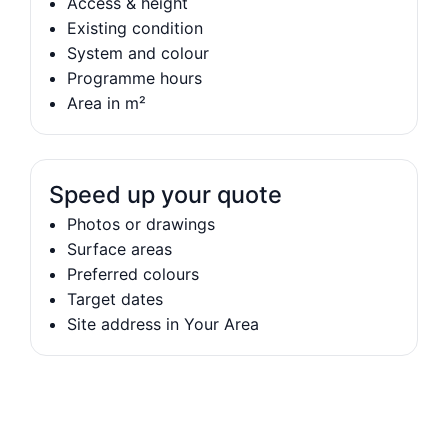
Access & height
Existing condition
System and colour
Programme hours
Area in m²
Speed up your quote
Photos or drawings
Surface areas
Preferred colours
Target dates
Site address in Your Area