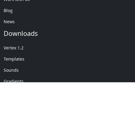
Blog
News
Downloads
Vertex 1.2
Templates
Sounds
Gradients
Copyright © My Company
License Details
-
Terms &
2020
Conditions