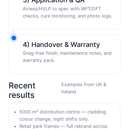
Airless/HVLP to spec with WFT/DFT
checks, cure monitoring, and photo logs.
4) Handover & Warranty
Snag-free finish, maintenance notes, and
warranty pack.
Recent
Examples from UK &
Ireland
results
5000 m² distribution centre — cladding
colour change, night shifts only.
Retail park frames — full rebrand across