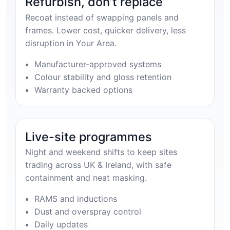
Refurbish, don’t replace
Recoat instead of swapping panels and
frames. Lower cost, quicker delivery, less
disruption in Your Area.
Manufacturer-approved systems
Colour stability and gloss retention
Warranty backed options
Live-site programmes
Night and weekend shifts to keep sites
trading across UK & Ireland, with safe
containment and neat masking.
RAMS and inductions
Dust and overspray control
Daily updates