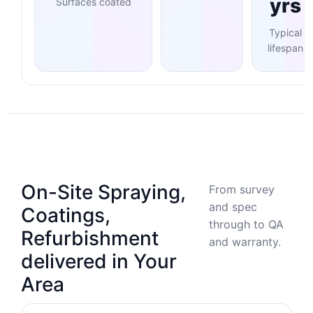
yrs
Surfaces coated
Typical
lifespan
On-Site Spraying,
From survey
and spec
Coatings,
through to QA
Refurbishment
and warranty.
delivered in Your
Area