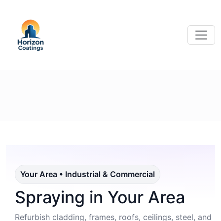
Your Area • Industrial & Commercial
Spraying in Your Area
Refurbish cladding, frames, roofs, ceilings, steel, and