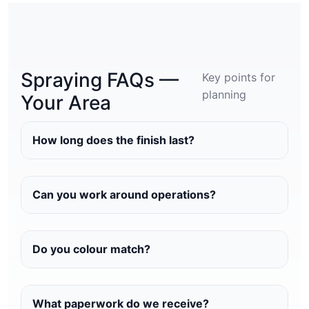
Spraying FAQs —
Key points for
planning
Your Area
How long does the finish last?
Can you work around operations?
Do you colour match?
What paperwork do we receive?