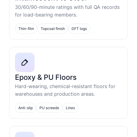
30/60/90-minute ratings with full QA records
for load-bearing members.
Thin-film
Topcoat finish
DFT logs
Epoxy & PU Floors
Hard-wearing, chemical-resistant floors for
warehouses and production areas.
Anti-slip
PU screeds
Lines