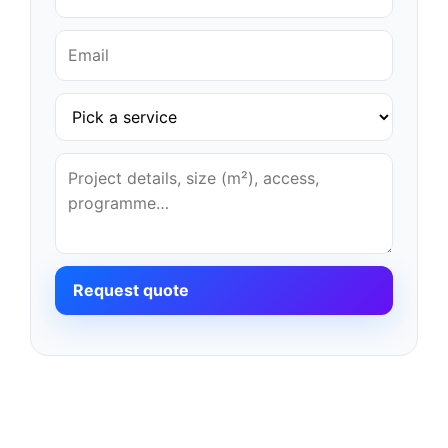
Request quote