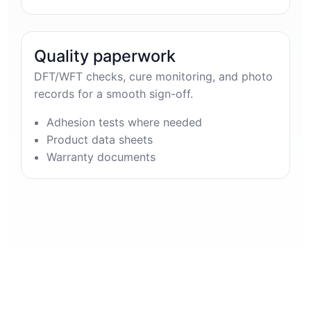
Quality paperwork
DFT/WFT checks, cure monitoring, and photo
records for a smooth sign-off.
Adhesion tests where needed
Product data sheets
Warranty documents