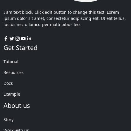
I am text block. Click edit button to change this text. Lorem
ipsum dolor sit amet, consectetur adipiscing elit. Ut elit tellus,
luctus nec ullamcorper matti pibus leo.
Get Started
Tutorial
Resources
Docs
Example
About us
Story
Work with us