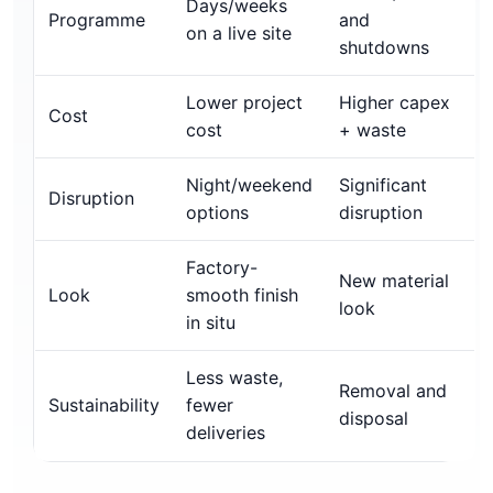
Days/weeks
Programme
and
on a live site
shutdowns
Lower project
Higher capex
Cost
cost
+ waste
Night/weekend
Significant
Disruption
options
disruption
Factory-
New material
Look
smooth finish
look
in situ
Less waste,
Removal and
Sustainability
fewer
disposal
deliveries