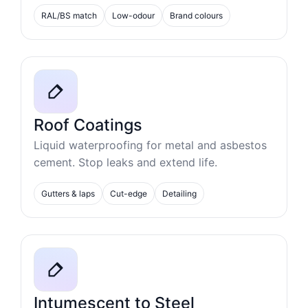
RAL/BS match
Low-odour
Brand colours
Roof Coatings
Liquid waterproofing for metal and asbestos
cement. Stop leaks and extend life.
Gutters & laps
Cut-edge
Detailing
Intumescent to Steel