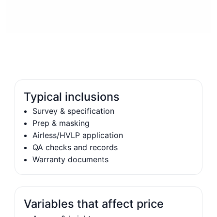
Typical inclusions
Survey & specification
Prep & masking
Airless/HVLP application
QA checks and records
Warranty documents
Variables that affect price