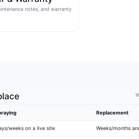
aintenance notes, and warranty
place
W
praying
Replacement
ys/weeks on a live site
Weeks/months an