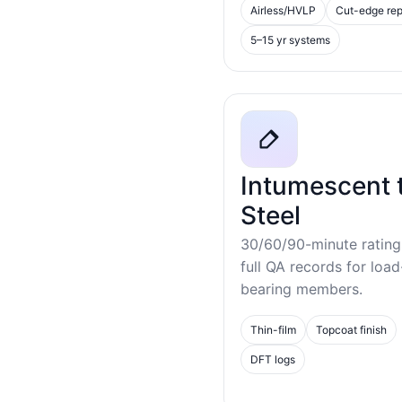
Airless/HVLP
Cut-edge rep
5–15 yr systems
Intumescent 
Steel
30/60/90-minute rating
full QA records for load
bearing members.
Thin-film
Topcoat finish
DFT logs