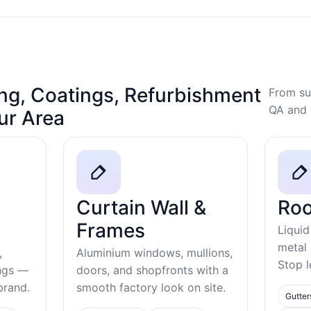
ng, Coatings, Refurbishment
From su
QA and 
our Area
Curtain Wall &
Roo
Frames
Liquid
metal
,
Aluminium windows, mullions,
Stop l
ings —
doors, and shopfronts with a
ebrand.
smooth factory look on site.
Gutter