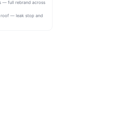
s — full rebrand across
roof — leak stop and