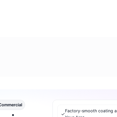
 Commercial
Factory-smooth coating app