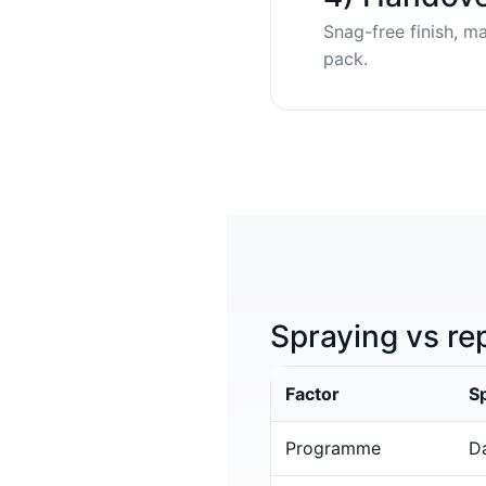
Snag-free finish, m
pack.
Spraying vs re
Factor
S
Programme
Da