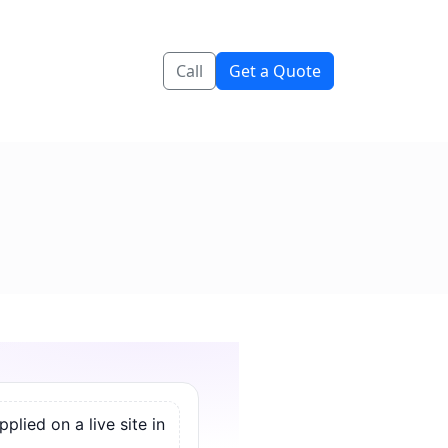
Call
Get a Quote
lied on a live site in