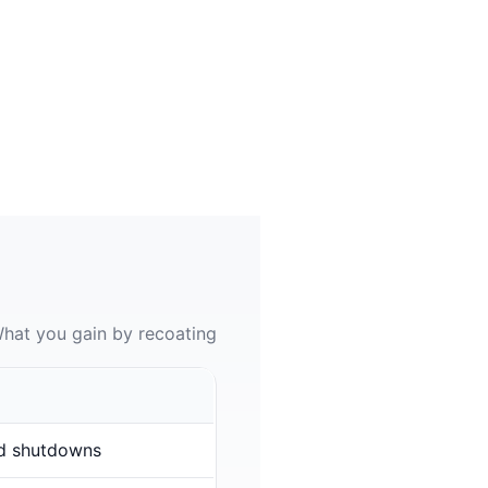
hat you gain by recoating
d shutdowns