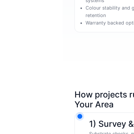
systems
Colour stability and 
retention
Warranty backed opt
How projects r
Your Area
1) Survey 
Substrate checks, m