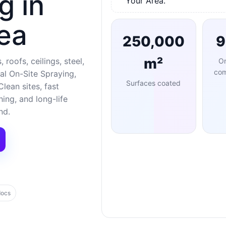
g in
Your Area.
ea
250,000
m²
 roofs, ceilings, steel,
O
com
al On-Site Spraying,
Surfaces coated
lean sites, fast
ng, and long-life
nd.
docs