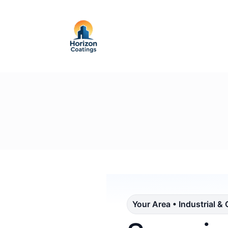
Your Area • Industrial &