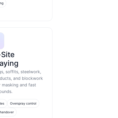
ing
Site
aying
gs, soffits, steelwork,
 ducts, and blockwork
y masking and fast
ounds.
tes
Overspray control
 handover