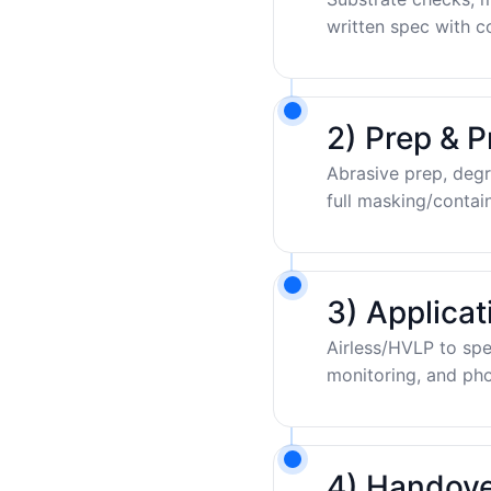
written spec with c
2) Prep & P
Abrasive prep, degr
full masking/contai
3) Applica
Airless/HVLP to sp
monitoring, and pho
4) Handove