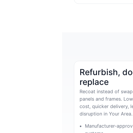
Refurbish, do
replace
Recoat instead of swap
panels and frames. Low
cost, quicker delivery, l
disruption in Your Area.
Manufacturer-appro