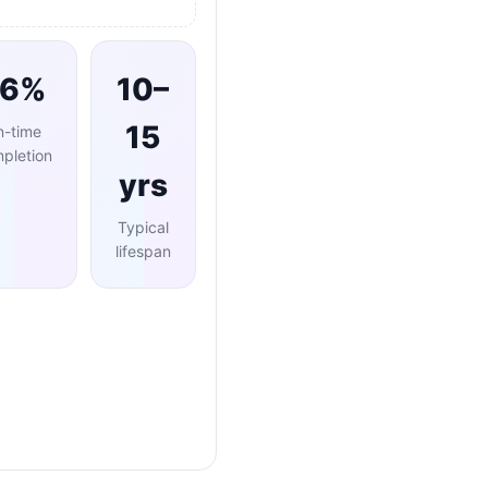
96%
10–
15
n-time
pletion
yrs
Typical
lifespan