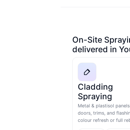
On-Site Sprayi
delivered in Y
Cladding
Spraying
Metal & plastisol panels
doors, trims, and flash
colour refresh or full r