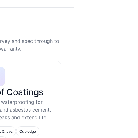
rvey and spec through to
warranty.
f Coatings
 waterproofing for
 and asbestos cement.
eaks and extend life.
s & laps
Cut-edge