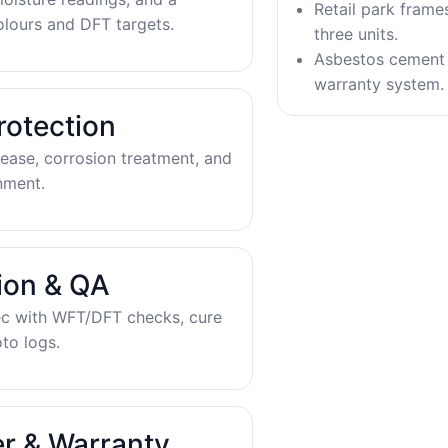
Retail park frame
olours and DFT targets.
three units.
Asbestos cement 
warranty system.
rotection
ease, corrosion treatment, and
nment.
tion & QA
ec with WFT/DFT checks, cure
to logs.
r & Warranty