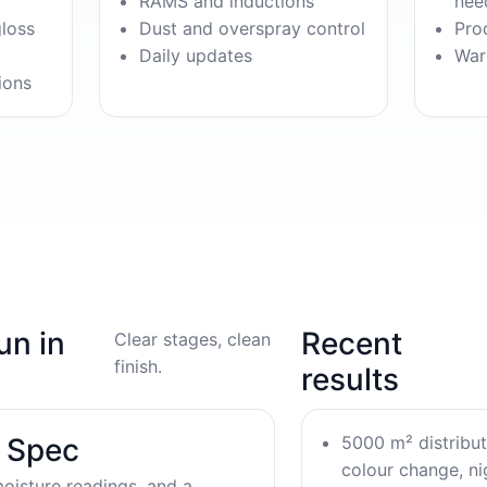
RAMS and inductions
nee
gloss
Dust and overspray control
Pro
Daily updates
War
ions
un in
Recent
Clear stages, clean
finish.
results
5000 m² distribu
& Spec
colour change, nig
oisture readings, and a