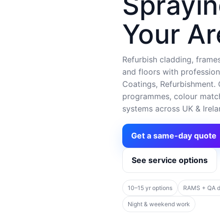
Sprayin
Your Ar
Refurbish cladding, frames,
and floors with profession
Coatings, Refurbishment. C
programmes, colour matchi
systems across UK & Irela
Get a same-day quote
See service options
10–15 yr options
RAMS + QA 
Night & weekend work