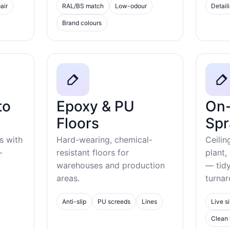
air
RAL/BS match
Low-odour
Detail
Brand colours
to
Epoxy & PU
On-
Floors
Spr
s with
Hard-wearing, chemical-
Ceilin
-
resistant floors for
plant,
warehouses and production
— tid
areas.
turnar
Anti-slip
PU screeds
Lines
Live si
Clean