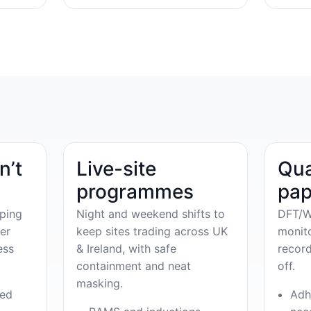
n’t
Live-site
Qua
programmes
pap
ping
Night and weekend shifts to
DFT/W
er
keep sites trading across UK
monit
ess
& Ireland, with safe
record
containment and neat
off.
masking.
ved
Adh