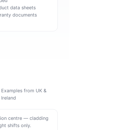
ded
duct data sheets
ranty documents
Examples from UK &
Ireland
tion centre — cladding
ht shifts only.