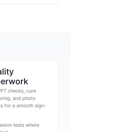
lity
erwork
FT checks, cure
oring, and photo
s for a smooth sign-
esion tests where