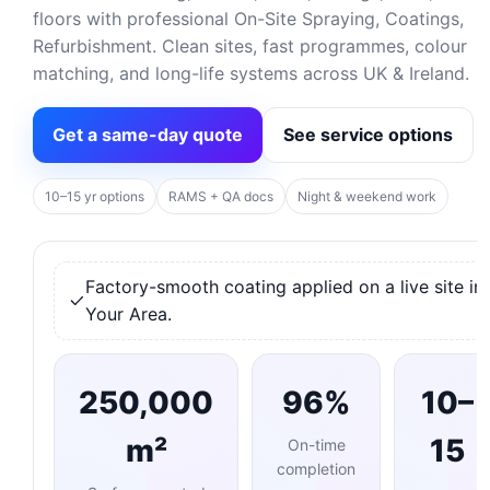
floors with professional On-Site Spraying, Coatings,
Refurbishment. Clean sites, fast programmes, colour
matching, and long-life systems across UK & Ireland.
Get a same-day quote
See service options
10–15 yr options
RAMS + QA docs
Night & weekend work
Factory-smooth coating applied on a live site in
Your Area.
250,000
96%
10–
m²
15
On-time
completion