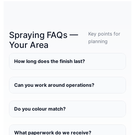
Spraying FAQs —
Key points for
planning
Your Area
How long does the finish last?
Can you work around operations?
Do you colour match?
What paperwork do we receive?