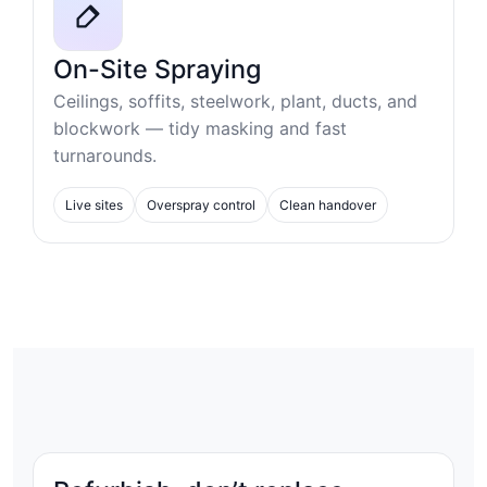
On-Site Spraying
Ceilings, soffits, steelwork, plant, ducts, and
blockwork — tidy masking and fast
turnarounds.
Live sites
Overspray control
Clean handover