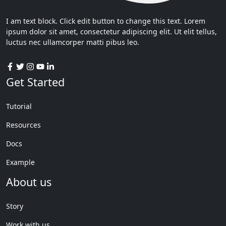
I am text block. Click edit button to change this text. Lorem
ipsum dolor sit amet, consectetur adipiscing elit. Ut elit tellus,
luctus nec ullamcorper matti pibus leo.
Get Started
Tutorial
Resources
Docs
Example
About us
Story
Work with us