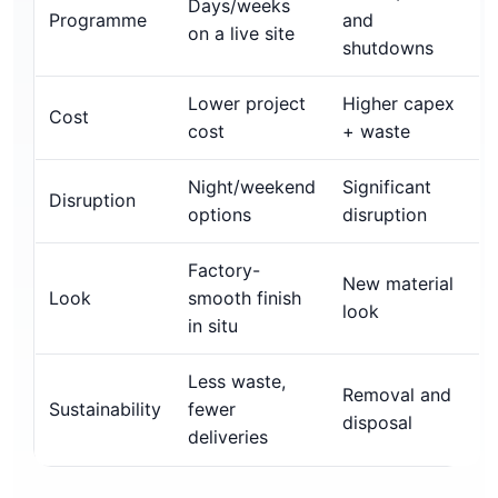
Days/weeks
Programme
and
on a live site
shutdowns
Lower project
Higher capex
Cost
cost
+ waste
Night/weekend
Significant
Disruption
options
disruption
Factory-
New material
Look
smooth finish
look
in situ
Less waste,
Removal and
Sustainability
fewer
disposal
deliveries