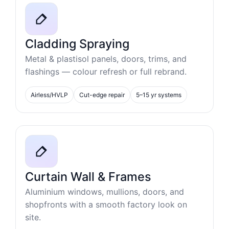
Cladding Spraying
Metal & plastisol panels, doors, trims, and
flashings — colour refresh or full rebrand.
Airless/HVLP
Cut-edge repair
5–15 yr systems
Curtain Wall & Frames
Aluminium windows, mullions, doors, and
shopfronts with a smooth factory look on
site.