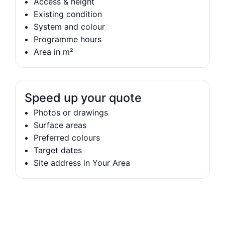
Access & height
Existing condition
System and colour
Programme hours
Area in m²
Speed up your quote
Photos or drawings
Surface areas
Preferred colours
Target dates
Site address in Your Area