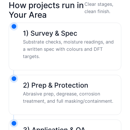
How projects run in
Clear stages,
clean finish.
Your Area
1) Survey & Spec
Substrate checks, moisture readings, and
a written spec with colours and DFT
targets.
2) Prep & Protection
Abrasive prep, degrease, corrosion
treatment, and full masking/containment.
3) Application & QA