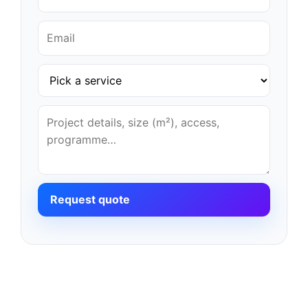
Request quote