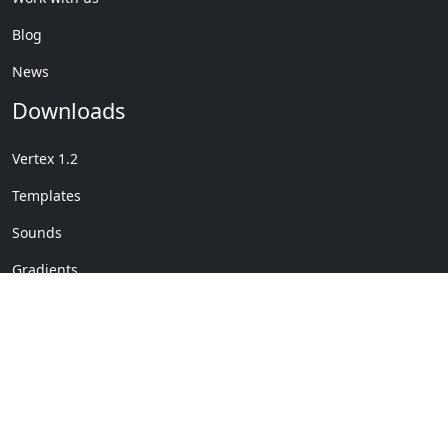
Blog
News
Downloads
Vertex 1.2
Templates
Sounds
Gradients
Copyright © My Company
License Details
-
Terms &
2020
Conditions