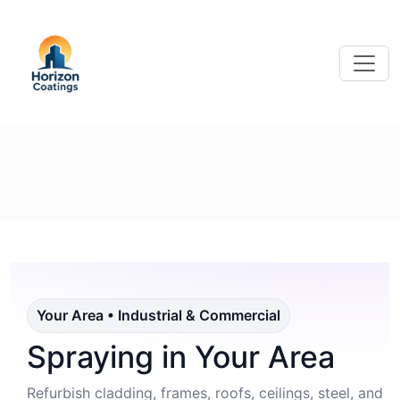
Your Area • Industrial & Commercial
Spraying in Your Area
Refurbish cladding, frames, roofs, ceilings, steel, and