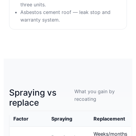
three units.
Asbestos cement roof — leak stop and
warranty system.
Spraying vs
What you gain by
recoating
replace
Factor
Spraying
Replacement
Weeks/months