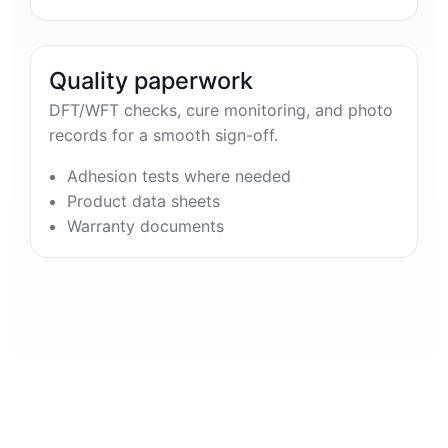
Quality paperwork
DFT/WFT checks, cure monitoring, and photo
records for a smooth sign-off.
Adhesion tests where needed
Product data sheets
Warranty documents