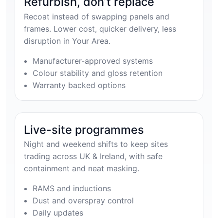
Refurbish, don’t replace
Recoat instead of swapping panels and
frames. Lower cost, quicker delivery, less
disruption in Your Area.
Manufacturer-approved systems
Colour stability and gloss retention
Warranty backed options
Live-site programmes
Night and weekend shifts to keep sites
trading across UK & Ireland, with safe
containment and neat masking.
RAMS and inductions
Dust and overspray control
Daily updates