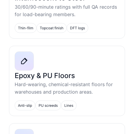
30/60/90-minute ratings with full QA records
for load-bearing members.
Thin-film
Topcoat finish
DFT logs
Epoxy & PU Floors
Hard-wearing, chemical-resistant floors for
warehouses and production areas.
Anti-slip
PU screeds
Lines