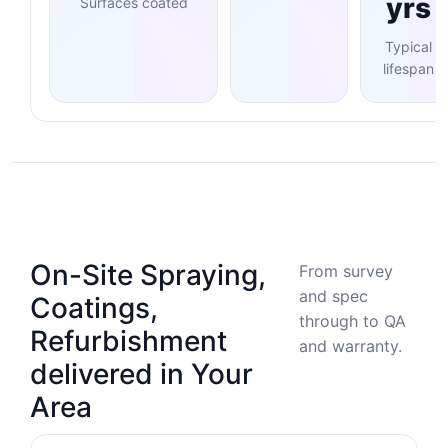
yrs
Surfaces coated
Typical
lifespan
On-Site Spraying,
From survey
and spec
Coatings,
through to QA
Refurbishment
and warranty.
delivered in Your
Area