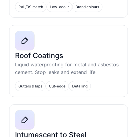
RAL/BS match
Low-odour
Brand colours
Roof Coatings
Liquid waterproofing for metal and asbestos
cement. Stop leaks and extend life.
Gutters & laps
Cut-edge
Detailing
Intumescent to Steel