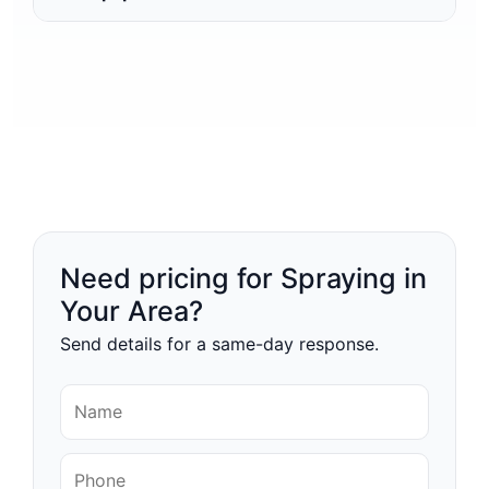
Need pricing for Spraying in
Your Area?
Send details for a same-day response.