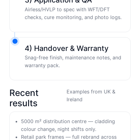
Airless/HVLP to spec with WFT/DFT
checks, cure monitoring, and photo logs.
4) Handover & Warranty
Snag-free finish, maintenance notes, and
warranty pack.
Recent
Examples from UK &
Ireland
results
5000 m² distribution centre — cladding
colour change, night shifts only.
Retail park frames — full rebrand across