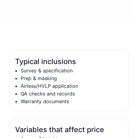
Typical inclusions
Survey & specification
Prep & masking
Airless/HVLP application
QA checks and records
Warranty documents
Variables that affect price