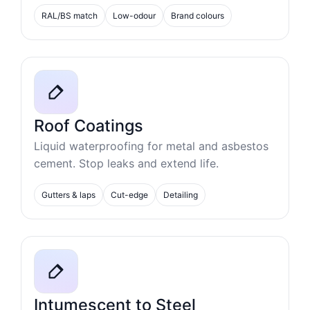
RAL/BS match
Low-odour
Brand colours
Roof Coatings
Liquid waterproofing for metal and asbestos
cement. Stop leaks and extend life.
Gutters & laps
Cut-edge
Detailing
Intumescent to Steel