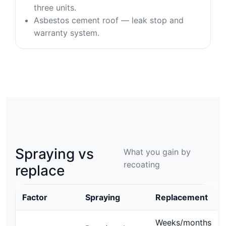
three units.
Asbestos cement roof — leak stop and
warranty system.
Spraying vs
What you gain by
recoating
replace
Factor
Spraying
Replacement
Weeks/months