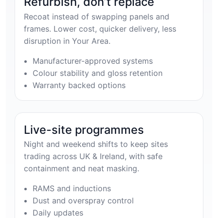
Refurbish, don’t replace
Recoat instead of swapping panels and
frames. Lower cost, quicker delivery, less
disruption in Your Area.
Manufacturer-approved systems
Colour stability and gloss retention
Warranty backed options
Live-site programmes
Night and weekend shifts to keep sites
trading across UK & Ireland, with safe
containment and neat masking.
RAMS and inductions
Dust and overspray control
Daily updates