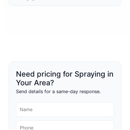
Need pricing for Spraying in
Your Area?
Send details for a same-day response.