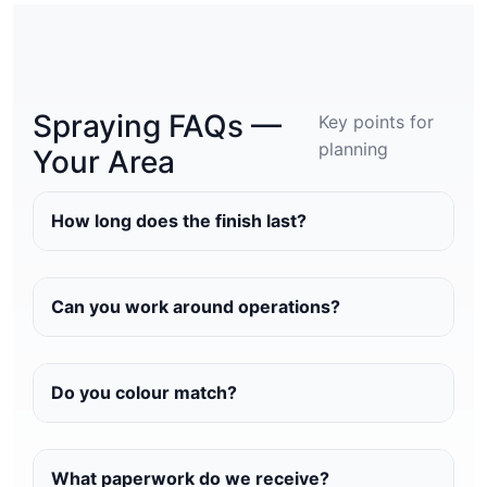
Spraying FAQs —
Key points for
planning
Your Area
How long does the finish last?
Can you work around operations?
Do you colour match?
What paperwork do we receive?