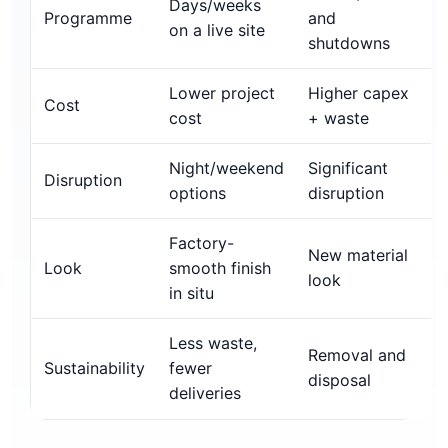
Days/weeks
Programme
and
on a live site
shutdowns
Lower project
Higher capex
Cost
cost
+ waste
Night/weekend
Significant
Disruption
options
disruption
Factory-
New material
Look
smooth finish
look
in situ
Less waste,
Removal and
Sustainability
fewer
disposal
deliveries