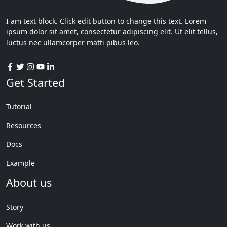
I am text block. Click edit button to change this text. Lorem
ipsum dolor sit amet, consectetur adipiscing elit. Ut elit tellus,
luctus nec ullamcorper matti pibus leo.
Get Started
Tutorial
Resources
Docs
Example
About us
Story
Work with us