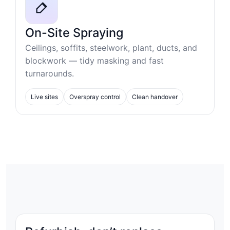
On-Site Spraying
Ceilings, soffits, steelwork, plant, ducts, and
blockwork — tidy masking and fast
turnarounds.
Live sites
Overspray control
Clean handover