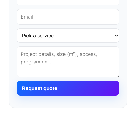
Request quote