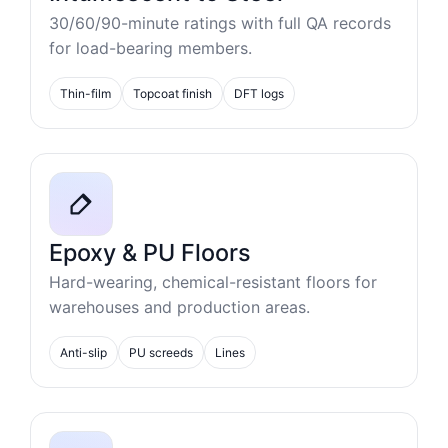
30/60/90-minute ratings with full QA records
for load-bearing members.
Thin-film
Topcoat finish
DFT logs
Epoxy & PU Floors
Hard-wearing, chemical-resistant floors for
warehouses and production areas.
Anti-slip
PU screeds
Lines