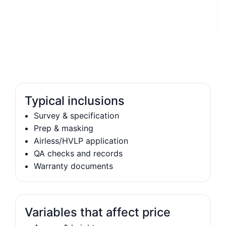
Typical inclusions
Survey & specification
Prep & masking
Airless/HVLP application
QA checks and records
Warranty documents
Variables that affect price