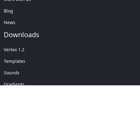
Blog
News
Downloads
Vertex 1.2
Templates
Sounds
Gradients
Copyright © My Company
License Details
-
Terms &
2020
Conditions