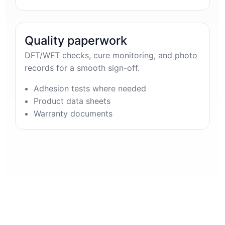
Quality paperwork
DFT/WFT checks, cure monitoring, and photo
records for a smooth sign-off.
Adhesion tests where needed
Product data sheets
Warranty documents