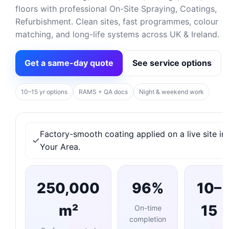
floors with professional On-Site Spraying, Coatings,
Refurbishment. Clean sites, fast programmes, colour
matching, and long-life systems across UK & Ireland.
Get a same-day quote
See service options
10–15 yr options
RAMS + QA docs
Night & weekend work
Factory-smooth coating applied on a live site in
Your Area.
250,000
96%
10–
m²
15
On-time
completion