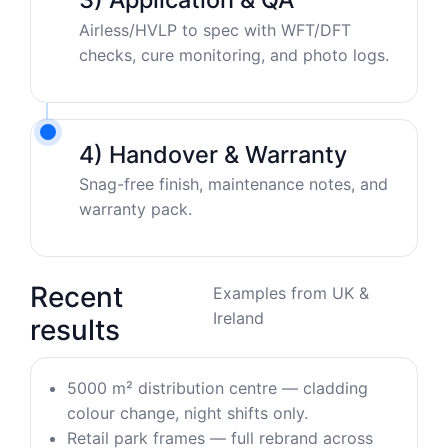
Airless/HVLP to spec with WFT/DFT
checks, cure monitoring, and photo logs.
4) Handover & Warranty
Snag-free finish, maintenance notes, and
warranty pack.
Recent
Examples from UK &
Ireland
results
5000 m² distribution centre — cladding
colour change, night shifts only.
Retail park frames — full rebrand across