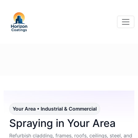
Your Area • Industrial & Commercial
Spraying in Your Area
Refurbish cladding, frames, roofs, ceilings, steel, and