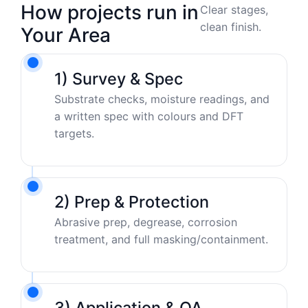
How projects run in
Clear stages,
clean finish.
Your Area
1) Survey & Spec
Substrate checks, moisture readings, and
a written spec with colours and DFT
targets.
2) Prep & Protection
Abrasive prep, degrease, corrosion
treatment, and full masking/containment.
3) Application & QA