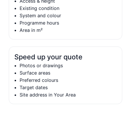
Access & height
Existing condition
System and colour
Programme hours
Area in m²
Speed up your quote
Photos or drawings
Surface areas
Preferred colours
Target dates
Site address in Your Area