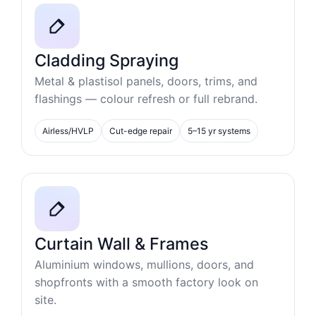
Cladding Spraying
Metal & plastisol panels, doors, trims, and
flashings — colour refresh or full rebrand.
Airless/HVLP
Cut-edge repair
5–15 yr systems
Curtain Wall & Frames
Aluminium windows, mullions, doors, and
shopfronts with a smooth factory look on
site.