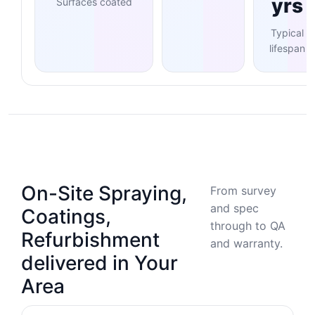
yrs
Surfaces coated
Typical
lifespan
On-Site Spraying,
From survey
and spec
Coatings,
through to QA
Refurbishment
and warranty.
delivered in Your
Area