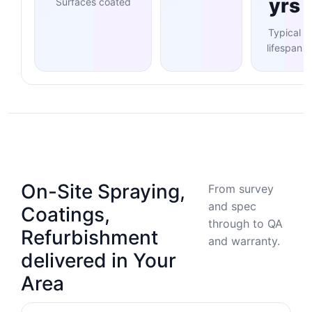
yrs
Surfaces coated
Typical
lifespan
On-Site Spraying,
From survey
and spec
Coatings,
through to QA
Refurbishment
and warranty.
delivered in Your
Area