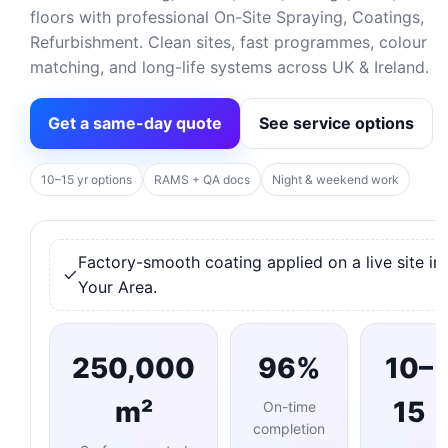
floors with professional On-Site Spraying, Coatings,
Refurbishment. Clean sites, fast programmes, colour
matching, and long-life systems across UK & Ireland.
Get a same-day quote
See service options
10–15 yr options
RAMS + QA docs
Night & weekend work
Factory-smooth coating applied on a live site in
Your Area.
250,000
96%
10–
m²
15
On-time
completion