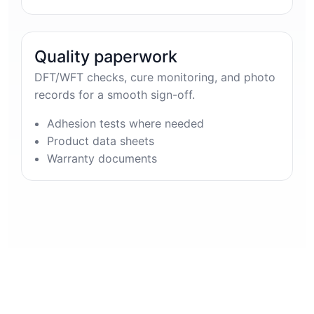
Quality paperwork
DFT/WFT checks, cure monitoring, and photo
records for a smooth sign-off.
Adhesion tests where needed
Product data sheets
Warranty documents