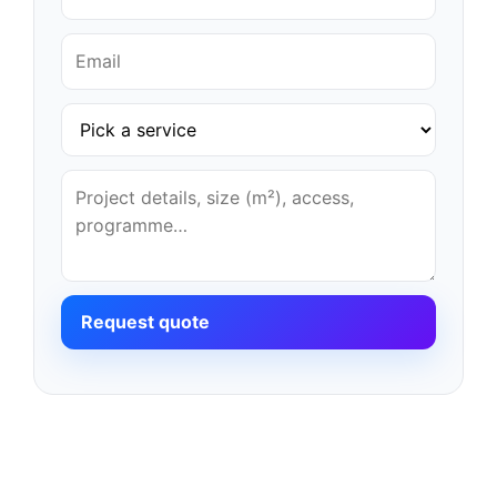
Request quote