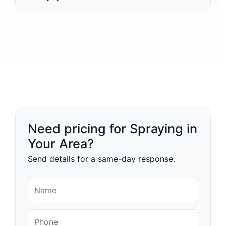
Need pricing for Spraying in
Your Area?
Send details for a same-day response.