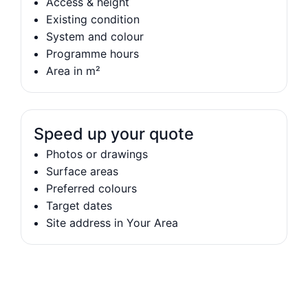
Access & height
Existing condition
System and colour
Programme hours
Area in m²
Speed up your quote
Photos or drawings
Surface areas
Preferred colours
Target dates
Site address in Your Area