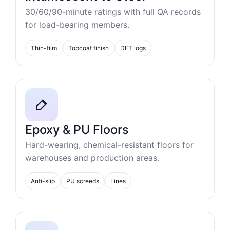
30/60/90-minute ratings with full QA records
for load-bearing members.
Thin-film
Topcoat finish
DFT logs
Epoxy & PU Floors
Hard-wearing, chemical-resistant floors for
warehouses and production areas.
Anti-slip
PU screeds
Lines