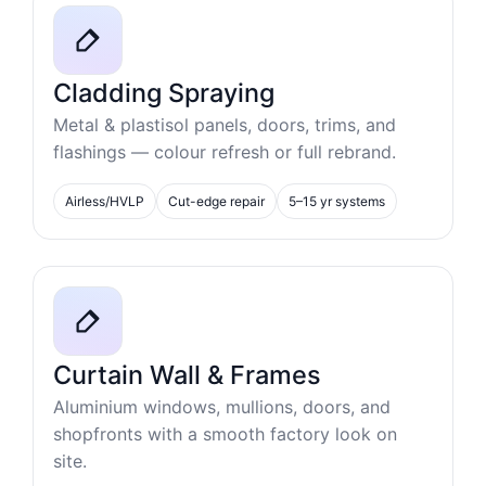
Cladding Spraying
Metal & plastisol panels, doors, trims, and
flashings — colour refresh or full rebrand.
Airless/HVLP
Cut-edge repair
5–15 yr systems
Curtain Wall & Frames
Aluminium windows, mullions, doors, and
shopfronts with a smooth factory look on
site.