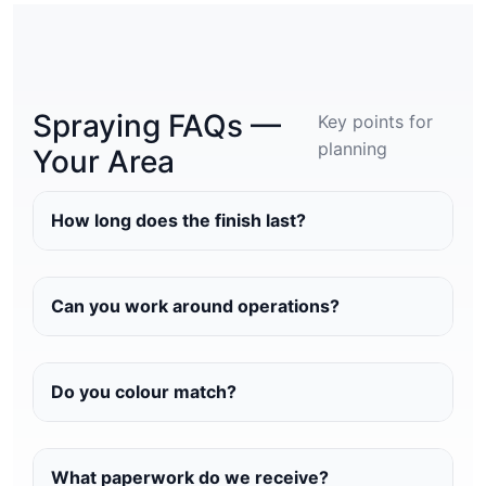
Spraying FAQs —
Key points for
planning
Your Area
How long does the finish last?
Can you work around operations?
Do you colour match?
What paperwork do we receive?