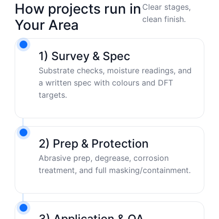
How projects run in
Clear stages,
clean finish.
Your Area
1) Survey & Spec
Substrate checks, moisture readings, and
a written spec with colours and DFT
targets.
2) Prep & Protection
Abrasive prep, degrease, corrosion
treatment, and full masking/containment.
3) Application & QA