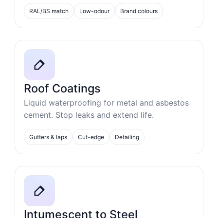
RAL/BS match
Low-odour
Brand colours
Roof Coatings
Liquid waterproofing for metal and asbestos
cement. Stop leaks and extend life.
Gutters & laps
Cut-edge
Detailing
Intumescent to Steel