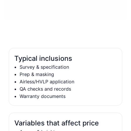
Typical inclusions
Survey & specification
Prep & masking
Airless/HVLP application
QA checks and records
Warranty documents
Variables that affect price