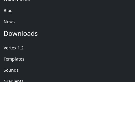
Blog
News
Downloads
Vertex 1.2
Templates
Sounds
Gradients
Copyright © My Company
License Details
-
Terms &
2020
Conditions