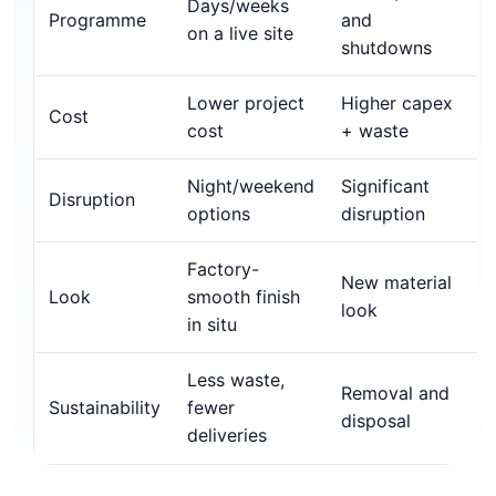
Days/weeks
Programme
and
on a live site
shutdowns
Lower project
Higher capex
Cost
cost
+ waste
Night/weekend
Significant
Disruption
options
disruption
Factory-
New material
Look
smooth finish
look
in situ
Less waste,
Removal and
Sustainability
fewer
disposal
deliveries