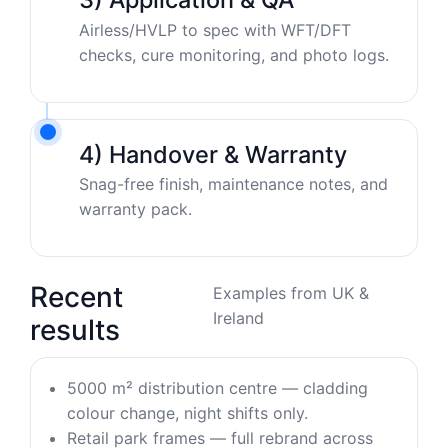
Airless/HVLP to spec with WFT/DFT
checks, cure monitoring, and photo logs.
4) Handover & Warranty
Snag-free finish, maintenance notes, and
warranty pack.
Recent
Examples from UK &
Ireland
results
5000 m² distribution centre — cladding
colour change, night shifts only.
Retail park frames — full rebrand across