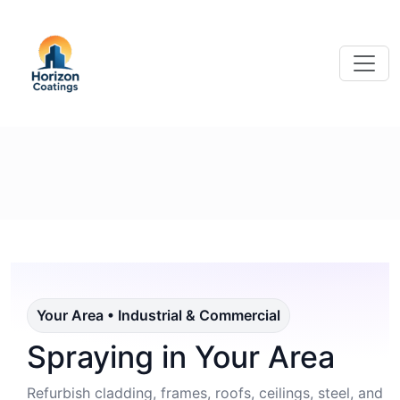
Your Area • Industrial & Commercial
Spraying in Your Area
Refurbish cladding, frames, roofs, ceilings, steel, and