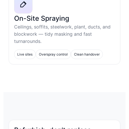
On-Site Spraying
Ceilings, soffits, steelwork, plant, ducts, and
blockwork — tidy masking and fast
turnarounds.
Live sites
Overspray control
Clean handover