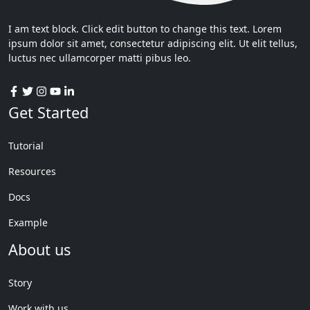
I am text block. Click edit button to change this text. Lorem
ipsum dolor sit amet, consectetur adipiscing elit. Ut elit tellus,
luctus nec ullamcorper matti pibus leo.
Get Started
Tutorial
Resources
Docs
Example
About us
Story
Work with us