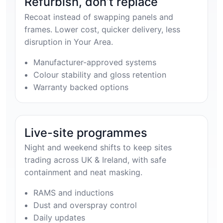
Refurbish, don’t replace
Recoat instead of swapping panels and
frames. Lower cost, quicker delivery, less
disruption in Your Area.
Manufacturer-approved systems
Colour stability and gloss retention
Warranty backed options
Live-site programmes
Night and weekend shifts to keep sites
trading across UK & Ireland, with safe
containment and neat masking.
RAMS and inductions
Dust and overspray control
Daily updates