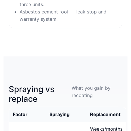
three units.
Asbestos cement roof — leak stop and
warranty system.
Spraying vs
What you gain by
recoating
replace
Factor
Spraying
Replacement
Weeks/months