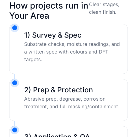
How projects run in
Clear stages,
clean finish.
Your Area
1) Survey & Spec
Substrate checks, moisture readings, and
a written spec with colours and DFT
targets.
2) Prep & Protection
Abrasive prep, degrease, corrosion
treatment, and full masking/containment.
3) Application & QA