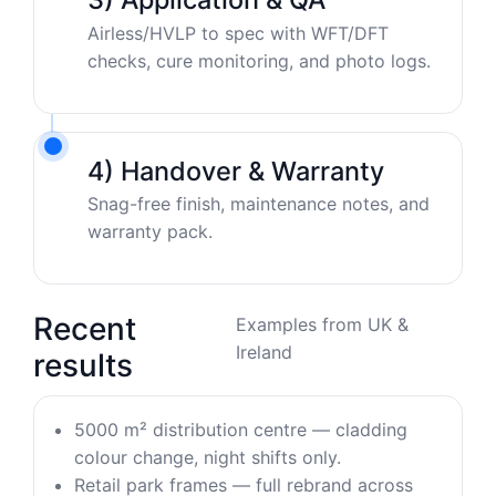
Airless/HVLP to spec with WFT/DFT
checks, cure monitoring, and photo logs.
4) Handover & Warranty
Snag-free finish, maintenance notes, and
warranty pack.
Recent
Examples from UK &
Ireland
results
5000 m² distribution centre — cladding
colour change, night shifts only.
Retail park frames — full rebrand across