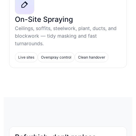
On-Site Spraying
Ceilings, soffits, steelwork, plant, ducts, and
blockwork — tidy masking and fast
turnarounds.
Live sites
Overspray control
Clean handover