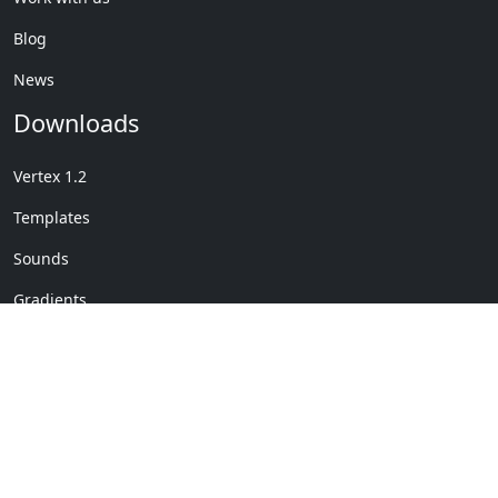
Blog
News
Downloads
Vertex 1.2
Templates
Sounds
Gradients
Copyright © My Company
License Details
-
Terms &
2020
Conditions