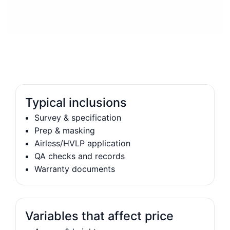
Typical inclusions
Survey & specification
Prep & masking
Airless/HVLP application
QA checks and records
Warranty documents
Variables that affect price