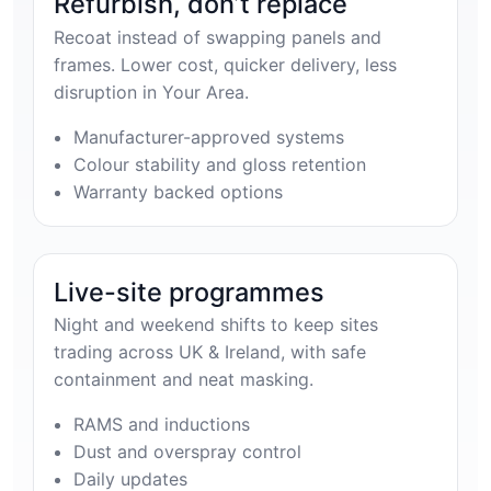
Refurbish, don’t replace
Recoat instead of swapping panels and
frames. Lower cost, quicker delivery, less
disruption in Your Area.
Manufacturer-approved systems
Colour stability and gloss retention
Warranty backed options
Live-site programmes
Night and weekend shifts to keep sites
trading across UK & Ireland, with safe
containment and neat masking.
RAMS and inductions
Dust and overspray control
Daily updates