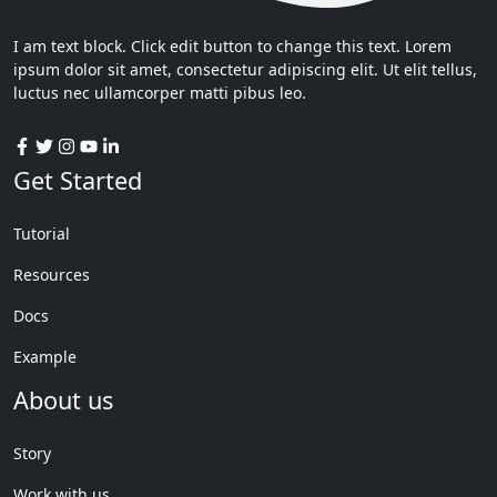
I am text block. Click edit button to change this text. Lorem
ipsum dolor sit amet, consectetur adipiscing elit. Ut elit tellus,
luctus nec ullamcorper matti pibus leo.
Get Started
Tutorial
Resources
Docs
Example
About us
Story
Work with us