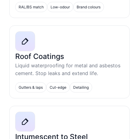
RAL/BS match
Low-odour
Brand colours
Roof Coatings
Liquid waterproofing for metal and asbestos
cement. Stop leaks and extend life.
Gutters & laps
Cut-edge
Detailing
Intumescent to Steel