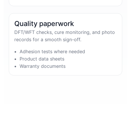
Quality paperwork
DFT/WFT checks, cure monitoring, and photo
records for a smooth sign-off.
Adhesion tests where needed
Product data sheets
Warranty documents