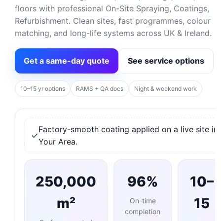
floors with professional On-Site Spraying, Coatings,
Refurbishment. Clean sites, fast programmes, colour
matching, and long-life systems across UK & Ireland.
Get a same-day quote
See service options
10–15 yr options
RAMS + QA docs
Night & weekend work
Factory-smooth coating applied on a live site in
Your Area.
250,000
96%
10–
m²
15
On-time
completion