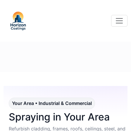
Your Area • Industrial & Commercial
Spraying in Your Area
Refurbish cladding, frames, roofs, ceilings, steel, and