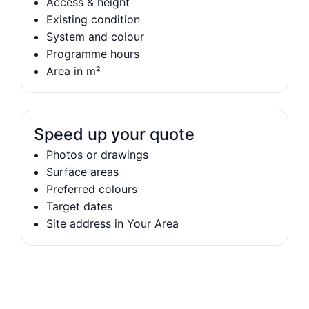
Access & height
Existing condition
System and colour
Programme hours
Area in m²
Speed up your quote
Photos or drawings
Surface areas
Preferred colours
Target dates
Site address in Your Area