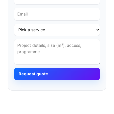
Request quote