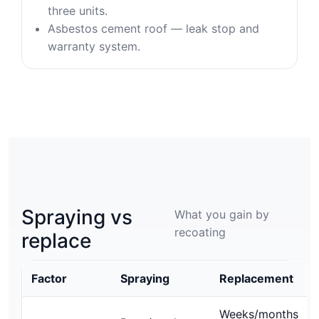
three units.
Asbestos cement roof — leak stop and
warranty system.
Spraying vs
What you gain by
recoating
replace
Factor
Spraying
Replacement
Weeks/months