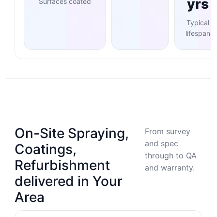
yrs
Surfaces coated
Typical
lifespan
On-Site Spraying,
From survey
and spec
Coatings,
through to QA
Refurbishment
and warranty.
delivered in Your
Area