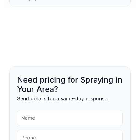
Need pricing for Spraying in
Your Area?
Send details for a same-day response.