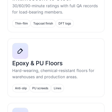
30/60/90-minute ratings with full QA records
for load-bearing members.
Thin-film
Topcoat finish
DFT logs
Epoxy & PU Floors
Hard-wearing, chemical-resistant floors for
warehouses and production areas.
Anti-slip
PU screeds
Lines