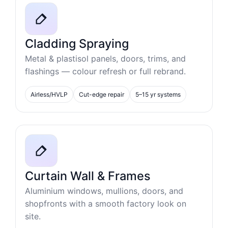
Cladding Spraying
Metal & plastisol panels, doors, trims, and
flashings — colour refresh or full rebrand.
Airless/HVLP
Cut-edge repair
5–15 yr systems
Curtain Wall & Frames
Aluminium windows, mullions, doors, and
shopfronts with a smooth factory look on
site.