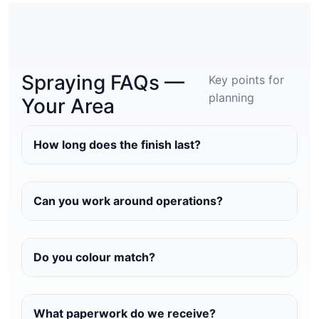
Spraying FAQs —
Key points for
planning
Your Area
How long does the finish last?
Can you work around operations?
Do you colour match?
What paperwork do we receive?