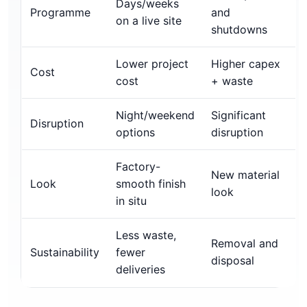
Days/weeks
Programme
and
on a live site
shutdowns
Lower project
Higher capex
Cost
cost
+ waste
Night/weekend
Significant
Disruption
options
disruption
Factory-
New material
Look
smooth finish
look
in situ
Less waste,
Removal and
Sustainability
fewer
disposal
deliveries