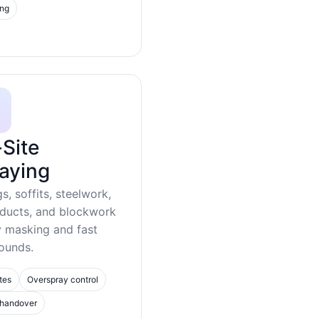
ing
Site
aying
gs, soffits, steelwork,
 ducts, and blockwork
y masking and fast
ounds.
tes
Overspray control
 handover