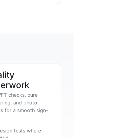
lity
erwork
FT checks, cure
oring, and photo
s for a smooth sign-
esion tests where