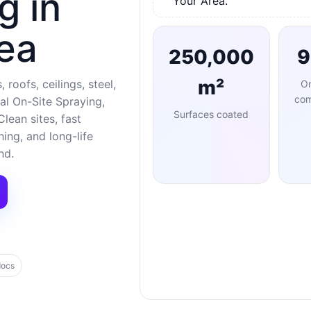
g in
Your Area.
ea
250,000
m²
 roofs, ceilings, steel,
O
com
al On-Site Spraying,
Surfaces coated
lean sites, fast
ng, and long-life
nd.
docs