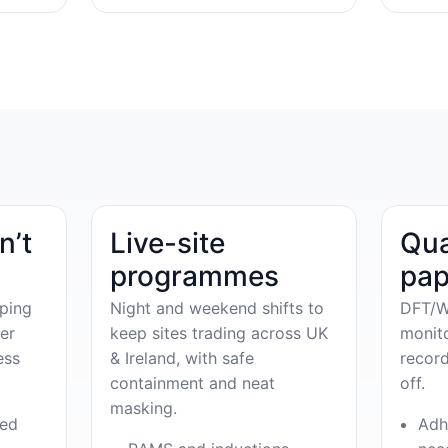
n’t
Live-site
Qua
programmes
pap
ping
Night and weekend shifts to
DFT/W
er
keep sites trading across UK
monit
ess
& Ireland, with safe
record
containment and neat
off.
masking.
ved
Adh