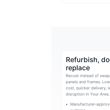
Refurbish, do
replace
Recoat instead of swap
panels and frames. Low
cost, quicker delivery, l
disruption in Your Area.
Manufacturer-appro