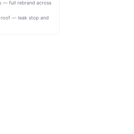
s — full rebrand across
roof — leak stop and