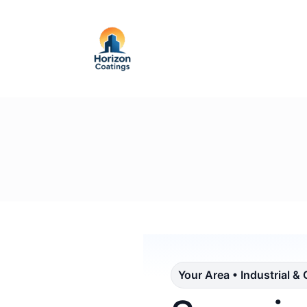
Your Area • Industrial &