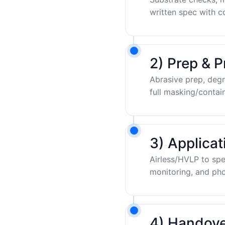
written spec with c
2) Prep & P
Abrasive prep, degr
full masking/contai
3) Applica
Airless/HVLP to sp
monitoring, and pho
4) Handove