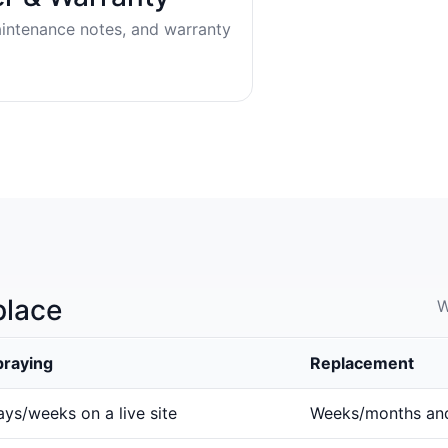
aintenance notes, and warranty
place
W
praying
Replacement
ys/weeks on a live site
Weeks/months an