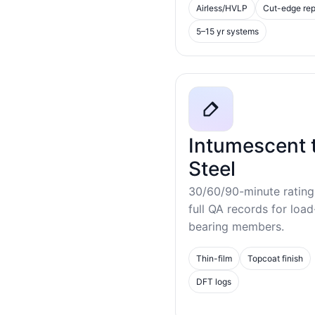
Airless/HVLP
Cut-edge rep
5–15 yr systems
Intumescent 
Steel
30/60/90-minute rating
full QA records for load
bearing members.
Thin-film
Topcoat finish
DFT logs