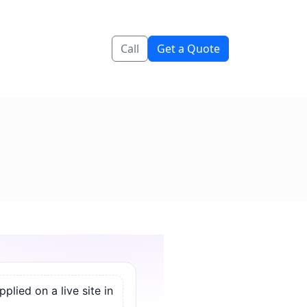
Call
Get a Quote
lied on a live site in