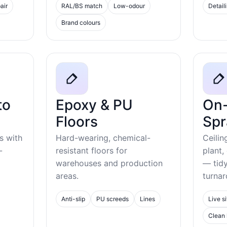
air
RAL/BS match
Low-odour
Detail
Brand colours
to
Epoxy & PU
On-
Floors
Spr
s with
Hard-wearing, chemical-
Ceilin
-
resistant floors for
plant,
warehouses and production
— tid
areas.
turnar
Anti-slip
PU screeds
Lines
Live si
Clean