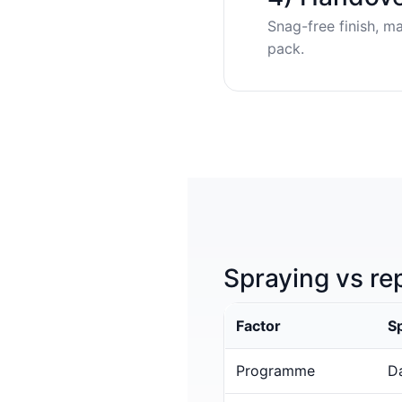
Snag-free finish, m
pack.
Spraying vs re
Factor
S
Programme
Da