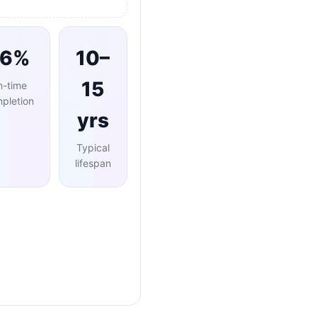
96%
10–
15
n-time
pletion
yrs
Typical
lifespan