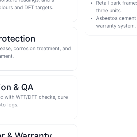
Retail park frame
olours and DFT targets.
three units.
Asbestos cement 
warranty system.
rotection
ease, corrosion treatment, and
nment.
tion & QA
ec with WFT/DFT checks, cure
to logs.
r & Warranty