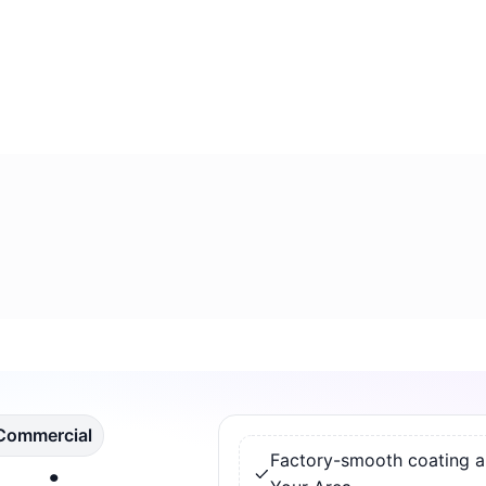
 Commercial
Factory-smooth coating app