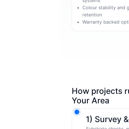
systems
Colour stability and 
retention
Warranty backed opt
How projects r
Your Area
1) Survey 
Substrate checks, m