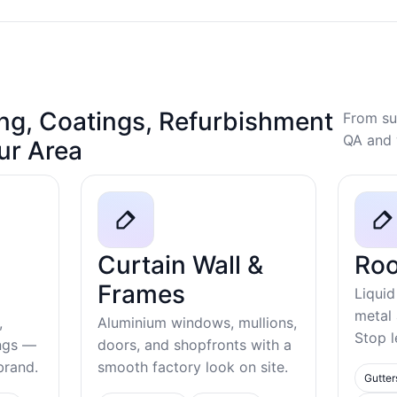
ng, Coatings, Refurbishment
From su
QA and 
our Area
Curtain Wall &
Roo
Frames
Liquid
metal
,
Aluminium windows, mullions,
Stop l
ings —
doors, and shopfronts with a
ebrand.
smooth factory look on site.
Gutter