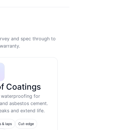
rvey and spec through to
warranty.
f Coatings
 waterproofing for
 and asbestos cement.
eaks and extend life.
s & laps
Cut-edge