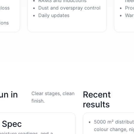
RAMS and inductions
nee
gloss
Dust and overspray control
Pro
Daily updates
War
ions
un in
Recent
Clear stages, clean
finish.
results
5000 m² distribu
& Spec
colour change, nig
oisture readings, and a