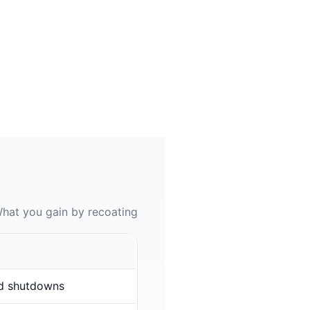
hat you gain by recoating
d shutdowns