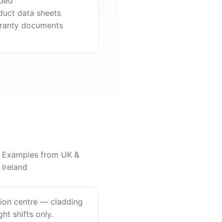
ded
duct data sheets
ranty documents
Examples from UK &
Ireland
tion centre — cladding
ht shifts only.