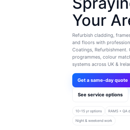
Sprayin
Your Ar
Refurbish cladding, frames,
and floors with profession
Coatings, Refurbishment. C
programmes, colour matchi
systems across UK & Irela
Get a same-day quote
See service options
10–15 yr options
RAMS + QA 
Night & weekend work