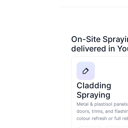
On-Site Sprayi
delivered in Y
Cladding
Spraying
Metal & plastisol panels
doors, trims, and flash
colour refresh or full r