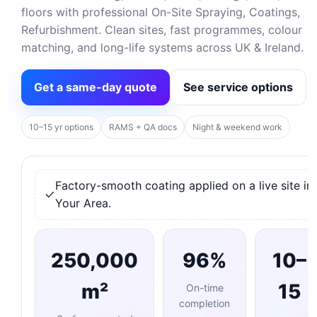
floors with professional On-Site Spraying, Coatings,
Refurbishment. Clean sites, fast programmes, colour
matching, and long-life systems across UK & Ireland.
Get a same-day quote
See service options
10–15 yr options
RAMS + QA docs
Night & weekend work
Factory-smooth coating applied on a live site in
Your Area.
250,000
96%
10–
m²
15
On-time
completion