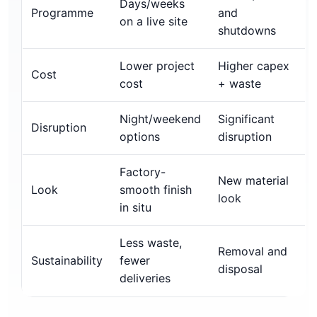
Days/weeks
Programme
and
on a live site
shutdowns
Lower project
Higher capex
Cost
cost
+ waste
Night/weekend
Significant
Disruption
options
disruption
Factory-
New material
Look
smooth finish
look
in situ
Less waste,
Removal and
Sustainability
fewer
disposal
deliveries