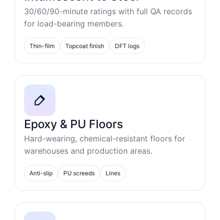
30/60/90-minute ratings with full QA records
for load-bearing members.
Thin-film
Topcoat finish
DFT logs
Epoxy & PU Floors
Hard-wearing, chemical-resistant floors for
warehouses and production areas.
Anti-slip
PU screeds
Lines