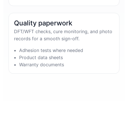
Quality paperwork
DFT/WFT checks, cure monitoring, and photo
records for a smooth sign-off.
Adhesion tests where needed
Product data sheets
Warranty documents