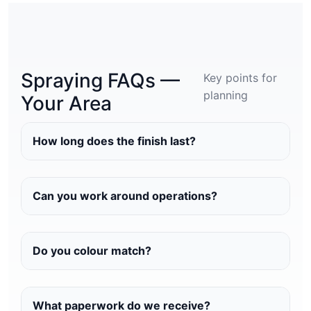
Spraying FAQs —
Key points for
planning
Your Area
How long does the finish last?
Can you work around operations?
Do you colour match?
What paperwork do we receive?