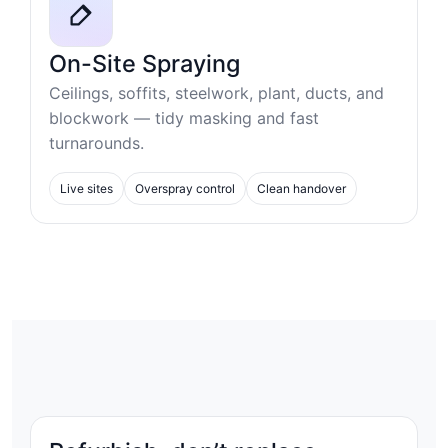
On-Site Spraying
Ceilings, soffits, steelwork, plant, ducts, and
blockwork — tidy masking and fast
turnarounds.
Live sites
Overspray control
Clean handover