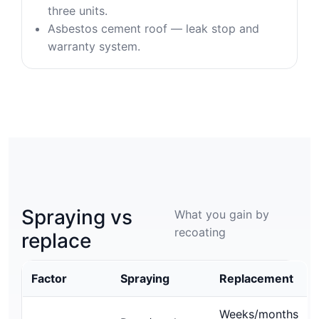
three units.
Asbestos cement roof — leak stop and
warranty system.
Spraying vs
What you gain by
recoating
replace
Factor
Spraying
Replacement
Weeks/months