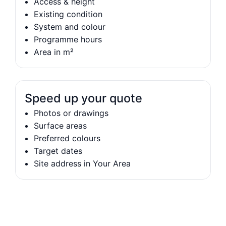
Access & height
Existing condition
System and colour
Programme hours
Area in m²
Speed up your quote
Photos or drawings
Surface areas
Preferred colours
Target dates
Site address in Your Area