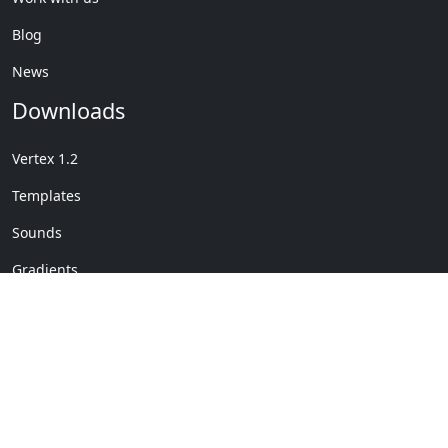
Blog
News
Downloads
Vertex 1.2
Templates
Sounds
Gradients
Copyright © My Company
License Details
-
Terms &
2020
Conditions