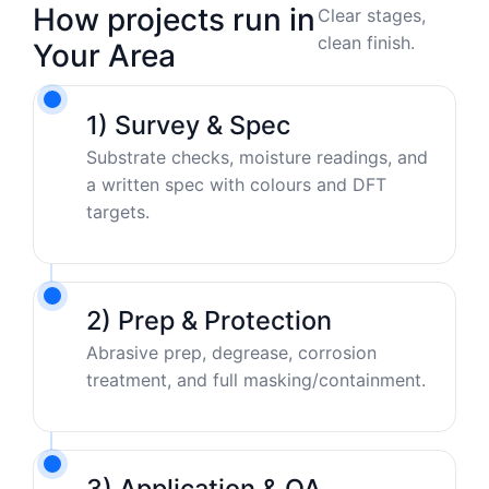
How projects run in
Clear stages,
clean finish.
Your Area
1) Survey & Spec
Substrate checks, moisture readings, and
a written spec with colours and DFT
targets.
2) Prep & Protection
Abrasive prep, degrease, corrosion
treatment, and full masking/containment.
3) Application & QA