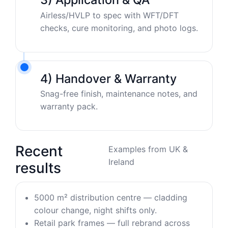
Airless/HVLP to spec with WFT/DFT
checks, cure monitoring, and photo logs.
4) Handover & Warranty
Snag-free finish, maintenance notes, and
warranty pack.
Recent
Examples from UK &
Ireland
results
5000 m² distribution centre — cladding
colour change, night shifts only.
Retail park frames — full rebrand across