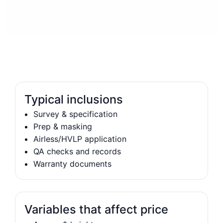
Typical inclusions
Survey & specification
Prep & masking
Airless/HVLP application
QA checks and records
Warranty documents
Variables that affect price