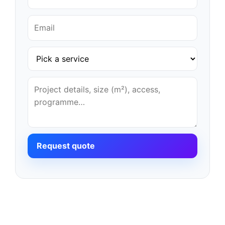
Request quote