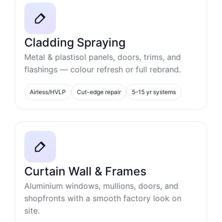
Cladding Spraying
Metal & plastisol panels, doors, trims, and
flashings — colour refresh or full rebrand.
Airless/HVLP
Cut-edge repair
5–15 yr systems
Curtain Wall & Frames
Aluminium windows, mullions, doors, and
shopfronts with a smooth factory look on
site.