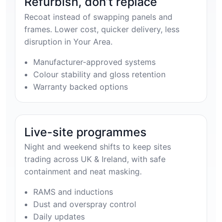
Refurbish, don’t replace
Recoat instead of swapping panels and
frames. Lower cost, quicker delivery, less
disruption in Your Area.
Manufacturer-approved systems
Colour stability and gloss retention
Warranty backed options
Live-site programmes
Night and weekend shifts to keep sites
trading across UK & Ireland, with safe
containment and neat masking.
RAMS and inductions
Dust and overspray control
Daily updates