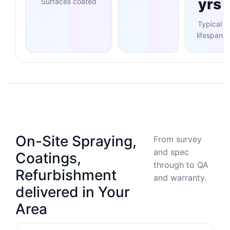
yrs
Surfaces coated
Typical
lifespan
On-Site Spraying,
From survey
and spec
Coatings,
through to QA
Refurbishment
and warranty.
delivered in Your
Area