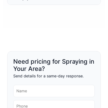
Need pricing for Spraying in
Your Area?
Send details for a same-day response.