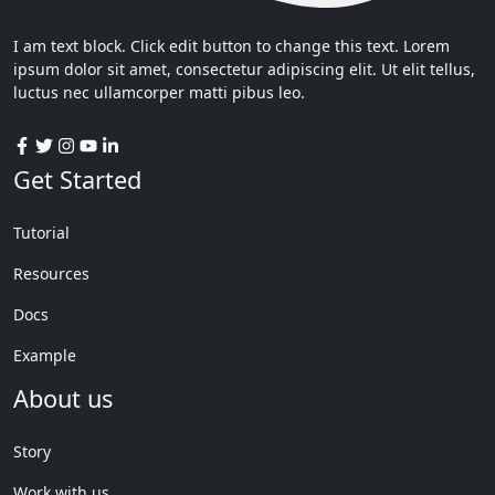
I am text block. Click edit button to change this text. Lorem
ipsum dolor sit amet, consectetur adipiscing elit. Ut elit tellus,
luctus nec ullamcorper matti pibus leo.
Get Started
Tutorial
Resources
Docs
Example
About us
Story
Work with us