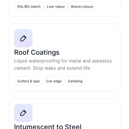
RAL/BS match
Low-odour
Brand colours
Roof Coatings
Liquid waterproofing for metal and asbestos
cement. Stop leaks and extend life.
Gutters & laps
Cut-edge
Detailing
Intumescent to Steel