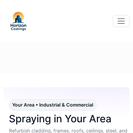
Your Area • Industrial & Commercial
Spraying in Your Area
Refurbish cladding, frames, roofs, ceilings, steel, and