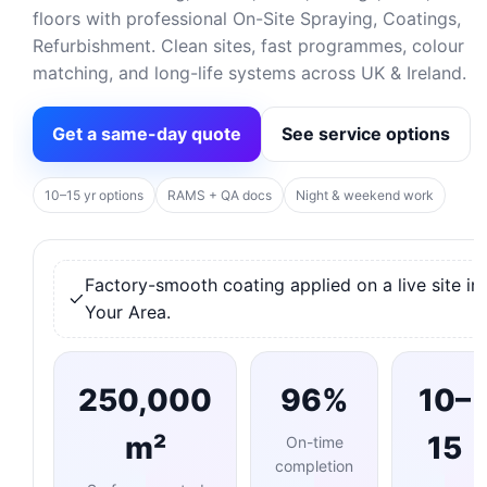
floors with professional On-Site Spraying, Coatings,
Refurbishment. Clean sites, fast programmes, colour
matching, and long-life systems across UK & Ireland.
Get a same-day quote
See service options
10–15 yr options
RAMS + QA docs
Night & weekend work
Factory-smooth coating applied on a live site in
Your Area.
250,000
96%
10–
m²
15
On-time
completion