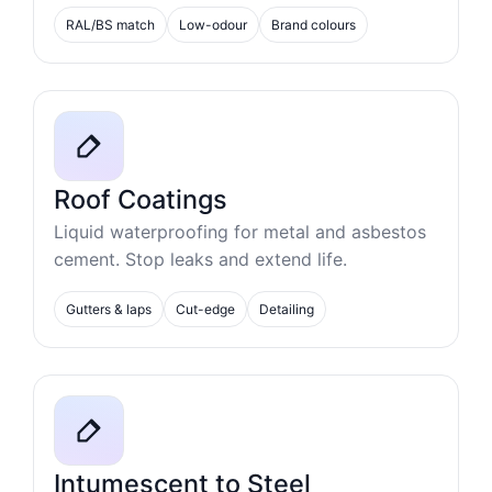
RAL/BS match
Low-odour
Brand colours
Roof Coatings
Liquid waterproofing for metal and asbestos
cement. Stop leaks and extend life.
Gutters & laps
Cut-edge
Detailing
Intumescent to Steel