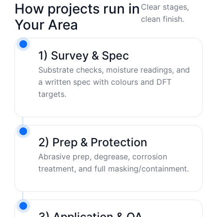
How projects run in
Clear stages,
clean finish.
Your Area
1) Survey & Spec
Substrate checks, moisture readings, and
a written spec with colours and DFT
targets.
2) Prep & Protection
Abrasive prep, degrease, corrosion
treatment, and full masking/containment.
3) Application & QA