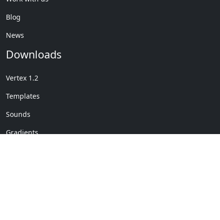
Blog
News
Downloads
Vertex 1.2
Templates
Sounds
Gradients
Copyright © My Company
License Details
-
Terms &
2020
Conditions