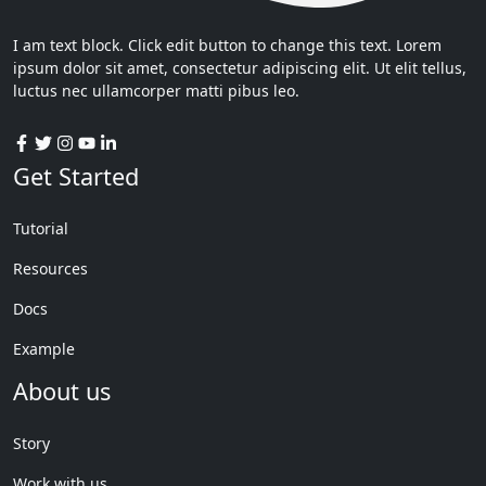
I am text block. Click edit button to change this text. Lorem
ipsum dolor sit amet, consectetur adipiscing elit. Ut elit tellus,
luctus nec ullamcorper matti pibus leo.
Get Started
Tutorial
Resources
Docs
Example
About us
Story
Work with us