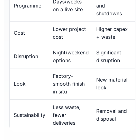
Days/weeks
Programme
and
on a live site
shutdowns
Lower project
Higher capex
Cost
cost
+ waste
Night/weekend
Significant
Disruption
options
disruption
Factory-
New material
Look
smooth finish
look
in situ
Less waste,
Removal and
Sustainability
fewer
disposal
deliveries