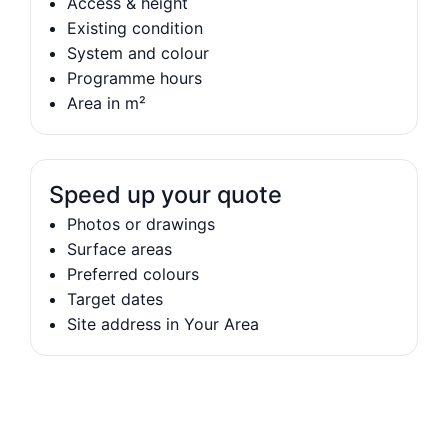
Access & height
Existing condition
System and colour
Programme hours
Area in m²
Speed up your quote
Photos or drawings
Surface areas
Preferred colours
Target dates
Site address in Your Area