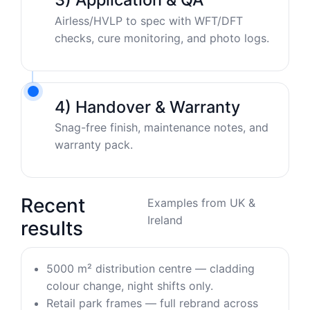
Airless/HVLP to spec with WFT/DFT
checks, cure monitoring, and photo logs.
4) Handover & Warranty
Snag-free finish, maintenance notes, and
warranty pack.
Recent
Examples from UK &
Ireland
results
5000 m² distribution centre — cladding
colour change, night shifts only.
Retail park frames — full rebrand across