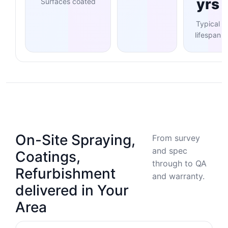
yrs
Surfaces coated
Typical
lifespan
On-Site Spraying,
From survey
and spec
Coatings,
through to QA
Refurbishment
and warranty.
delivered in Your
Area