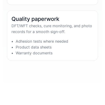
Quality paperwork
DFT/WFT checks, cure monitoring, and photo
records for a smooth sign-off.
Adhesion tests where needed
Product data sheets
Warranty documents