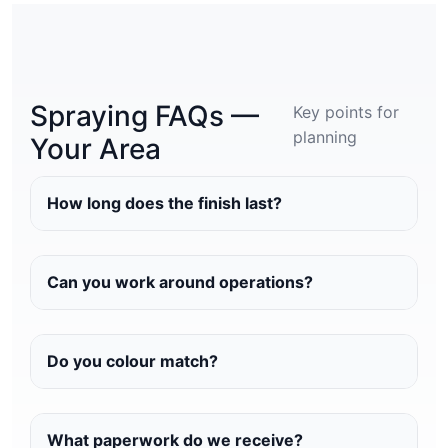
Spraying FAQs —
Key points for
planning
Your Area
How long does the finish last?
Can you work around operations?
Do you colour match?
What paperwork do we receive?