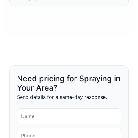
Need pricing for Spraying in
Your Area?
Send details for a same-day response.