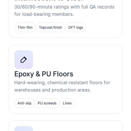
30/60/90-minute ratings with full QA records
for load-bearing members.
Thin-film
Topcoat finish
DFT logs
Epoxy & PU Floors
Hard-wearing, chemical-resistant floors for
warehouses and production areas.
Anti-slip
PU screeds
Lines