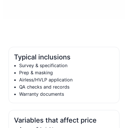
Typical inclusions
Survey & specification
Prep & masking
Airless/HVLP application
QA checks and records
Warranty documents
Variables that affect price