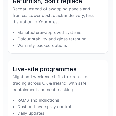
Refurbish, don’t replace
Recoat instead of swapping panels and
frames. Lower cost, quicker delivery, less
disruption in Your Area.
Manufacturer-approved systems
Colour stability and gloss retention
Warranty backed options
Live-site programmes
Night and weekend shifts to keep sites
trading across UK & Ireland, with safe
containment and neat masking.
RAMS and inductions
Dust and overspray control
Daily updates