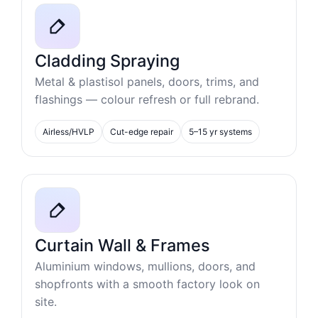
Cladding Spraying
Metal & plastisol panels, doors, trims, and
flashings — colour refresh or full rebrand.
Airless/HVLP
Cut-edge repair
5–15 yr systems
Curtain Wall & Frames
Aluminium windows, mullions, doors, and
shopfronts with a smooth factory look on
site.