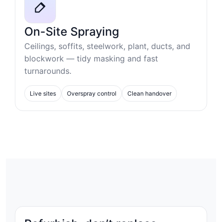
On-Site Spraying
Ceilings, soffits, steelwork, plant, ducts, and
blockwork — tidy masking and fast
turnarounds.
Live sites
Overspray control
Clean handover