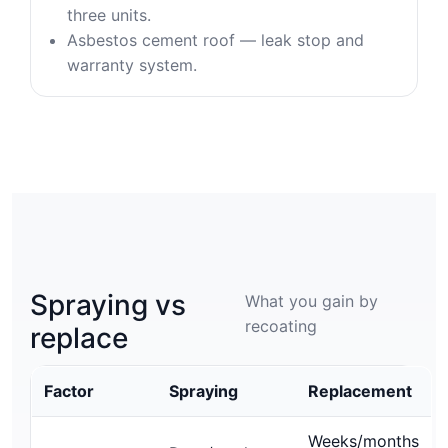
three units.
Asbestos cement roof — leak stop and
warranty system.
Spraying vs
What you gain by
recoating
replace
Factor
Spraying
Replacement
Weeks/months