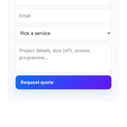
Request quote