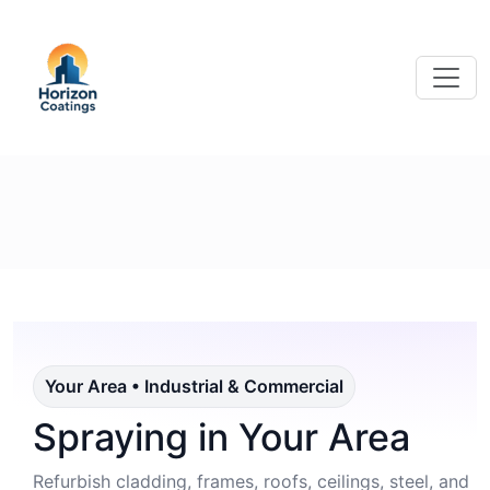
Your Area • Industrial & Commercial
Spraying in Your Area
Refurbish cladding, frames, roofs, ceilings, steel, and