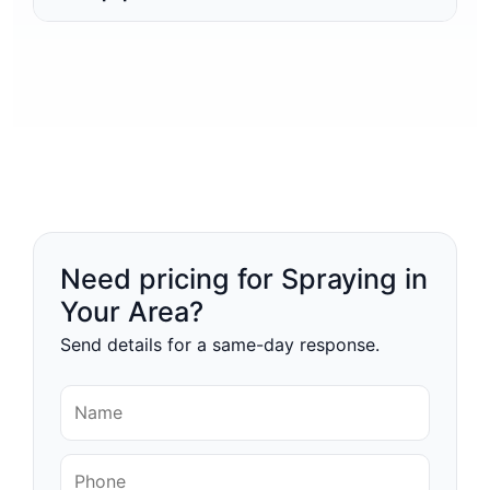
Need pricing for Spraying in
Your Area?
Send details for a same-day response.