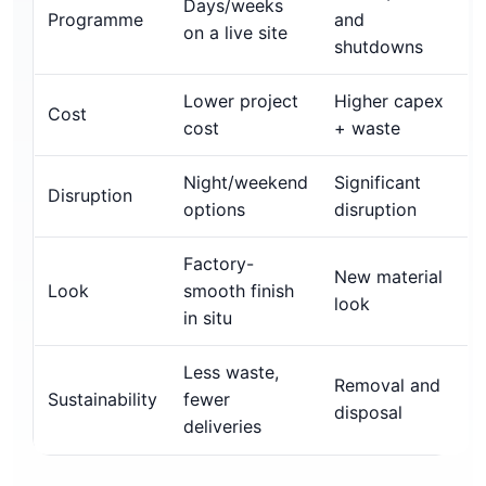
Days/weeks
Programme
and
on a live site
shutdowns
Lower project
Higher capex
Cost
cost
+ waste
Night/weekend
Significant
Disruption
options
disruption
Factory-
New material
Look
smooth finish
look
in situ
Less waste,
Removal and
Sustainability
fewer
disposal
deliveries