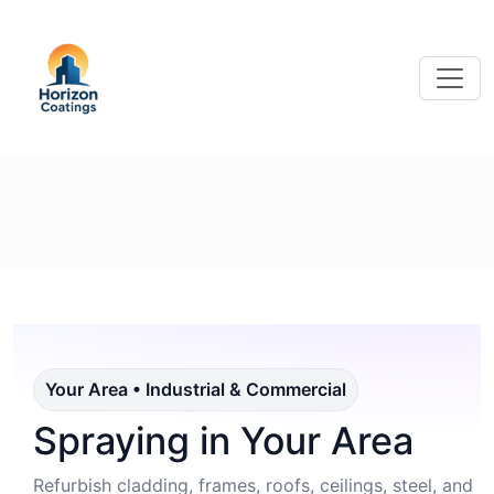
Your Area • Industrial & Commercial
Spraying in Your Area
Refurbish cladding, frames, roofs, ceilings, steel, and