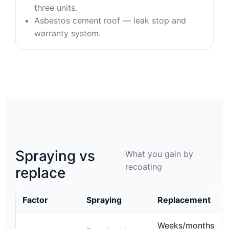
three units.
Asbestos cement roof — leak stop and
warranty system.
Spraying vs
What you gain by
recoating
replace
Factor
Spraying
Replacement
Weeks/months