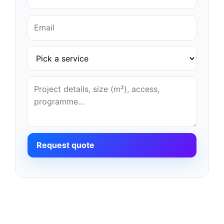
Request quote