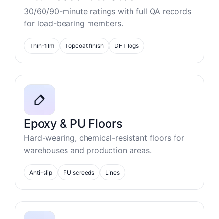
30/60/90-minute ratings with full QA records
for load-bearing members.
Thin-film
Topcoat finish
DFT logs
Epoxy & PU Floors
Hard-wearing, chemical-resistant floors for
warehouses and production areas.
Anti-slip
PU screeds
Lines