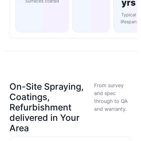
yrs
Surfaces coated
Typical
lifespan
On-Site Spraying,
From survey
and spec
Coatings,
through to QA
Refurbishment
and warranty.
delivered in Your
Area