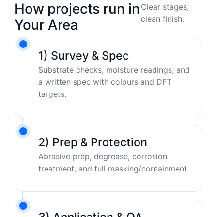
How projects run in
Clear stages,
clean finish.
Your Area
1) Survey & Spec
Substrate checks, moisture readings, and
a written spec with colours and DFT
targets.
2) Prep & Protection
Abrasive prep, degrease, corrosion
treatment, and full masking/containment.
3) Application & QA