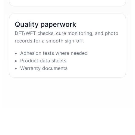
Quality paperwork
DFT/WFT checks, cure monitoring, and photo
records for a smooth sign-off.
Adhesion tests where needed
Product data sheets
Warranty documents