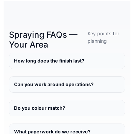
Spraying FAQs —
Key points for
planning
Your Area
How long does the finish last?
Can you work around operations?
Do you colour match?
What paperwork do we receive?