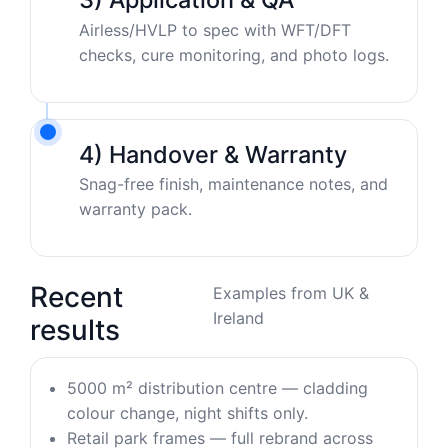
Airless/HVLP to spec with WFT/DFT
checks, cure monitoring, and photo logs.
4) Handover & Warranty
Snag-free finish, maintenance notes, and
warranty pack.
Recent
Examples from UK &
Ireland
results
5000 m² distribution centre — cladding
colour change, night shifts only.
Retail park frames — full rebrand across