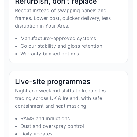
Refurbish, don’t replace
Recoat instead of swapping panels and
frames. Lower cost, quicker delivery, less
disruption in Your Area.
Manufacturer-approved systems
Colour stability and gloss retention
Warranty backed options
Live-site programmes
Night and weekend shifts to keep sites
trading across UK & Ireland, with safe
containment and neat masking.
RAMS and inductions
Dust and overspray control
Daily updates