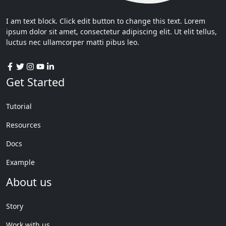
I am text block. Click edit button to change this text. Lorem
ipsum dolor sit amet, consectetur adipiscing elit. Ut elit tellus,
luctus nec ullamcorper matti pibus leo.
Get Started
Tutorial
Resources
Docs
Example
About us
Story
Work with us