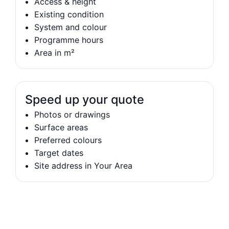
Access & height
Existing condition
System and colour
Programme hours
Area in m²
Speed up your quote
Photos or drawings
Surface areas
Preferred colours
Target dates
Site address in Your Area