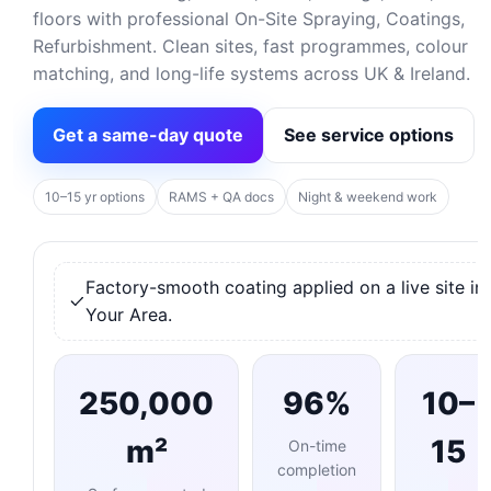
floors with professional On-Site Spraying, Coatings,
Refurbishment. Clean sites, fast programmes, colour
matching, and long-life systems across UK & Ireland.
Get a same-day quote
See service options
10–15 yr options
RAMS + QA docs
Night & weekend work
Factory-smooth coating applied on a live site in
Your Area.
250,000
96%
10–
m²
15
On-time
completion