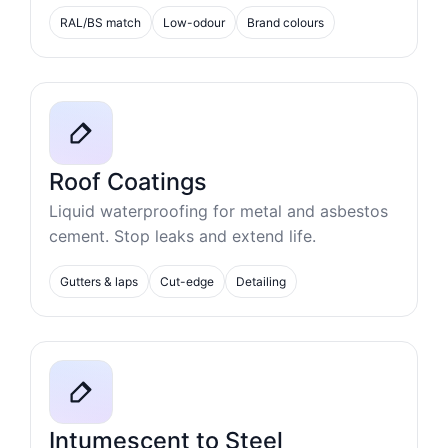
RAL/BS match
Low-odour
Brand colours
Roof Coatings
Liquid waterproofing for metal and asbestos
cement. Stop leaks and extend life.
Gutters & laps
Cut-edge
Detailing
Intumescent to Steel