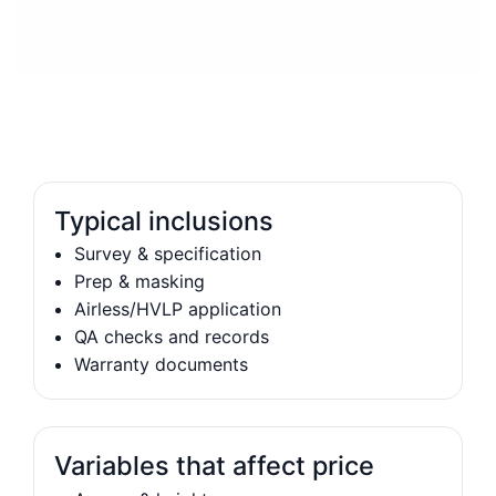
Typical inclusions
Survey & specification
Prep & masking
Airless/HVLP application
QA checks and records
Warranty documents
Variables that affect price