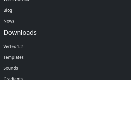
Blog
News
Downloads
Vertex 1.2
Templates
Sounds
Gradients
Copyright © My Company
License Details
-
Terms &
2020
Conditions