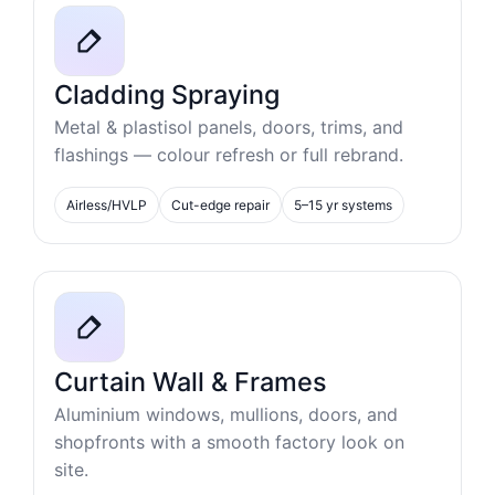
Cladding Spraying
Metal & plastisol panels, doors, trims, and
flashings — colour refresh or full rebrand.
Airless/HVLP
Cut-edge repair
5–15 yr systems
Curtain Wall & Frames
Aluminium windows, mullions, doors, and
shopfronts with a smooth factory look on
site.