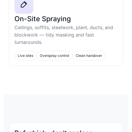
On-Site Spraying
Ceilings, soffits, steelwork, plant, ducts, and
blockwork — tidy masking and fast
turnarounds.
Live sites
Overspray control
Clean handover