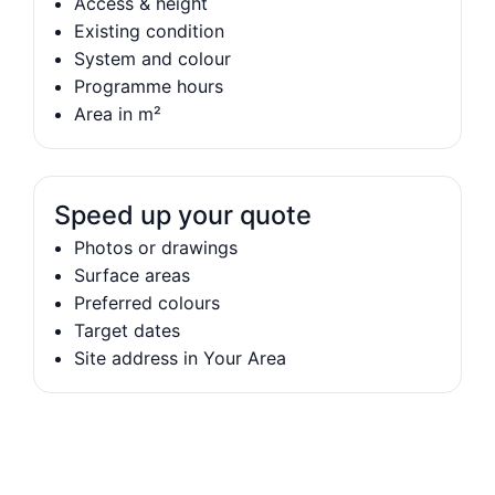
Access & height
Existing condition
System and colour
Programme hours
Area in m²
Speed up your quote
Photos or drawings
Surface areas
Preferred colours
Target dates
Site address in Your Area