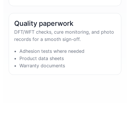
Quality paperwork
DFT/WFT checks, cure monitoring, and photo
records for a smooth sign-off.
Adhesion tests where needed
Product data sheets
Warranty documents