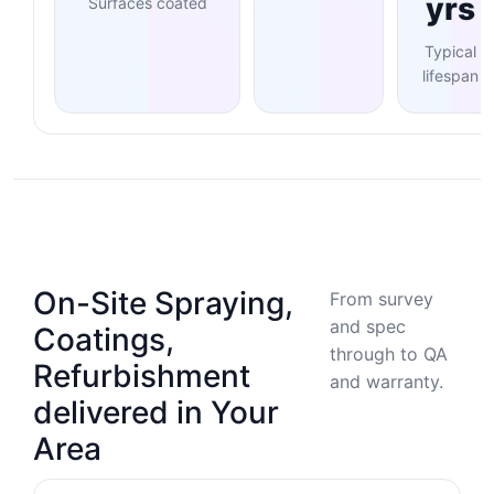
yrs
Surfaces coated
Typical
lifespan
On-Site Spraying,
From survey
and spec
Coatings,
through to QA
Refurbishment
and warranty.
delivered in Your
Area