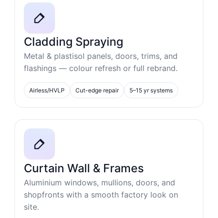
Cladding Spraying
Metal & plastisol panels, doors, trims, and
flashings — colour refresh or full rebrand.
Airless/HVLP
Cut-edge repair
5–15 yr systems
Curtain Wall & Frames
Aluminium windows, mullions, doors, and
shopfronts with a smooth factory look on
site.