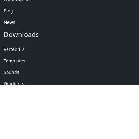
Blog
News
Downloads
Vertex 1.2
Templates
Sounds
Gradients
Copyright © My Company
License Details
-
Terms &
2020
Conditions