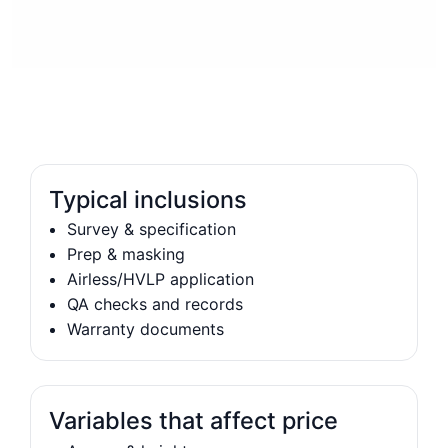
Typical inclusions
Survey & specification
Prep & masking
Airless/HVLP application
QA checks and records
Warranty documents
Variables that affect price