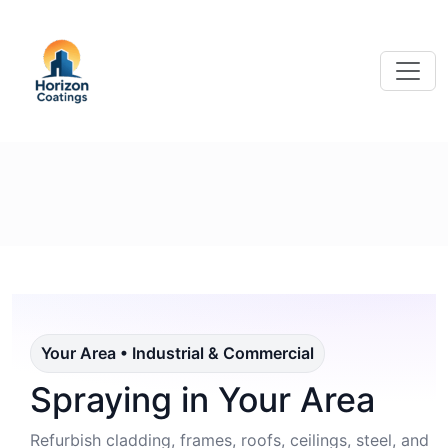
Your Area • Industrial & Commercial
Spraying in Your Area
Refurbish cladding, frames, roofs, ceilings, steel, and