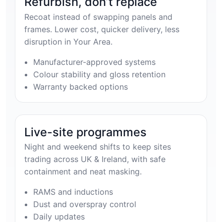
Refurbish, don’t replace
Recoat instead of swapping panels and
frames. Lower cost, quicker delivery, less
disruption in Your Area.
Manufacturer-approved systems
Colour stability and gloss retention
Warranty backed options
Live-site programmes
Night and weekend shifts to keep sites
trading across UK & Ireland, with safe
containment and neat masking.
RAMS and inductions
Dust and overspray control
Daily updates