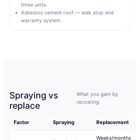
three units.
Asbestos cement roof — leak stop and
warranty system.
Spraying vs
What you gain by
recoating
replace
Factor
Spraying
Replacement
Weeks/months