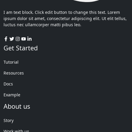
I am text block. Click edit button to change this text. Lorem
ipsum dolor sit amet, consectetur adipiscing elit. Ut elit tellus,
luctus nec ullamcorper matti pibus leo.
Get Started
Tutorial
Resources
Docs
Example
About us
Story
Work with us