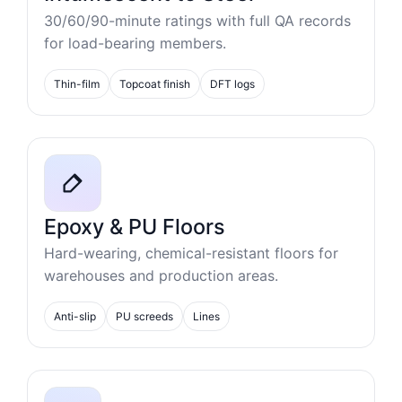
30/60/90-minute ratings with full QA records
for load-bearing members.
Thin-film
Topcoat finish
DFT logs
Epoxy & PU Floors
Hard-wearing, chemical-resistant floors for
warehouses and production areas.
Anti-slip
PU screeds
Lines