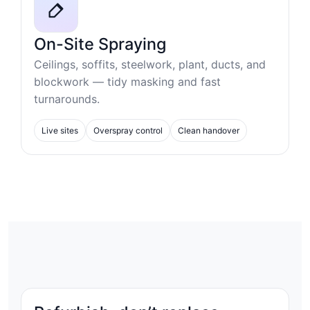
On-Site Spraying
Ceilings, soffits, steelwork, plant, ducts, and
blockwork — tidy masking and fast
turnarounds.
Live sites
Overspray control
Clean handover