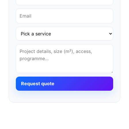
Request quote