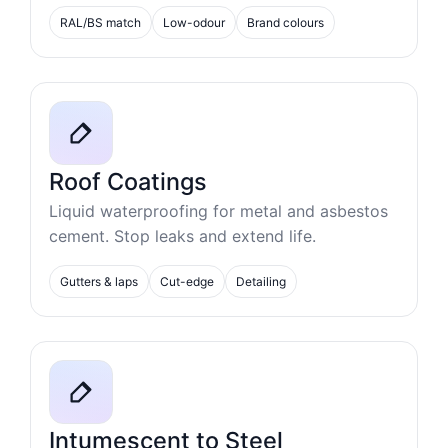
RAL/BS match
Low-odour
Brand colours
Roof Coatings
Liquid waterproofing for metal and asbestos
cement. Stop leaks and extend life.
Gutters & laps
Cut-edge
Detailing
Intumescent to Steel