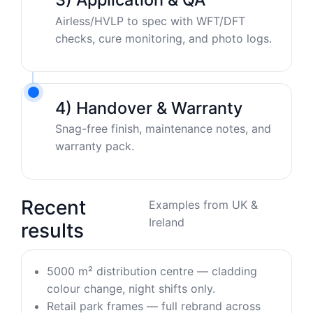
Airless/HVLP to spec with WFT/DFT
checks, cure monitoring, and photo logs.
4) Handover & Warranty
Snag-free finish, maintenance notes, and
warranty pack.
Recent
Examples from UK &
Ireland
results
5000 m² distribution centre — cladding
colour change, night shifts only.
Retail park frames — full rebrand across