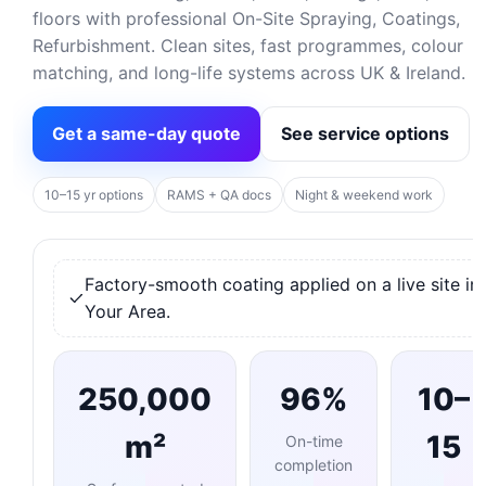
floors with professional On-Site Spraying, Coatings,
Refurbishment. Clean sites, fast programmes, colour
matching, and long-life systems across UK & Ireland.
Get a same-day quote
See service options
10–15 yr options
RAMS + QA docs
Night & weekend work
Factory-smooth coating applied on a live site in
Your Area.
250,000
96%
10–
m²
15
On-time
completion