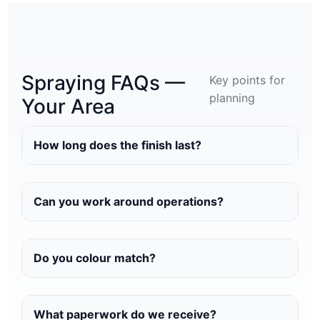
Spraying FAQs —
Key points for
planning
Your Area
How long does the finish last?
Can you work around operations?
Do you colour match?
What paperwork do we receive?