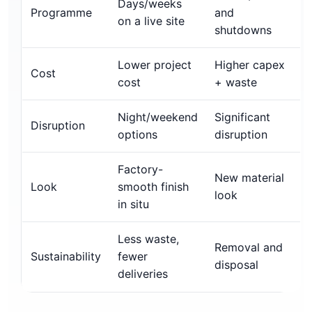
Days/weeks
Programme
and
on a live site
shutdowns
Lower project
Higher capex
Cost
cost
+ waste
Night/weekend
Significant
Disruption
options
disruption
Factory-
New material
Look
smooth finish
look
in situ
Less waste,
Removal and
Sustainability
fewer
disposal
deliveries