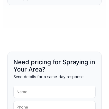
Need pricing for Spraying in
Your Area?
Send details for a same-day response.