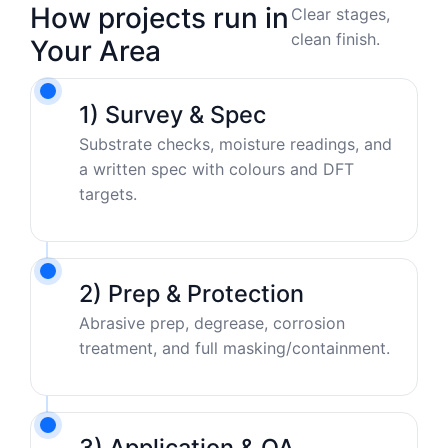
How projects run in
Clear stages,
clean finish.
Your Area
1) Survey & Spec
Substrate checks, moisture readings, and
a written spec with colours and DFT
targets.
2) Prep & Protection
Abrasive prep, degrease, corrosion
treatment, and full masking/containment.
3) Application & QA