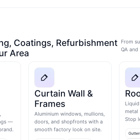
ng, Coatings, Refurbishment
From su
QA and 
our Area
Curtain Wall &
Roo
Frames
Liquid
metal
,
Aluminium windows, mullions,
Stop l
ings —
doors, and shopfronts with a
ebrand.
smooth factory look on site.
Gutter