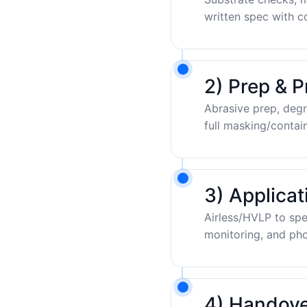
written spec with c
2) Prep & P
Abrasive prep, degr
full masking/contai
3) Applica
Airless/HVLP to sp
monitoring, and pho
4) Handove