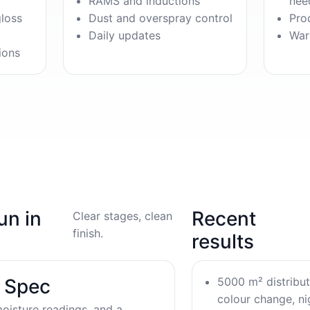
RAMS and inductions
nee
gloss
Dust and overspray control
Pro
Daily updates
War
ions
un in
Recent
Clear stages, clean
finish.
results
5000 m² distribu
& Spec
colour change, nig
oisture readings, and a