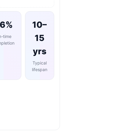
96%
10–
15
n-time
pletion
yrs
Typical
lifespan