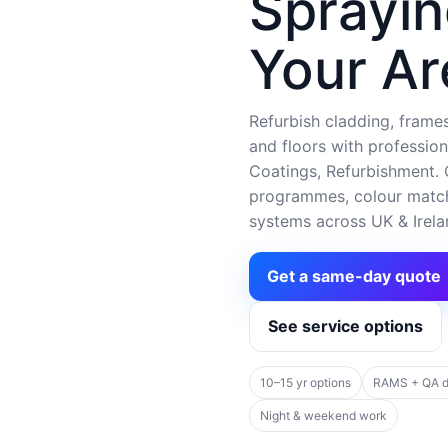
Sprayin
Your Ar
Refurbish cladding, frames,
and floors with profession
Coatings, Refurbishment. C
programmes, colour matchi
systems across UK & Irela
Get a same-day quote
See service options
10–15 yr options
RAMS + QA 
Night & weekend work