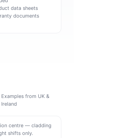
ded
duct data sheets
ranty documents
Examples from UK &
Ireland
tion centre — cladding
ht shifts only.