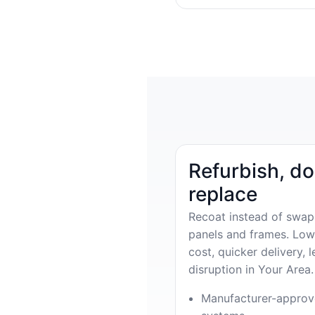
Refurbish, do
replace
Recoat instead of swap
panels and frames. Low
cost, quicker delivery, l
disruption in Your Area.
Manufacturer-appro