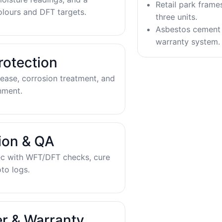
Retail park frame
olours and DFT targets.
three units.
Asbestos cement 
warranty system.
rotection
ease, corrosion treatment, and
nment.
tion & QA
ec with WFT/DFT checks, cure
to logs.
r & Warranty