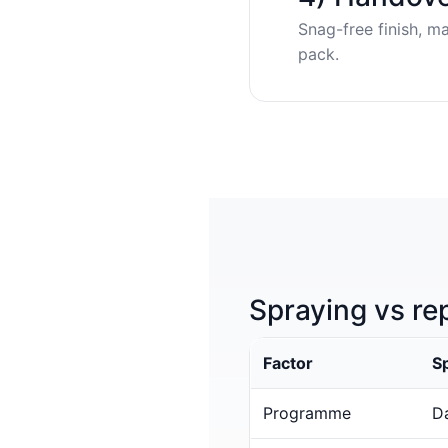
Snag-free finish, m
pack.
Spraying vs re
Factor
S
Programme
Da