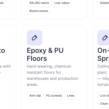
air
RAL/BS match
Low-odour
Detail
Brand colours
to
Epoxy & PU
On-
Floors
Spr
s with
Hard-wearing, chemical-
Ceilin
-
resistant floors for
plant,
warehouses and production
— tid
areas.
turnar
Anti-slip
PU screeds
Lines
Live si
Clean