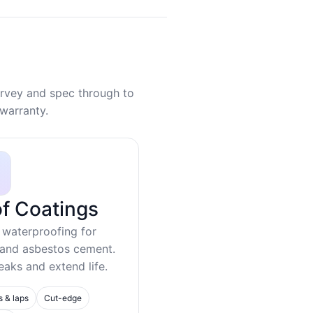
rvey and spec through to
warranty.
f Coatings
 waterproofing for
 and asbestos cement.
eaks and extend life.
s & laps
Cut-edge