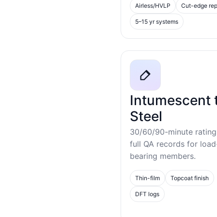
Airless/HVLP
Cut-edge rep
5–15 yr systems
Intumescent 
Steel
30/60/90-minute rating
full QA records for load
bearing members.
Thin-film
Topcoat finish
DFT logs