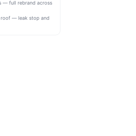
s — full rebrand across
roof — leak stop and