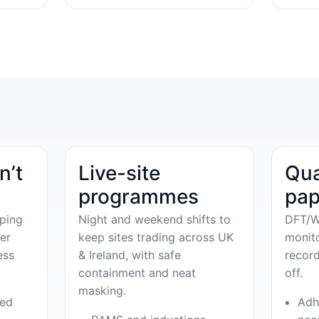
n’t
Live-site
Qua
programmes
pap
ping
Night and weekend shifts to
DFT/W
er
keep sites trading across UK
monit
ess
& Ireland, with safe
record
containment and neat
off.
masking.
ved
Adh