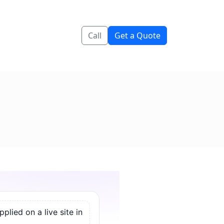
Call
Get a Quote
lied on a live site in