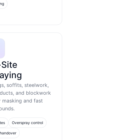
ing
Site
aying
gs, soffits, steelwork,
 ducts, and blockwork
y masking and fast
ounds.
tes
Overspray control
 handover