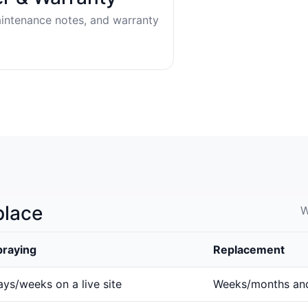
aintenance notes, and warranty
place
W
praying
Replacement
ys/weeks on a live site
Weeks/months an