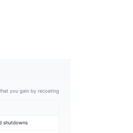
hat you gain by recoating
d shutdowns