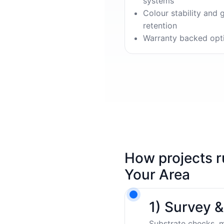
systems
Colour stability and 
retention
Warranty backed opt
How projects r
Your Area
1) Survey 
Substrate checks, m