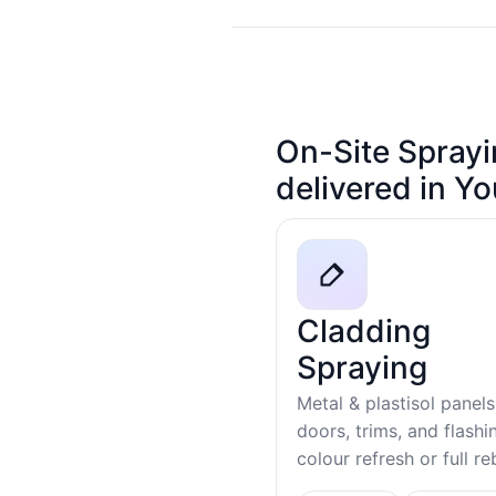
On-Site Sprayi
delivered in Y
Cladding
Spraying
Metal & plastisol panels
doors, trims, and flash
colour refresh or full r