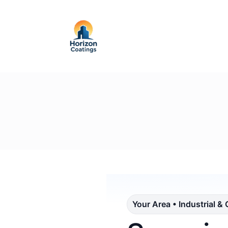
Your Area • Industrial &