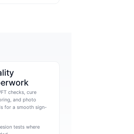
lity
erwork
FT checks, cure
oring, and photo
s for a smooth sign-
esion tests where