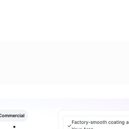
 Commercial
Factory-smooth coating app