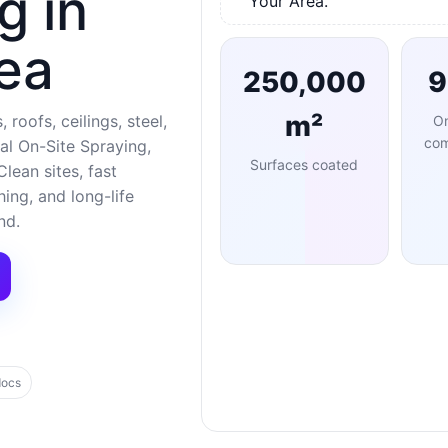
g in
Your Area.
ea
250,000
m²
 roofs, ceilings, steel,
O
com
al On-Site Spraying,
Surfaces coated
lean sites, fast
ng, and long-life
nd.
docs