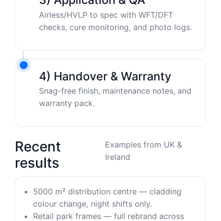
Airless/HVLP to spec with WFT/DFT
checks, cure monitoring, and photo logs.
4) Handover & Warranty
Snag-free finish, maintenance notes, and
warranty pack.
Recent
Examples from UK &
Ireland
results
5000 m² distribution centre — cladding
colour change, night shifts only.
Retail park frames — full rebrand across