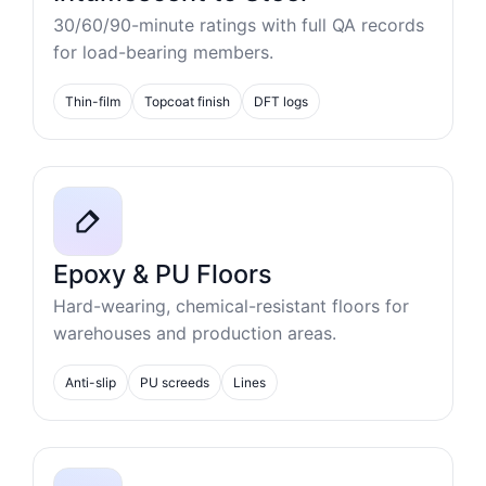
30/60/90-minute ratings with full QA records
for load-bearing members.
Thin-film
Topcoat finish
DFT logs
Epoxy & PU Floors
Hard-wearing, chemical-resistant floors for
warehouses and production areas.
Anti-slip
PU screeds
Lines