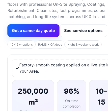
floors with professional On-Site Spraying, Coatings,
Refurbishment. Clean sites, fast programmes, colour
matching, and long-life systems across UK & Ireland.
Get a same-day quote
See service options
10–15 yr options
RAMS + QA docs
Night & weekend work
Factory-smooth coating applied on a live site in
Your Area.
250,000
96%
10–
m²
15
On-time
completion