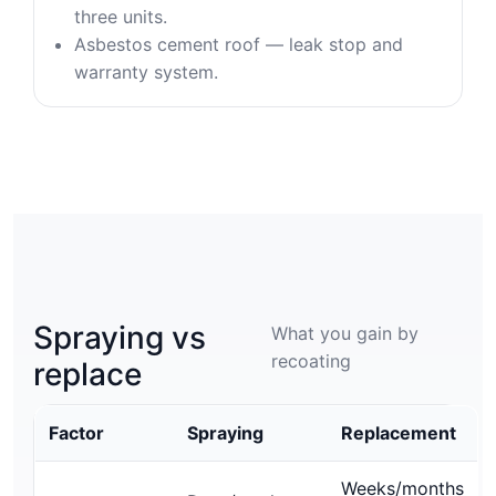
three units.
Asbestos cement roof — leak stop and
warranty system.
Spraying vs
What you gain by
recoating
replace
Factor
Spraying
Replacement
Weeks/months