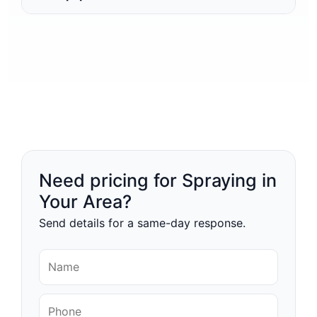
Need pricing for Spraying in
Your Area?
Send details for a same-day response.