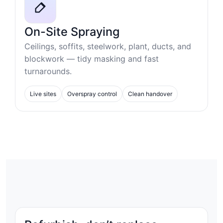
On-Site Spraying
Ceilings, soffits, steelwork, plant, ducts, and
blockwork — tidy masking and fast
turnarounds.
Live sites
Overspray control
Clean handover