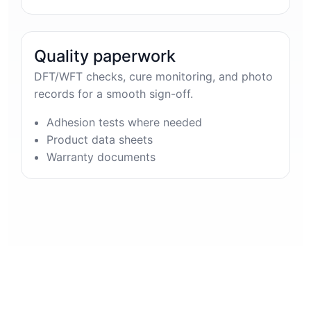
Quality paperwork
DFT/WFT checks, cure monitoring, and photo
records for a smooth sign-off.
Adhesion tests where needed
Product data sheets
Warranty documents