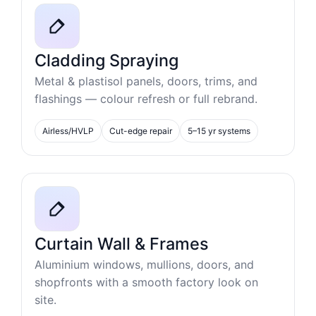
Cladding Spraying
Metal & plastisol panels, doors, trims, and
flashings — colour refresh or full rebrand.
Airless/HVLP
Cut-edge repair
5–15 yr systems
Curtain Wall & Frames
Aluminium windows, mullions, doors, and
shopfronts with a smooth factory look on
site.