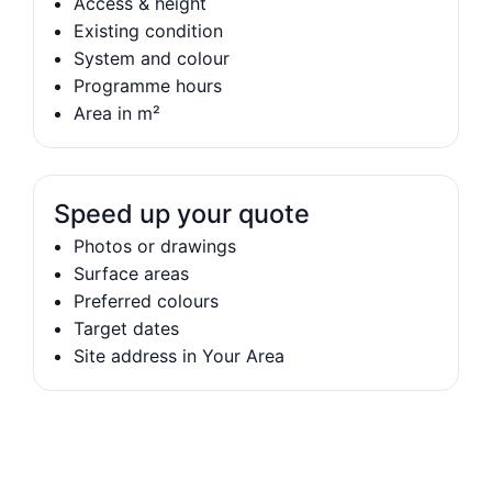
Access & height
Existing condition
System and colour
Programme hours
Area in m²
Speed up your quote
Photos or drawings
Surface areas
Preferred colours
Target dates
Site address in Your Area