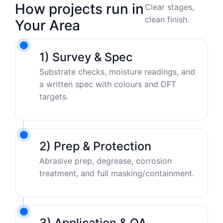
How projects run in
Clear stages,
clean finish.
Your Area
1) Survey & Spec
Substrate checks, moisture readings, and
a written spec with colours and DFT
targets.
2) Prep & Protection
Abrasive prep, degrease, corrosion
treatment, and full masking/containment.
3) Application & QA