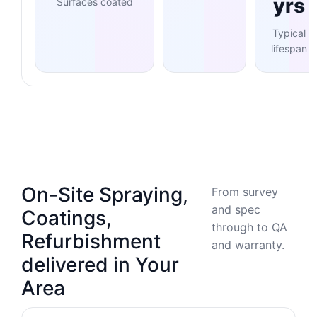
yrs
Surfaces coated
Typical
lifespan
On-Site Spraying,
From survey
and spec
Coatings,
through to QA
Refurbishment
and warranty.
delivered in Your
Area