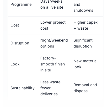
Days/weeks
Programme
and
on a live site
shutdowns
Lower project
Higher capex
Cost
cost
+ waste
Night/weekend
Significant
Disruption
options
disruption
Factory-
New material
Look
smooth finish
look
in situ
Less waste,
Removal and
Sustainability
fewer
disposal
deliveries