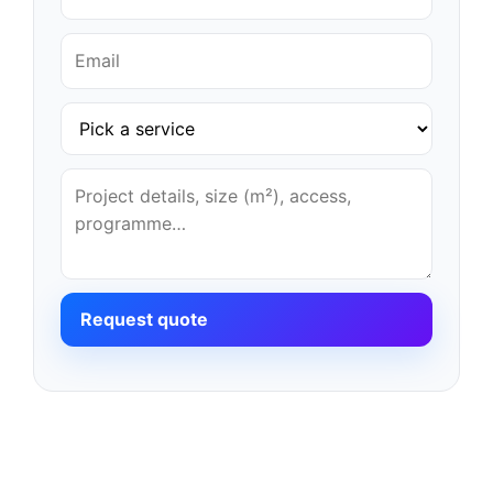
Request quote