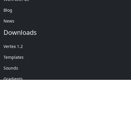
Blog
News
Downloads
Vertex 1.2
Templates
Sounds
Gradients
Copyright © My Company
License Details
-
Terms &
2020
Conditions