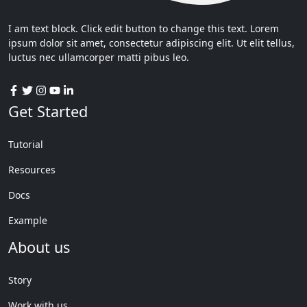
I am text block. Click edit button to change this text. Lorem
ipsum dolor sit amet, consectetur adipiscing elit. Ut elit tellus,
luctus nec ullamcorper matti pibus leo.
Get Started
Tutorial
Resources
Docs
Example
About us
Story
Work with us