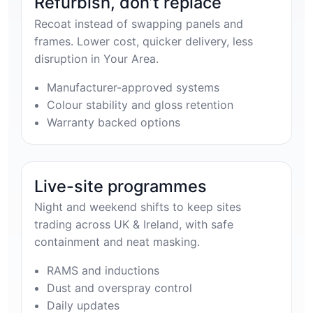
Refurbish, don’t replace
Recoat instead of swapping panels and
frames. Lower cost, quicker delivery, less
disruption in Your Area.
Manufacturer-approved systems
Colour stability and gloss retention
Warranty backed options
Live-site programmes
Night and weekend shifts to keep sites
trading across UK & Ireland, with safe
containment and neat masking.
RAMS and inductions
Dust and overspray control
Daily updates