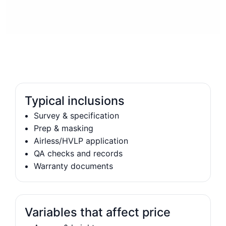
Typical inclusions
Survey & specification
Prep & masking
Airless/HVLP application
QA checks and records
Warranty documents
Variables that affect price