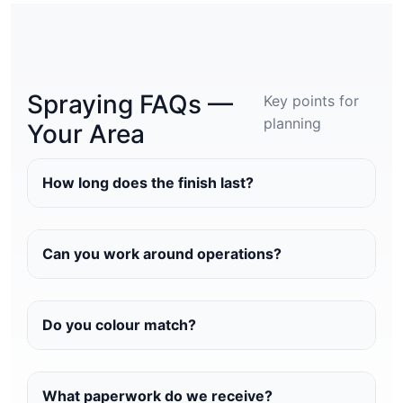
Spraying FAQs —
Key points for
planning
Your Area
How long does the finish last?
Can you work around operations?
Do you colour match?
What paperwork do we receive?