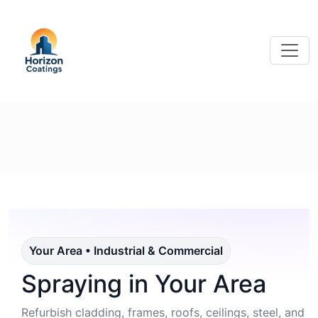
Your Area • Industrial & Commercial
Spraying in Your Area
Refurbish cladding, frames, roofs, ceilings, steel, and