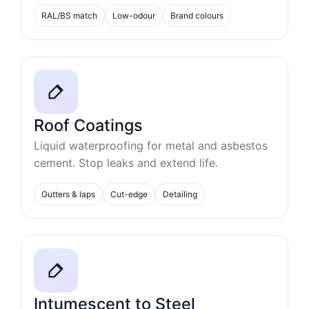
RAL/BS match
Low-odour
Brand colours
Roof Coatings
Liquid waterproofing for metal and asbestos
cement. Stop leaks and extend life.
Gutters & laps
Cut-edge
Detailing
Intumescent to Steel