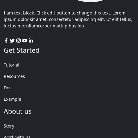
I am text block. Click edit button to change this text. Lorem
ipsum dolor sit amet, consectetur adipiscing elit. Ut elit tellus,
luctus nec ullamcorper matti pibus leo.
Get Started
Tutorial
Resources
Docs
Example
About us
Story
Work with us