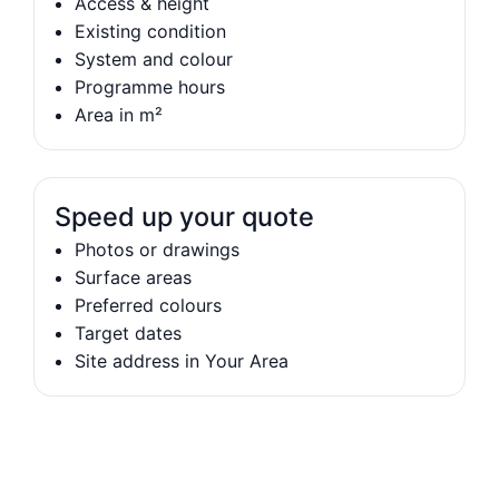
Access & height
Existing condition
System and colour
Programme hours
Area in m²
Speed up your quote
Photos or drawings
Surface areas
Preferred colours
Target dates
Site address in Your Area