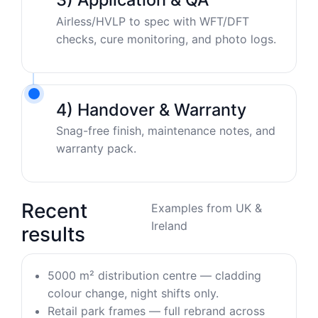
Airless/HVLP to spec with WFT/DFT
checks, cure monitoring, and photo logs.
4) Handover & Warranty
Snag-free finish, maintenance notes, and
warranty pack.
Recent
Examples from UK &
Ireland
results
5000 m² distribution centre — cladding
colour change, night shifts only.
Retail park frames — full rebrand across