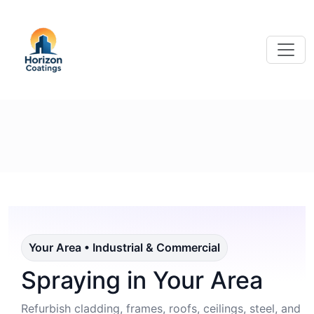
Your Area • Industrial & Commercial
Spraying in Your Area
Refurbish cladding, frames, roofs, ceilings, steel, and