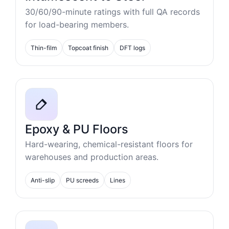
30/60/90-minute ratings with full QA records
for load-bearing members.
Thin-film
Topcoat finish
DFT logs
Epoxy & PU Floors
Hard-wearing, chemical-resistant floors for
warehouses and production areas.
Anti-slip
PU screeds
Lines