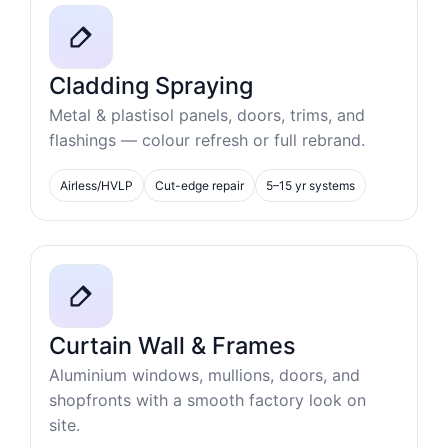
Cladding Spraying
Metal & plastisol panels, doors, trims, and
flashings — colour refresh or full rebrand.
Airless/HVLP
Cut-edge repair
5–15 yr systems
Curtain Wall & Frames
Aluminium windows, mullions, doors, and
shopfronts with a smooth factory look on
site.