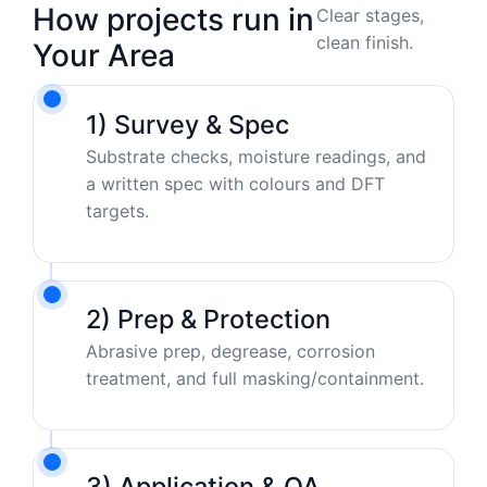
How projects run in
Clear stages,
clean finish.
Your Area
1) Survey & Spec
Substrate checks, moisture readings, and
a written spec with colours and DFT
targets.
2) Prep & Protection
Abrasive prep, degrease, corrosion
treatment, and full masking/containment.
3) Application & QA