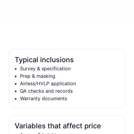
Typical inclusions
Survey & specification
Prep & masking
Airless/HVLP application
QA checks and records
Warranty documents
Variables that affect price