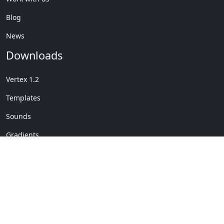
Blog
News
Downloads
Vertex 1.2
Templates
Sounds
Gradients
Copyright © My Company
License Details
-
Terms &
2020
Conditions