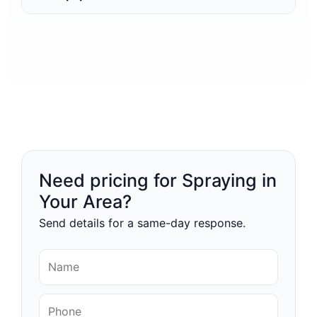
Need pricing for Spraying in
Your Area?
Send details for a same-day response.