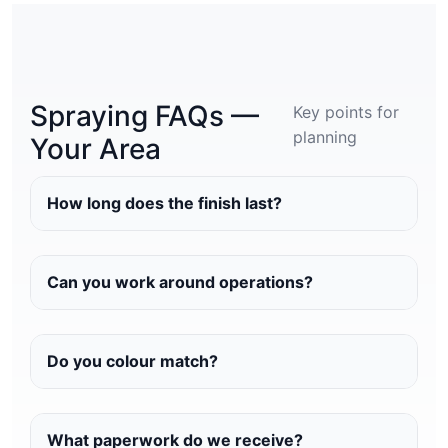
Spraying FAQs —
Key points for
planning
Your Area
How long does the finish last?
Can you work around operations?
Do you colour match?
What paperwork do we receive?