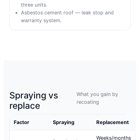
three units.
Asbestos cement roof — leak stop and
warranty system.
Spraying vs
What you gain by
recoating
replace
Factor
Spraying
Replacement
Weeks/months