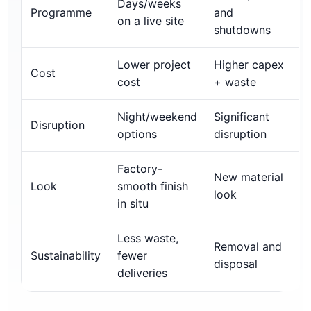
Days/weeks
Programme
and
on a live site
shutdowns
Lower project
Higher capex
Cost
cost
+ waste
Night/weekend
Significant
Disruption
options
disruption
Factory-
New material
Look
smooth finish
look
in situ
Less waste,
Removal and
Sustainability
fewer
disposal
deliveries