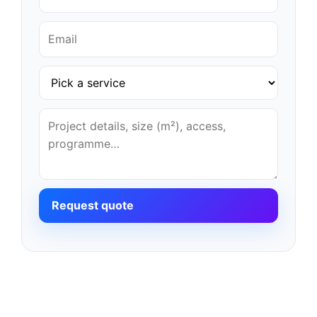
Request quote