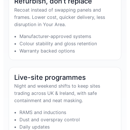
Refurbish, don’t replace
Recoat instead of swapping panels and
frames. Lower cost, quicker delivery, less
disruption in Your Area.
Manufacturer-approved systems
Colour stability and gloss retention
Warranty backed options
Live-site programmes
Night and weekend shifts to keep sites
trading across UK & Ireland, with safe
containment and neat masking.
RAMS and inductions
Dust and overspray control
Daily updates