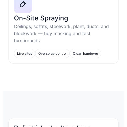
On-Site Spraying
Ceilings, soffits, steelwork, plant, ducts, and
blockwork — tidy masking and fast
turnarounds.
Live sites
Overspray control
Clean handover