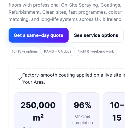
floors with professional On-Site Spraying, Coatings,
Refurbishment. Clean sites, fast programmes, colour
matching, and long-life systems across UK & Ireland.
Get a same-day quote
See service options
10–15 yr options
RAMS + QA docs
Night & weekend work
Factory-smooth coating applied on a live site in
Your Area.
250,000
96%
10–
m²
15
On-time
completion