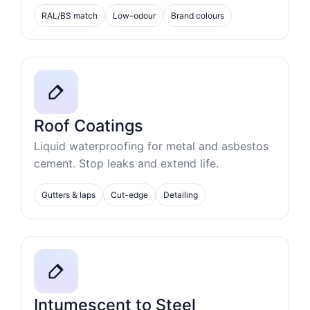
RAL/BS match
Low-odour
Brand colours
Roof Coatings
Liquid waterproofing for metal and asbestos
cement. Stop leaks and extend life.
Gutters & laps
Cut-edge
Detailing
Intumescent to Steel