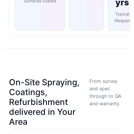
yrs
Surfaces coated
Typical
lifespan
On-Site Spraying,
From survey
and spec
Coatings,
through to QA
Refurbishment
and warranty.
delivered in Your
Area