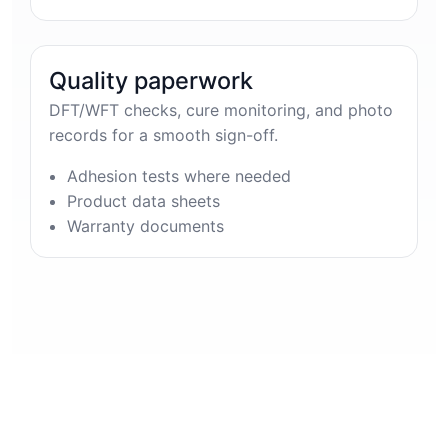
Quality paperwork
DFT/WFT checks, cure monitoring, and photo
records for a smooth sign-off.
Adhesion tests where needed
Product data sheets
Warranty documents