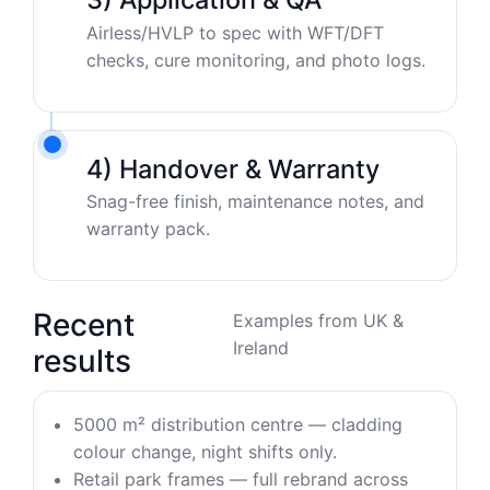
Airless/HVLP to spec with WFT/DFT
checks, cure monitoring, and photo logs.
4) Handover & Warranty
Snag-free finish, maintenance notes, and
warranty pack.
Recent
Examples from UK &
Ireland
results
5000 m² distribution centre — cladding
colour change, night shifts only.
Retail park frames — full rebrand across