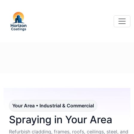
Your Area • Industrial & Commercial
Spraying in Your Area
Refurbish cladding, frames, roofs, ceilings, steel, and