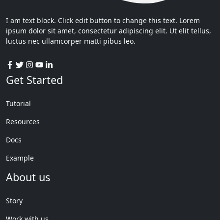
I am text block. Click edit button to change this text. Lorem
ipsum dolor sit amet, consectetur adipiscing elit. Ut elit tellus,
luctus nec ullamcorper matti pibus leo.
Get Started
Tutorial
Resources
Docs
Example
About us
Story
Work with us