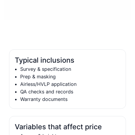
Typical inclusions
Survey & specification
Prep & masking
Airless/HVLP application
QA checks and records
Warranty documents
Variables that affect price