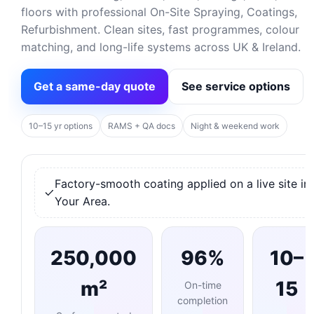
floors with professional On-Site Spraying, Coatings,
Refurbishment. Clean sites, fast programmes, colour
matching, and long-life systems across UK & Ireland.
Get a same-day quote
See service options
10–15 yr options
RAMS + QA docs
Night & weekend work
Factory-smooth coating applied on a live site in
Your Area.
250,000
96%
10–
m²
15
On-time
completion