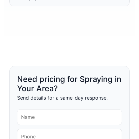
Need pricing for Spraying in
Your Area?
Send details for a same-day response.