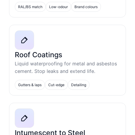
RAL/BS match
Low-odour
Brand colours
Roof Coatings
Liquid waterproofing for metal and asbestos
cement. Stop leaks and extend life.
Gutters & laps
Cut-edge
Detailing
Intumescent to Steel