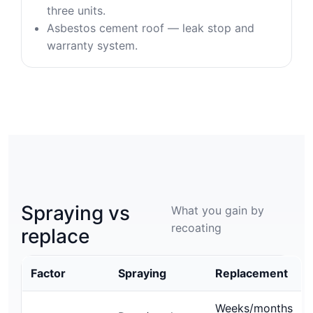
three units.
Asbestos cement roof — leak stop and
warranty system.
Spraying vs
What you gain by
recoating
replace
Factor
Spraying
Replacement
Weeks/months