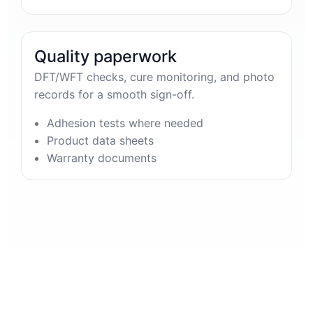
Quality paperwork
DFT/WFT checks, cure monitoring, and photo
records for a smooth sign-off.
Adhesion tests where needed
Product data sheets
Warranty documents