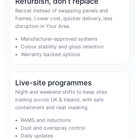
Refurbish, don’t replace
Recoat instead of swapping panels and
frames. Lower cost, quicker delivery, less
disruption in Your Area.
Manufacturer-approved systems
Colour stability and gloss retention
Warranty backed options
Live-site programmes
Night and weekend shifts to keep sites
trading across UK & Ireland, with safe
containment and neat masking.
RAMS and inductions
Dust and overspray control
Daily updates