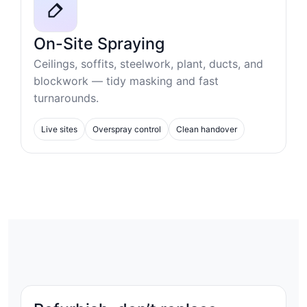
On-Site Spraying
Ceilings, soffits, steelwork, plant, ducts, and
blockwork — tidy masking and fast
turnarounds.
Live sites
Overspray control
Clean handover