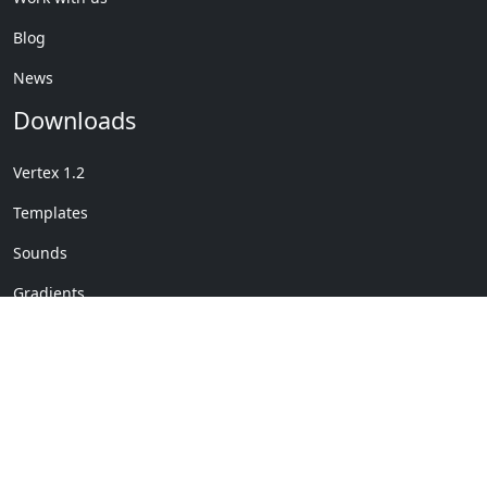
Blog
News
Downloads
Vertex 1.2
Templates
Sounds
Gradients
Copyright © My Company
License Details
-
Terms &
2020
Conditions