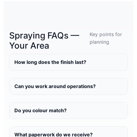
Spraying FAQs —
Key points for
planning
Your Area
How long does the finish last?
Can you work around operations?
Do you colour match?
What paperwork do we receive?