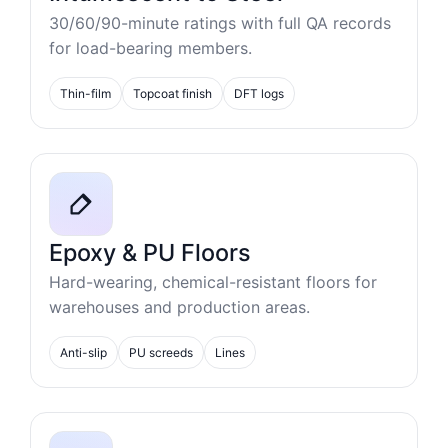
30/60/90-minute ratings with full QA records
for load-bearing members.
Thin-film
Topcoat finish
DFT logs
Epoxy & PU Floors
Hard-wearing, chemical-resistant floors for
warehouses and production areas.
Anti-slip
PU screeds
Lines