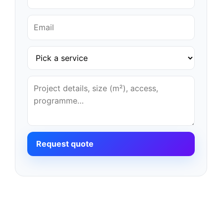
Request quote