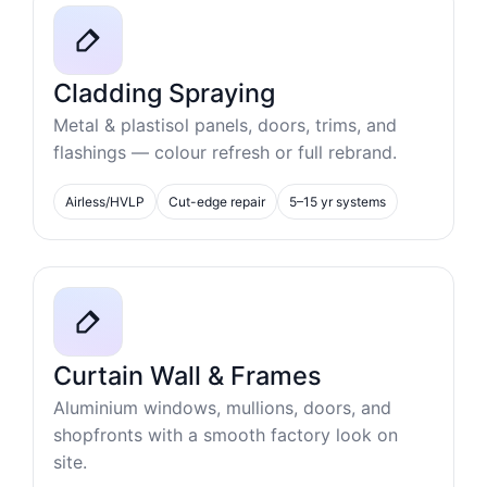
Cladding Spraying
Metal & plastisol panels, doors, trims, and
flashings — colour refresh or full rebrand.
Airless/HVLP
Cut-edge repair
5–15 yr systems
Curtain Wall & Frames
Aluminium windows, mullions, doors, and
shopfronts with a smooth factory look on
site.