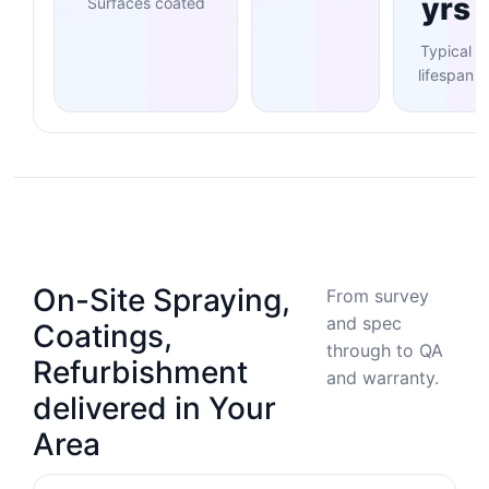
yrs
Surfaces coated
Typical
lifespan
On-Site Spraying,
From survey
and spec
Coatings,
through to QA
Refurbishment
and warranty.
delivered in Your
Area