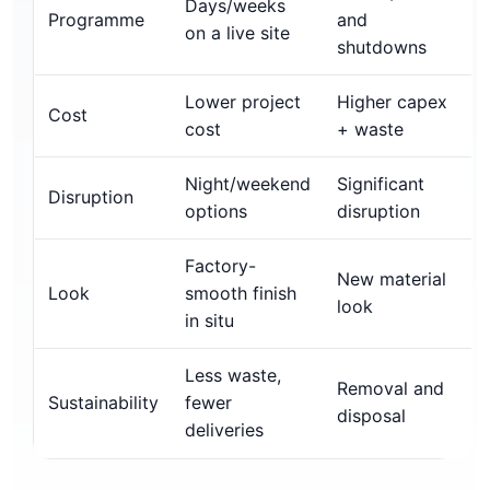
Days/weeks
Programme
and
on a live site
shutdowns
Lower project
Higher capex
Cost
cost
+ waste
Night/weekend
Significant
Disruption
options
disruption
Factory-
New material
Look
smooth finish
look
in situ
Less waste,
Removal and
Sustainability
fewer
disposal
deliveries