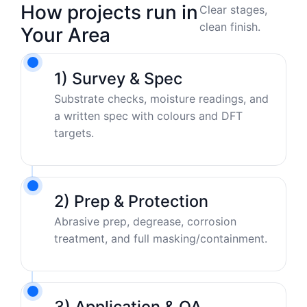
How projects run in
Clear stages,
clean finish.
Your Area
1) Survey & Spec
Substrate checks, moisture readings, and
a written spec with colours and DFT
targets.
2) Prep & Protection
Abrasive prep, degrease, corrosion
treatment, and full masking/containment.
3) Application & QA