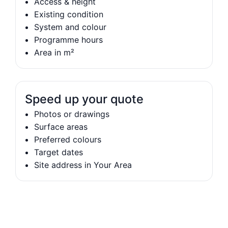
Access & height
Existing condition
System and colour
Programme hours
Area in m²
Speed up your quote
Photos or drawings
Surface areas
Preferred colours
Target dates
Site address in Your Area