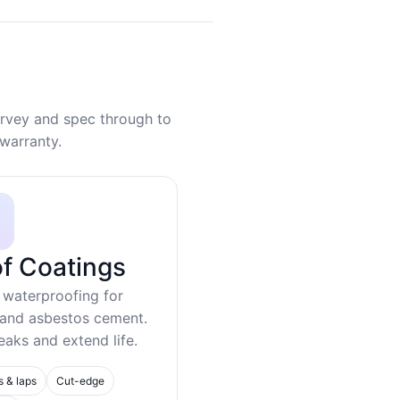
rvey and spec through to
warranty.
f Coatings
 waterproofing for
 and asbestos cement.
eaks and extend life.
s & laps
Cut-edge