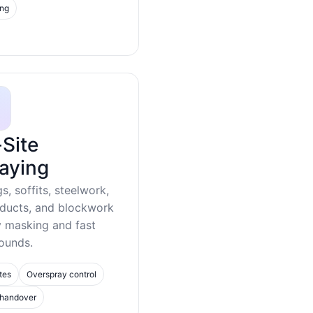
ing
Site
aying
gs, soffits, steelwork,
 ducts, and blockwork
y masking and fast
ounds.
tes
Overspray control
 handover