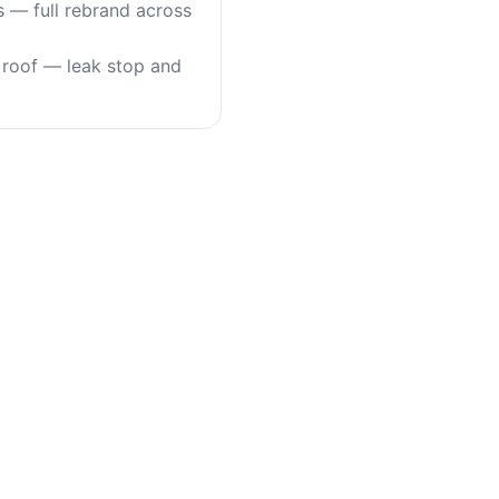
s — full rebrand across
roof — leak stop and