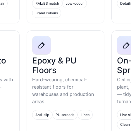
air
RAL/BS match
Low-odour
Detail
Brand colours
to
Epoxy & PU
On-
Floors
Spr
s with
Hard-wearing, chemical-
Ceilin
-
resistant floors for
plant,
warehouses and production
— tid
areas.
turnar
Anti-slip
PU screeds
Lines
Live si
Clean