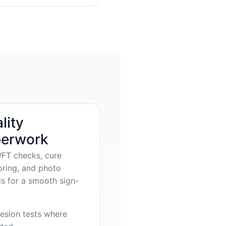
lity
erwork
FT checks, cure
oring, and photo
s for a smooth sign-
esion tests where