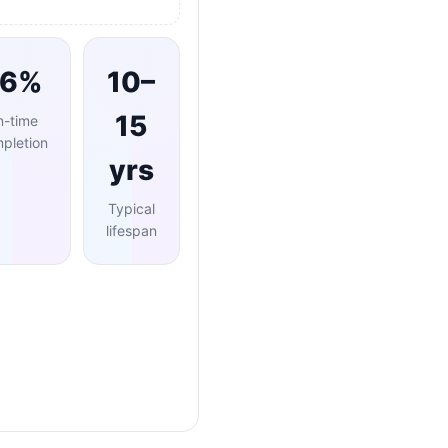
96%
10–
15
n-time
pletion
yrs
Typical
lifespan