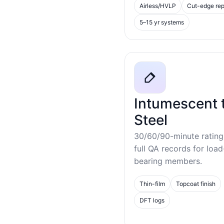
Airless/HVLP
Cut-edge rep
5–15 yr systems
Intumescent 
Steel
30/60/90-minute rating
full QA records for load
bearing members.
Thin-film
Topcoat finish
DFT logs