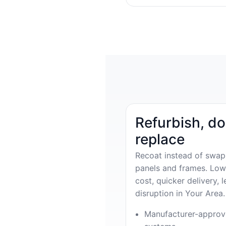
Refurbish, do
replace
Recoat instead of swap
panels and frames. Low
cost, quicker delivery, l
disruption in Your Area.
Manufacturer-appro