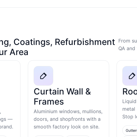
ng, Coatings, Refurbishment
From su
QA and 
our Area
Curtain Wall &
Roo
Frames
Liquid
metal
,
Aluminium windows, mullions,
Stop l
ings —
doors, and shopfronts with a
ebrand.
smooth factory look on site.
Gutter