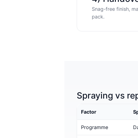
Snag-free finish, m
pack.
Spraying vs re
Factor
S
Programme
Da