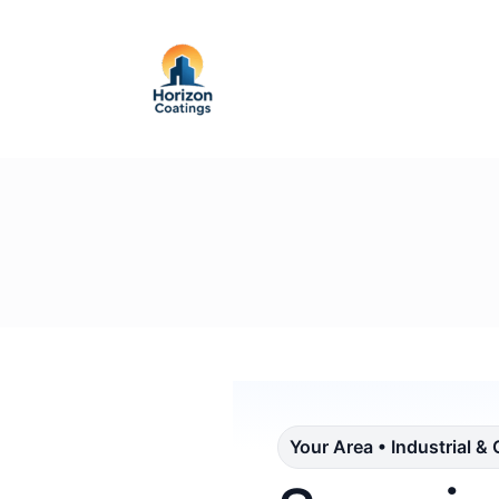
Your Area • Industrial &