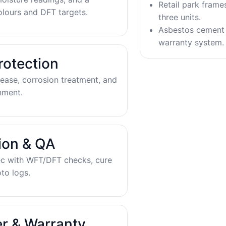
Retail park frame
olours and DFT targets.
three units.
Asbestos cement 
warranty system.
rotection
ease, corrosion treatment, and
nment.
tion & QA
ec with WFT/DFT checks, cure
to logs.
r & Warranty