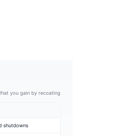
hat you gain by recoating
d shutdowns