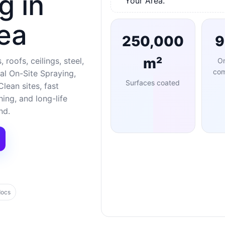
g in
Your Area.
ea
250,000
m²
 roofs, ceilings, steel,
O
com
al On-Site Spraying,
Surfaces coated
lean sites, fast
ng, and long-life
nd.
docs