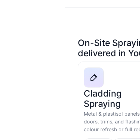
On-Site Sprayi
delivered in Y
Cladding
Spraying
Metal & plastisol panels
doors, trims, and flash
colour refresh or full r