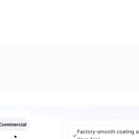
 Commercial
Factory-smooth coating app