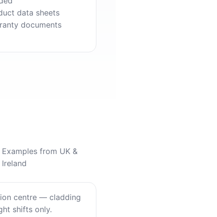
ded
duct data sheets
ranty documents
Examples from UK &
Ireland
tion centre — cladding
ht shifts only.