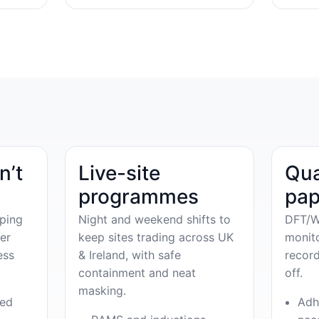
n’t
Live-site
Qua
programmes
pap
ping
Night and weekend shifts to
DFT/W
er
keep sites trading across UK
monit
ess
& Ireland, with safe
record
containment and neat
off.
masking.
ved
Adh