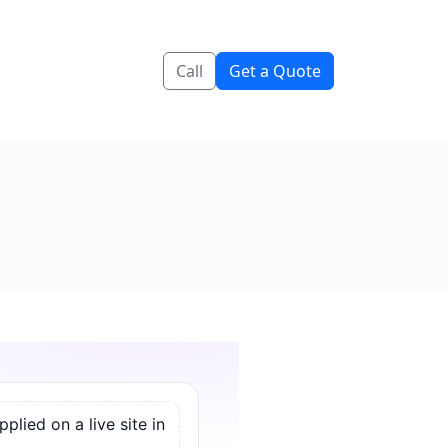
Call
Get a Quote
lied on a live site in