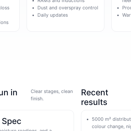
RAMS and inductions
nee
gloss
Dust and overspray control
Pro
Daily updates
War
ions
un in
Recent
Clear stages, clean
finish.
results
5000 m² distribu
& Spec
colour change, nig
oisture readings, and a