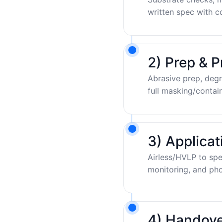
written spec with c
2) Prep & P
Abrasive prep, degr
full masking/contai
3) Applica
Airless/HVLP to sp
monitoring, and pho
4) Handove