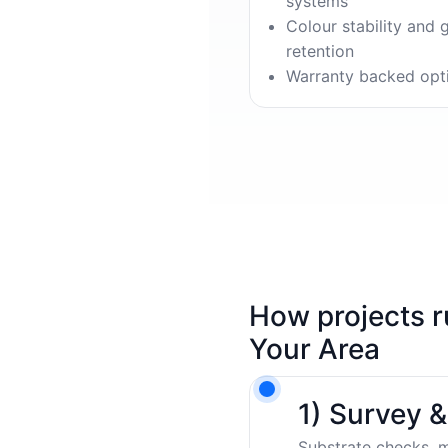
systems
Colour stability and 
retention
Warranty backed opt
How projects r
Your Area
1) Survey 
Substrate checks, m