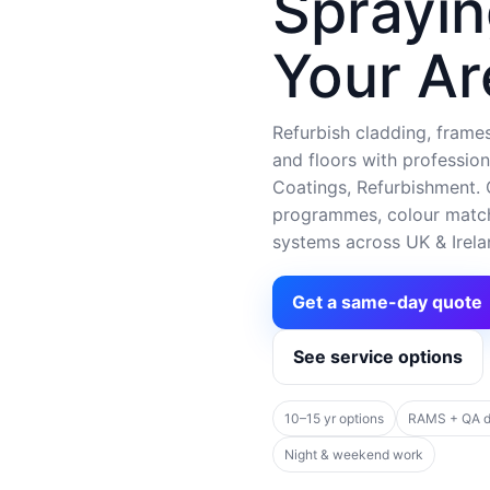
Sprayin
Your Ar
Refurbish cladding, frames,
and floors with profession
Coatings, Refurbishment. C
programmes, colour matchi
systems across UK & Irela
Get a same-day quote
See service options
10–15 yr options
RAMS + QA 
Night & weekend work