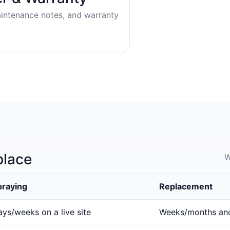
aintenance notes, and warranty
place
W
praying
Replacement
ys/weeks on a live site
Weeks/months an