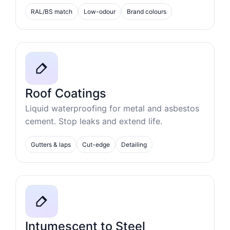
RAL/BS match
Low-odour
Brand colours
Roof Coatings
Liquid waterproofing for metal and asbestos
cement. Stop leaks and extend life.
Gutters & laps
Cut-edge
Detailing
Intumescent to Steel