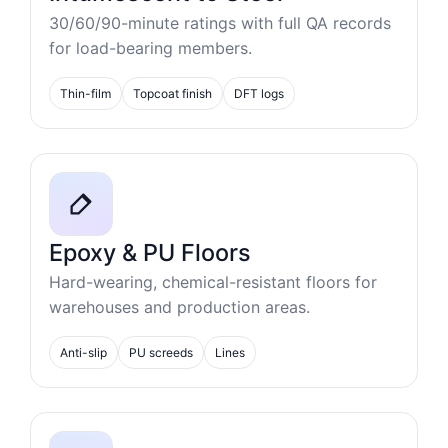
30/60/90-minute ratings with full QA records
for load-bearing members.
Thin-film
Topcoat finish
DFT logs
Epoxy & PU Floors
Hard-wearing, chemical-resistant floors for
warehouses and production areas.
Anti-slip
PU screeds
Lines