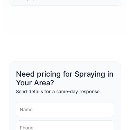
Need pricing for Spraying in
Your Area?
Send details for a same-day response.