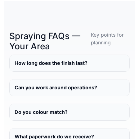
Spraying FAQs —
Key points for
planning
Your Area
How long does the finish last?
Can you work around operations?
Do you colour match?
What paperwork do we receive?