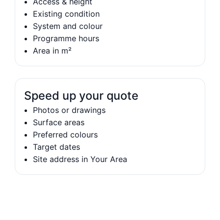
Access & height
Existing condition
System and colour
Programme hours
Area in m²
Speed up your quote
Photos or drawings
Surface areas
Preferred colours
Target dates
Site address in Your Area