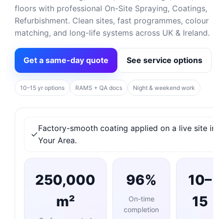
floors with professional On-Site Spraying, Coatings,
Refurbishment. Clean sites, fast programmes, colour
matching, and long-life systems across UK & Ireland.
Get a same-day quote
See service options
10–15 yr options
RAMS + QA docs
Night & weekend work
Factory-smooth coating applied on a live site in
Your Area.
250,000
96%
10–
m²
15
On-time
completion