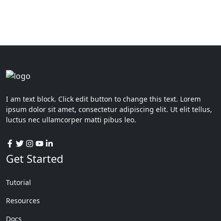
I am text block. Click edit button to change this text. Lorem
ipsum dolor sit amet, consectetur adipiscing elit. Ut elit tellus,
luctus nec ullamcorper matti pibus leo.
Get Started
Tutorial
Resources
Docs