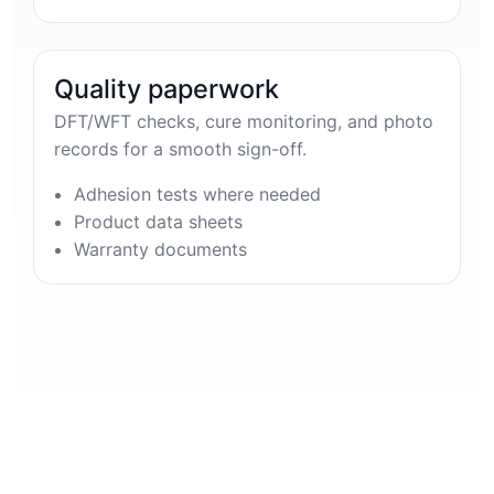
Quality paperwork
DFT/WFT checks, cure monitoring, and photo
records for a smooth sign-off.
Adhesion tests where needed
Product data sheets
Warranty documents