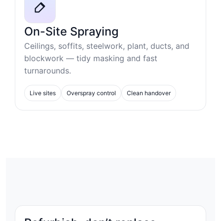
On-Site Spraying
Ceilings, soffits, steelwork, plant, ducts, and
blockwork — tidy masking and fast
turnarounds.
Live sites
Overspray control
Clean handover