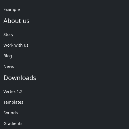
Example
About us
Story
Work with us
Blog
News
Downloads
Vertex 1.2
Templates
Sounds
Gradients