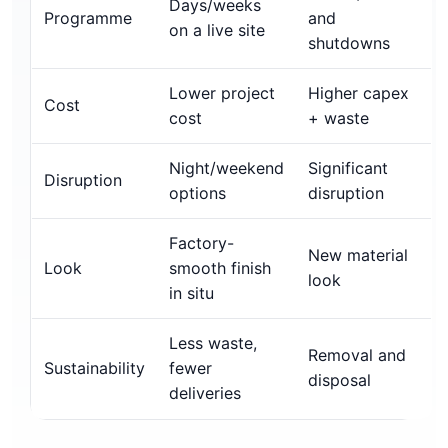
Days/weeks
Programme
and
on a live site
shutdowns
Lower project
Higher capex
Cost
cost
+ waste
Night/weekend
Significant
Disruption
options
disruption
Factory-
New material
Look
smooth finish
look
in situ
Less waste,
Removal and
Sustainability
fewer
disposal
deliveries