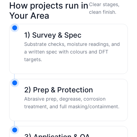
How projects run in
Clear stages,
clean finish.
Your Area
1) Survey & Spec
Substrate checks, moisture readings, and
a written spec with colours and DFT
targets.
2) Prep & Protection
Abrasive prep, degrease, corrosion
treatment, and full masking/containment.
3) Application & QA