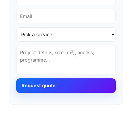
Request quote