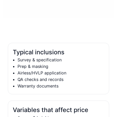
Typical inclusions
Survey & specification
Prep & masking
Airless/HVLP application
QA checks and records
Warranty documents
Variables that affect price