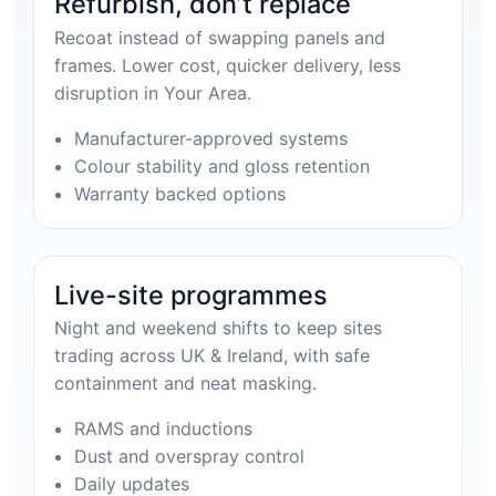
Refurbish, don’t replace
Recoat instead of swapping panels and
frames. Lower cost, quicker delivery, less
disruption in Your Area.
Manufacturer-approved systems
Colour stability and gloss retention
Warranty backed options
Live-site programmes
Night and weekend shifts to keep sites
trading across UK & Ireland, with safe
containment and neat masking.
RAMS and inductions
Dust and overspray control
Daily updates