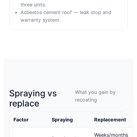
three units.
Asbestos cement roof — leak stop and
warranty system.
Spraying vs
What you gain by
recoating
replace
Factor
Spraying
Replacement
Weeks/months