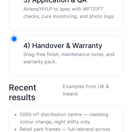
Airless/HVLP to spec with WFT/DFT
checks, cure monitoring, and photo logs.
4) Handover & Warranty
Snag-free finish, maintenance notes, and
warranty pack.
Recent
Examples from UK &
Ireland
results
5000 m² distribution centre — cladding
colour change, night shifts only.
Retail park frames — full rebrand across