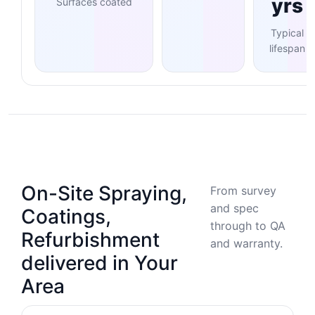
yrs
Surfaces coated
Typical
lifespan
On-Site Spraying,
From survey
and spec
Coatings,
through to QA
Refurbishment
and warranty.
delivered in Your
Area