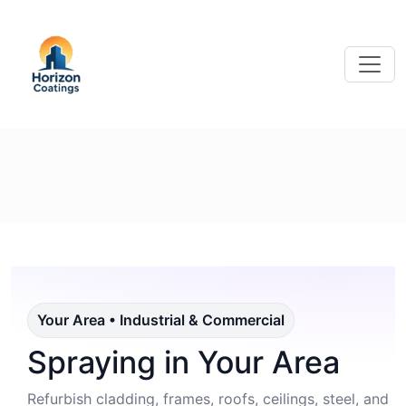
Your Area • Industrial & Commercial
Spraying in Your Area
Refurbish cladding, frames, roofs, ceilings, steel, and