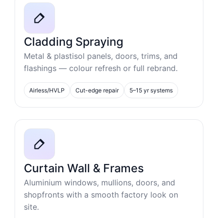
Cladding Spraying
Metal & plastisol panels, doors, trims, and
flashings — colour refresh or full rebrand.
Airless/HVLP
Cut-edge repair
5–15 yr systems
Curtain Wall & Frames
Aluminium windows, mullions, doors, and
shopfronts with a smooth factory look on
site.