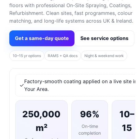
floors with professional On-Site Spraying, Coatings,
Refurbishment. Clean sites, fast programmes, colour
matching, and long-life systems across UK & Ireland.
Get a same-day quote
See service options
10–15 yr options
RAMS + QA docs
Night & weekend work
Factory-smooth coating applied on a live site in
Your Area.
250,000
96%
10–
m²
15
On-time
completion