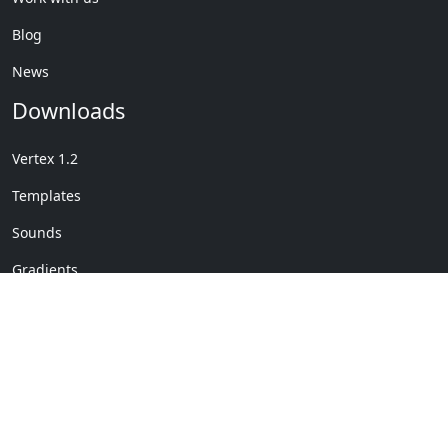
Blog
News
Downloads
Vertex 1.2
Templates
Sounds
Gradients
Copyright © My Company
License Details
-
Terms &
2020
Conditions