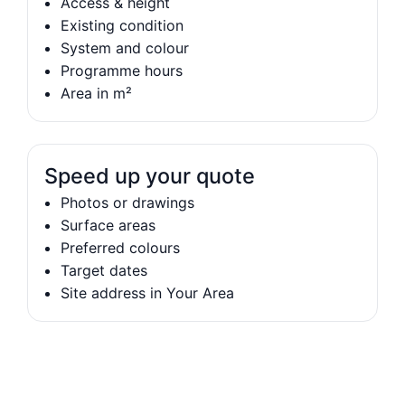
Access & height
Existing condition
System and colour
Programme hours
Area in m²
Speed up your quote
Photos or drawings
Surface areas
Preferred colours
Target dates
Site address in Your Area