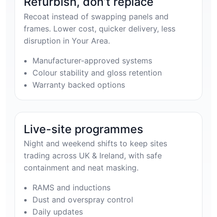
Refurbish, don’t replace
Recoat instead of swapping panels and
frames. Lower cost, quicker delivery, less
disruption in Your Area.
Manufacturer-approved systems
Colour stability and gloss retention
Warranty backed options
Live-site programmes
Night and weekend shifts to keep sites
trading across UK & Ireland, with safe
containment and neat masking.
RAMS and inductions
Dust and overspray control
Daily updates