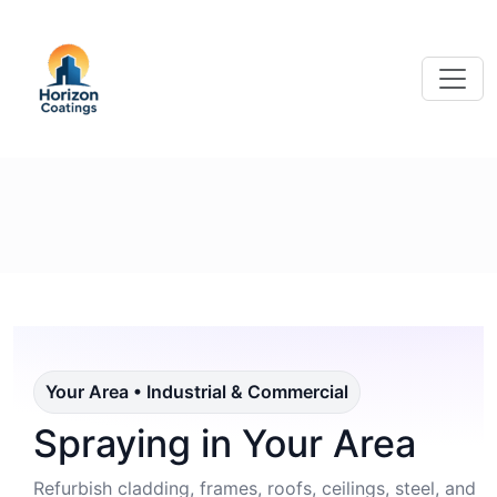
Your Area • Industrial & Commercial
Spraying in Your Area
Refurbish cladding, frames, roofs, ceilings, steel, and