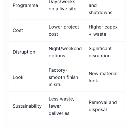
Days/weeks
Programme
and
on a live site
shutdowns
Lower project
Higher capex
Cost
cost
+ waste
Night/weekend
Significant
Disruption
options
disruption
Factory-
New material
Look
smooth finish
look
in situ
Less waste,
Removal and
Sustainability
fewer
disposal
deliveries