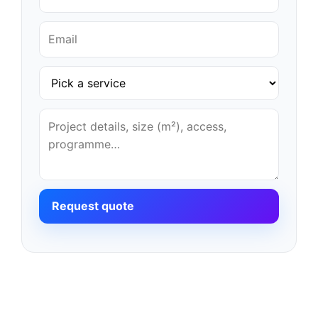
Request quote