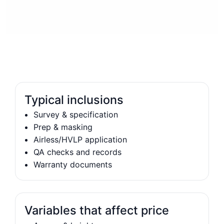
Typical inclusions
Survey & specification
Prep & masking
Airless/HVLP application
QA checks and records
Warranty documents
Variables that affect price