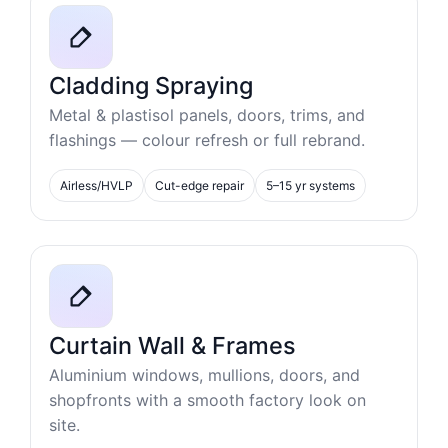
Cladding Spraying
Metal & plastisol panels, doors, trims, and
flashings — colour refresh or full rebrand.
Airless/HVLP
Cut-edge repair
5–15 yr systems
Curtain Wall & Frames
Aluminium windows, mullions, doors, and
shopfronts with a smooth factory look on
site.