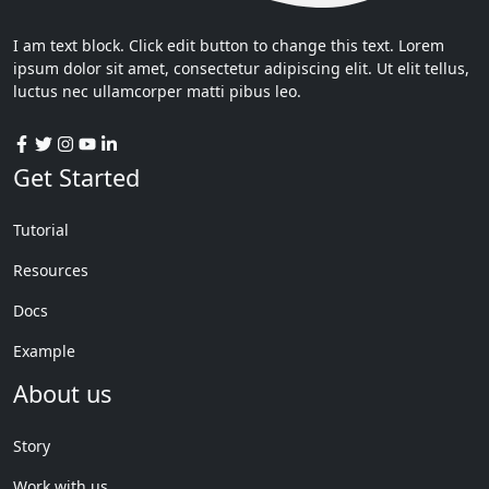
I am text block. Click edit button to change this text. Lorem
ipsum dolor sit amet, consectetur adipiscing elit. Ut elit tellus,
luctus nec ullamcorper matti pibus leo.
Get Started
Tutorial
Resources
Docs
Example
About us
Story
Work with us