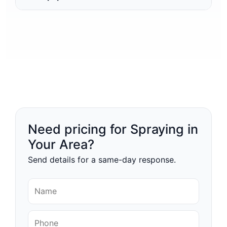
Need pricing for Spraying in
Your Area?
Send details for a same-day response.