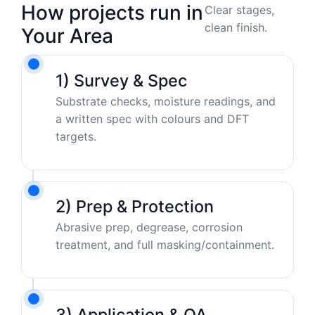
How projects run in
Clear stages,
clean finish.
Your Area
1) Survey & Spec
Substrate checks, moisture readings, and
a written spec with colours and DFT
targets.
2) Prep & Protection
Abrasive prep, degrease, corrosion
treatment, and full masking/containment.
3) Application & QA