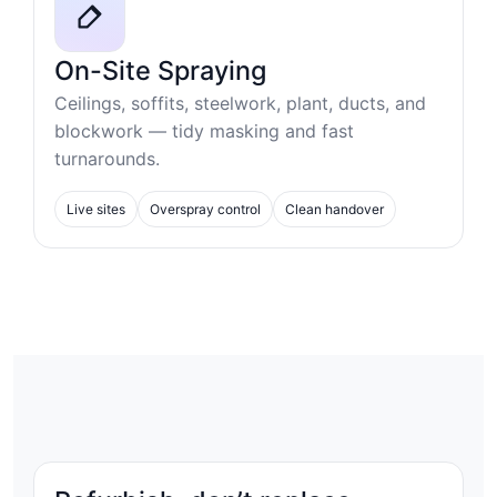
On-Site Spraying
Ceilings, soffits, steelwork, plant, ducts, and
blockwork — tidy masking and fast
turnarounds.
Live sites
Overspray control
Clean handover