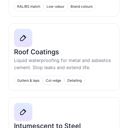
RAL/BS match
Low-odour
Brand colours
Roof Coatings
Liquid waterproofing for metal and asbestos
cement. Stop leaks and extend life.
Gutters & laps
Cut-edge
Detailing
Intumescent to Steel