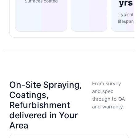
yrs
Surfaces coated
Typical
lifespan
On-Site Spraying,
From survey
and spec
Coatings,
through to QA
Refurbishment
and warranty.
delivered in Your
Area