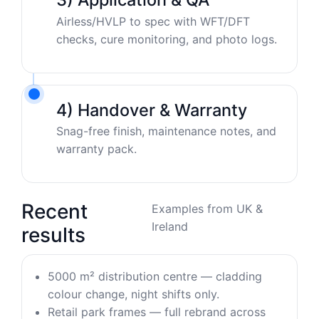
Airless/HVLP to spec with WFT/DFT
checks, cure monitoring, and photo logs.
4) Handover & Warranty
Snag-free finish, maintenance notes, and
warranty pack.
Recent
Examples from UK &
Ireland
results
5000 m² distribution centre — cladding
colour change, night shifts only.
Retail park frames — full rebrand across