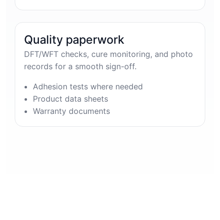
Quality paperwork
DFT/WFT checks, cure monitoring, and photo
records for a smooth sign-off.
Adhesion tests where needed
Product data sheets
Warranty documents