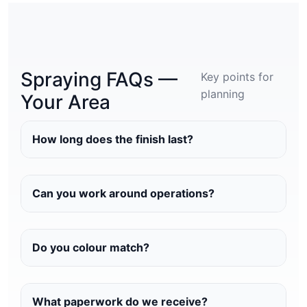
Spraying FAQs —
Key points for
planning
Your Area
How long does the finish last?
Can you work around operations?
Do you colour match?
What paperwork do we receive?