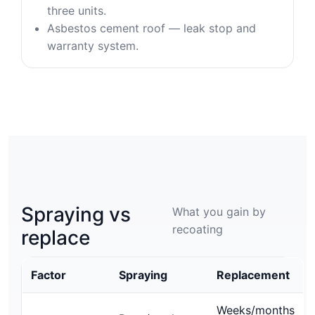
three units.
Asbestos cement roof — leak stop and
warranty system.
Spraying vs
What you gain by
recoating
replace
Factor
Spraying
Replacement
Weeks/months