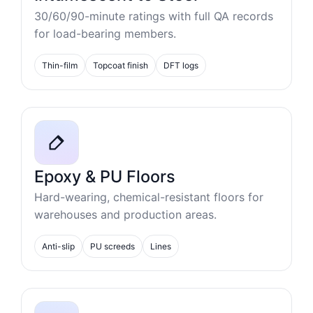
30/60/90-minute ratings with full QA records
for load-bearing members.
Thin-film
Topcoat finish
DFT logs
Epoxy & PU Floors
Hard-wearing, chemical-resistant floors for
warehouses and production areas.
Anti-slip
PU screeds
Lines