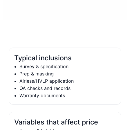
Typical inclusions
Survey & specification
Prep & masking
Airless/HVLP application
QA checks and records
Warranty documents
Variables that affect price