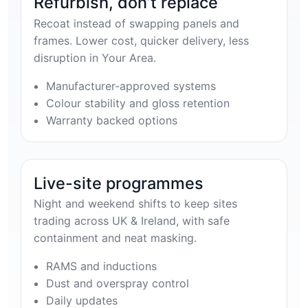
Refurbish, don’t replace
Recoat instead of swapping panels and
frames. Lower cost, quicker delivery, less
disruption in Your Area.
Manufacturer-approved systems
Colour stability and gloss retention
Warranty backed options
Live-site programmes
Night and weekend shifts to keep sites
trading across UK & Ireland, with safe
containment and neat masking.
RAMS and inductions
Dust and overspray control
Daily updates