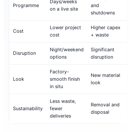
Days/weeks
Programme
and
on a live site
shutdowns
Lower project
Higher capex
Cost
cost
+ waste
Night/weekend
Significant
Disruption
options
disruption
Factory-
New material
Look
smooth finish
look
in situ
Less waste,
Removal and
Sustainability
fewer
disposal
deliveries