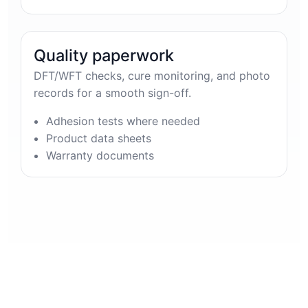
Quality paperwork
DFT/WFT checks, cure monitoring, and photo
records for a smooth sign-off.
Adhesion tests where needed
Product data sheets
Warranty documents