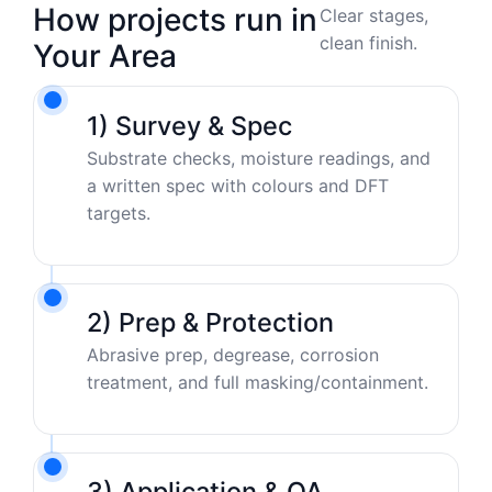
How projects run in
Clear stages,
clean finish.
Your Area
1) Survey & Spec
Substrate checks, moisture readings, and
a written spec with colours and DFT
targets.
2) Prep & Protection
Abrasive prep, degrease, corrosion
treatment, and full masking/containment.
3) Application & QA