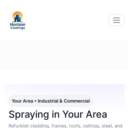
Your Area • Industrial & Commercial
Spraying in Your Area
Refurbish cladding, frames, roofs, ceilings, steel, and