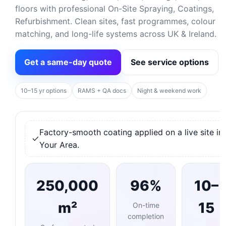
floors with professional On-Site Spraying, Coatings,
Refurbishment. Clean sites, fast programmes, colour
matching, and long-life systems across UK & Ireland.
Get a same-day quote
See service options
10–15 yr options
RAMS + QA docs
Night & weekend work
Factory-smooth coating applied on a live site in
Your Area.
250,000
96%
10–
m²
15
On-time
completion