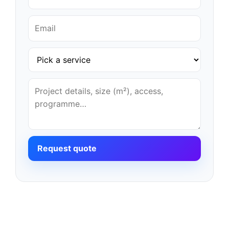
Request quote