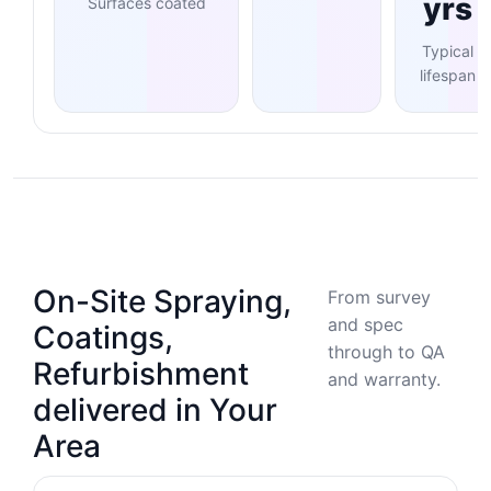
yrs
Surfaces coated
Typical
lifespan
On-Site Spraying,
From survey
and spec
Coatings,
through to QA
Refurbishment
and warranty.
delivered in Your
Area