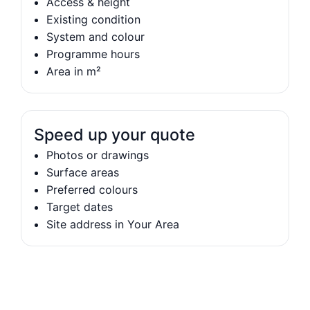
Access & height
Existing condition
System and colour
Programme hours
Area in m²
Speed up your quote
Photos or drawings
Surface areas
Preferred colours
Target dates
Site address in Your Area