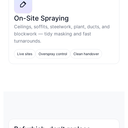
On-Site Spraying
Ceilings, soffits, steelwork, plant, ducts, and
blockwork — tidy masking and fast
turnarounds.
Live sites
Overspray control
Clean handover