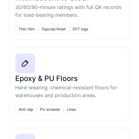
30/60/90-minute ratings with full QA records
for load-bearing members.
Thin-film
Topcoat finish
DFT logs
Epoxy & PU Floors
Hard-wearing, chemical-resistant floors for
warehouses and production areas.
Anti-slip
PU screeds
Lines