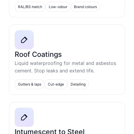
RAL/BS match
Low-odour
Brand colours
Roof Coatings
Liquid waterproofing for metal and asbestos
cement. Stop leaks and extend life.
Gutters & laps
Cut-edge
Detailing
Intumescent to Steel