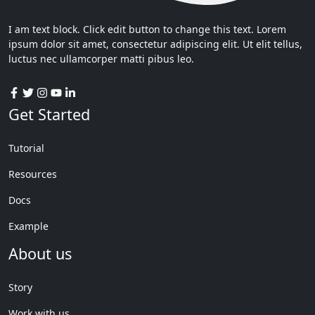
I am text block. Click edit button to change this text. Lorem
ipsum dolor sit amet, consectetur adipiscing elit. Ut elit tellus,
luctus nec ullamcorper matti pibus leo.
Get Started
Tutorial
Resources
Docs
Example
About us
Story
Work with us