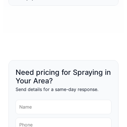
Need pricing for Spraying in
Your Area?
Send details for a same-day response.