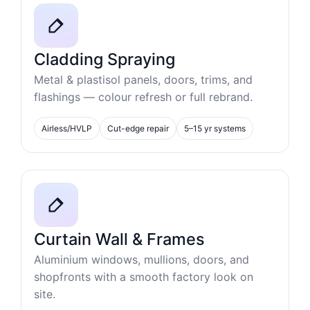
Cladding Spraying
Metal & plastisol panels, doors, trims, and
flashings — colour refresh or full rebrand.
Airless/HVLP
Cut-edge repair
5–15 yr systems
Curtain Wall & Frames
Aluminium windows, mullions, doors, and
shopfronts with a smooth factory look on
site.