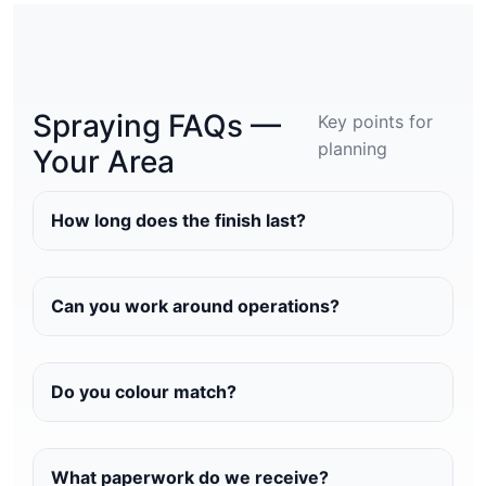
Spraying FAQs —
Key points for
planning
Your Area
How long does the finish last?
Can you work around operations?
Do you colour match?
What paperwork do we receive?