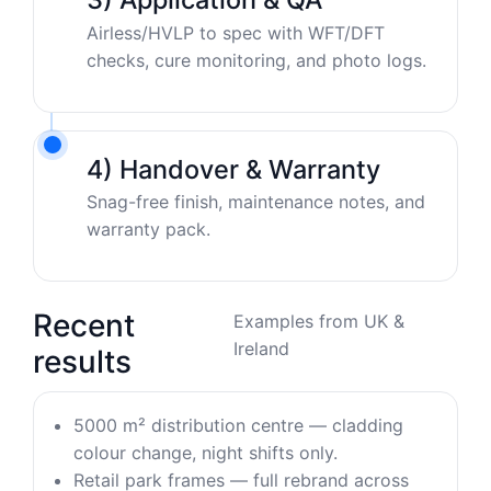
Airless/HVLP to spec with WFT/DFT
checks, cure monitoring, and photo logs.
4) Handover & Warranty
Snag-free finish, maintenance notes, and
warranty pack.
Recent
Examples from UK &
Ireland
results
5000 m² distribution centre — cladding
colour change, night shifts only.
Retail park frames — full rebrand across