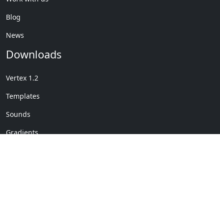
Blog
News
Downloads
Vertex 1.2
Templates
Sounds
Gradients
Copyright © My Company
License Details
-
Terms &
2020
Conditions