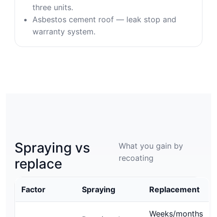
three units.
Asbestos cement roof — leak stop and
warranty system.
Spraying vs
What you gain by
recoating
replace
Factor
Spraying
Replacement
Weeks/months