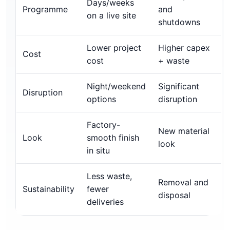
Days/weeks
Programme
and
on a live site
shutdowns
Lower project
Higher capex
Cost
cost
+ waste
Night/weekend
Significant
Disruption
options
disruption
Factory-
New material
Look
smooth finish
look
in situ
Less waste,
Removal and
Sustainability
fewer
disposal
deliveries