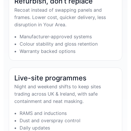
Refurbish, don’t replace
Recoat instead of swapping panels and
frames. Lower cost, quicker delivery, less
disruption in Your Area.
Manufacturer-approved systems
Colour stability and gloss retention
Warranty backed options
Live-site programmes
Night and weekend shifts to keep sites
trading across UK & Ireland, with safe
containment and neat masking.
RAMS and inductions
Dust and overspray control
Daily updates