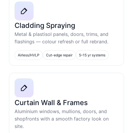
Cladding Spraying
Metal & plastisol panels, doors, trims, and
flashings — colour refresh or full rebrand.
Airless/HVLP
Cut-edge repair
5–15 yr systems
Curtain Wall & Frames
Aluminium windows, mullions, doors, and
shopfronts with a smooth factory look on
site.