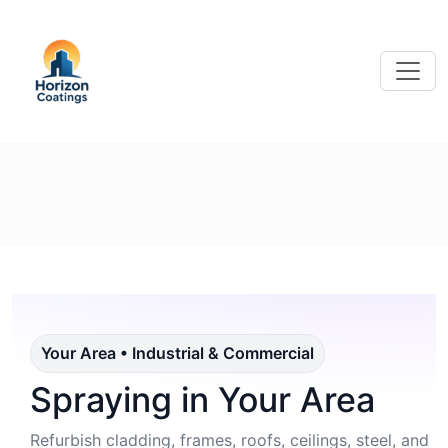
Your Area • Industrial & Commercial
Spraying in Your Area
Refurbish cladding, frames, roofs, ceilings, steel, and