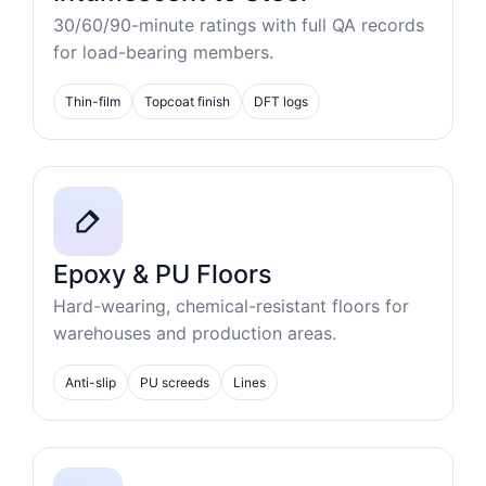
30/60/90-minute ratings with full QA records
for load-bearing members.
Thin-film
Topcoat finish
DFT logs
Epoxy & PU Floors
Hard-wearing, chemical-resistant floors for
warehouses and production areas.
Anti-slip
PU screeds
Lines