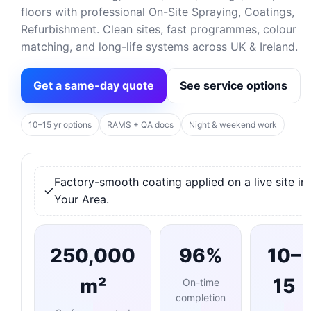
floors with professional On-Site Spraying, Coatings,
Refurbishment. Clean sites, fast programmes, colour
matching, and long-life systems across UK & Ireland.
Get a same-day quote
See service options
10–15 yr options
RAMS + QA docs
Night & weekend work
Factory-smooth coating applied on a live site in
Your Area.
250,000
96%
10–
m²
15
On-time
completion