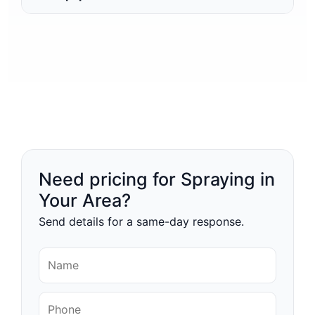
Need pricing for Spraying in
Your Area?
Send details for a same-day response.