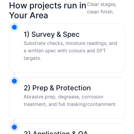
How projects run in
Clear stages,
clean finish.
Your Area
1) Survey & Spec
Substrate checks, moisture readings, and
a written spec with colours and DFT
targets.
2) Prep & Protection
Abrasive prep, degrease, corrosion
treatment, and full masking/containment.
3) Application & QA