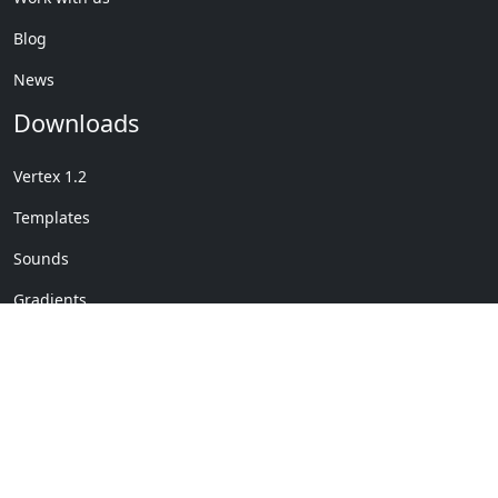
Blog
News
Downloads
Vertex 1.2
Templates
Sounds
Gradients
Copyright © My Company
License Details
-
Terms &
2020
Conditions