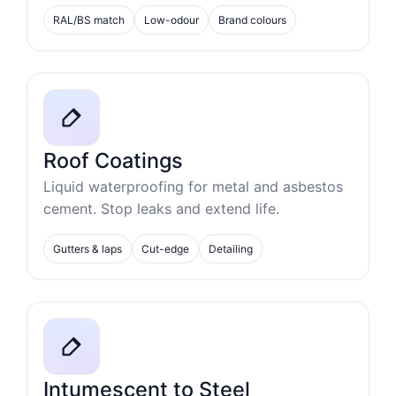
RAL/BS match
Low-odour
Brand colours
Roof Coatings
Liquid waterproofing for metal and asbestos
cement. Stop leaks and extend life.
Gutters & laps
Cut-edge
Detailing
Intumescent to Steel