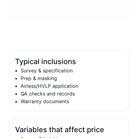
Typical inclusions
Survey & specification
Prep & masking
Airless/HVLP application
QA checks and records
Warranty documents
Variables that affect price