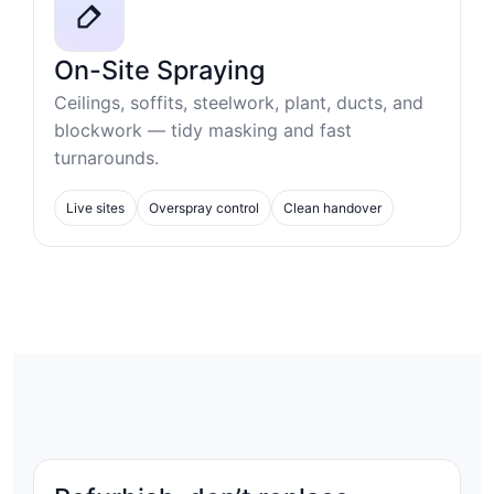
On-Site Spraying
Ceilings, soffits, steelwork, plant, ducts, and
blockwork — tidy masking and fast
turnarounds.
Live sites
Overspray control
Clean handover