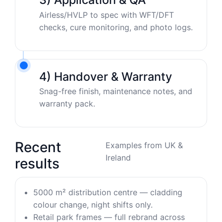
Airless/HVLP to spec with WFT/DFT
checks, cure monitoring, and photo logs.
4) Handover & Warranty
Snag-free finish, maintenance notes, and
warranty pack.
Recent
Examples from UK &
Ireland
results
5000 m² distribution centre — cladding
colour change, night shifts only.
Retail park frames — full rebrand across