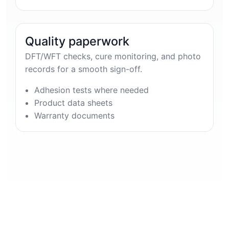
Quality paperwork
DFT/WFT checks, cure monitoring, and photo
records for a smooth sign-off.
Adhesion tests where needed
Product data sheets
Warranty documents