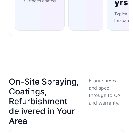
yrs
Surfaces coated
Typical
lifespan
On-Site Spraying,
From survey
and spec
Coatings,
through to QA
Refurbishment
and warranty.
delivered in Your
Area