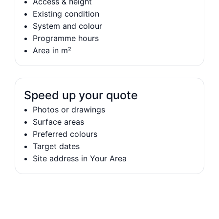
Access & height
Existing condition
System and colour
Programme hours
Area in m²
Speed up your quote
Photos or drawings
Surface areas
Preferred colours
Target dates
Site address in Your Area