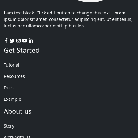
I am text block. Click edit button to change this text. Lorem
ipsum dolor sit amet, consectetur adipiscing elit. Ut elit tellus,
luctus nec ullamcorper matti pibus leo.
Get Started
Tutorial
Resources
Docs
Example
About us
Story
Work with us