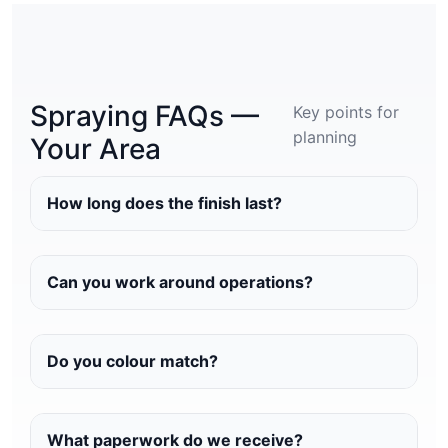
Spraying FAQs —
Key points for
planning
Your Area
How long does the finish last?
Can you work around operations?
Do you colour match?
What paperwork do we receive?