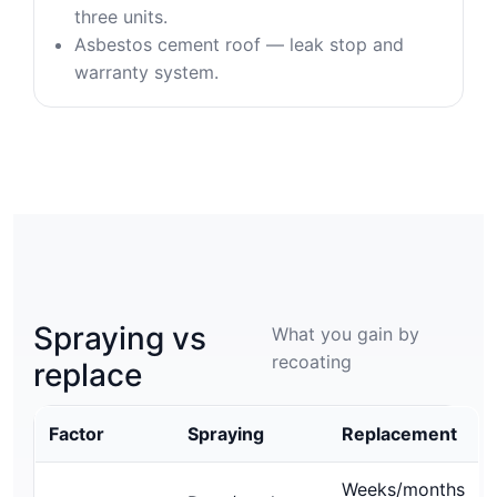
three units.
Asbestos cement roof — leak stop and
warranty system.
Spraying vs
What you gain by
recoating
replace
Factor
Spraying
Replacement
Weeks/months