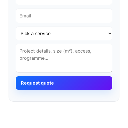
Request quote