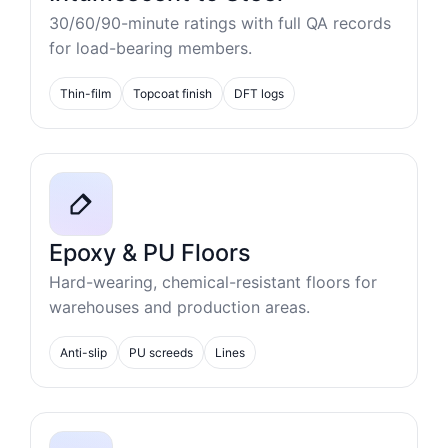
30/60/90-minute ratings with full QA records
for load-bearing members.
Thin-film
Topcoat finish
DFT logs
Epoxy & PU Floors
Hard-wearing, chemical-resistant floors for
warehouses and production areas.
Anti-slip
PU screeds
Lines