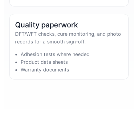
Quality paperwork
DFT/WFT checks, cure monitoring, and photo
records for a smooth sign-off.
Adhesion tests where needed
Product data sheets
Warranty documents