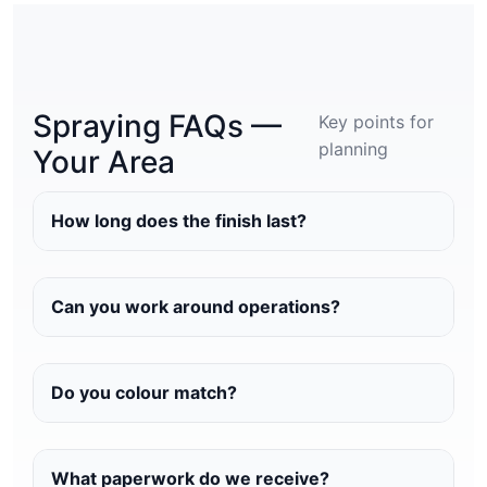
Spraying FAQs —
Key points for
planning
Your Area
How long does the finish last?
Can you work around operations?
Do you colour match?
What paperwork do we receive?