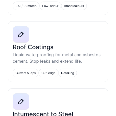
RAL/BS match
Low-odour
Brand colours
Roof Coatings
Liquid waterproofing for metal and asbestos
cement. Stop leaks and extend life.
Gutters & laps
Cut-edge
Detailing
Intumescent to Steel