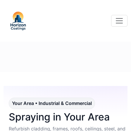
Your Area • Industrial & Commercial
Spraying in Your Area
Refurbish cladding, frames, roofs, ceilings, steel, and