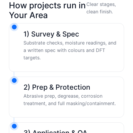
How projects run in
Clear stages,
clean finish.
Your Area
1) Survey & Spec
Substrate checks, moisture readings, and
a written spec with colours and DFT
targets.
2) Prep & Protection
Abrasive prep, degrease, corrosion
treatment, and full masking/containment.
3) Application & QA