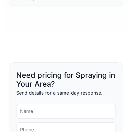
Need pricing for Spraying in
Your Area?
Send details for a same-day response.