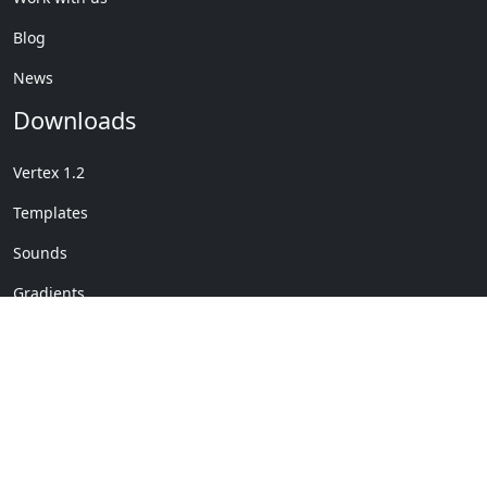
Blog
News
Downloads
Vertex 1.2
Templates
Sounds
Gradients
Copyright © My Company
License Details
-
Terms &
2020
Conditions