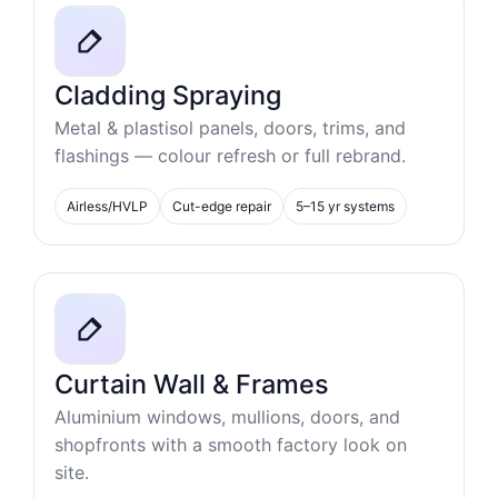
Cladding Spraying
Metal & plastisol panels, doors, trims, and
flashings — colour refresh or full rebrand.
Airless/HVLP
Cut-edge repair
5–15 yr systems
Curtain Wall & Frames
Aluminium windows, mullions, doors, and
shopfronts with a smooth factory look on
site.