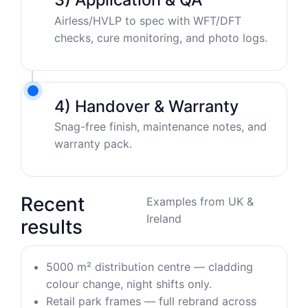
Airless/HVLP to spec with WFT/DFT
checks, cure monitoring, and photo logs.
4) Handover & Warranty
Snag-free finish, maintenance notes, and
warranty pack.
Recent
Examples from UK &
Ireland
results
5000 m² distribution centre — cladding
colour change, night shifts only.
Retail park frames — full rebrand across