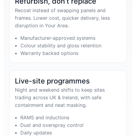
Refurbish, don’t replace
Recoat instead of swapping panels and
frames. Lower cost, quicker delivery, less
disruption in Your Area.
Manufacturer-approved systems
Colour stability and gloss retention
Warranty backed options
Live-site programmes
Night and weekend shifts to keep sites
trading across UK & Ireland, with safe
containment and neat masking.
RAMS and inductions
Dust and overspray control
Daily updates