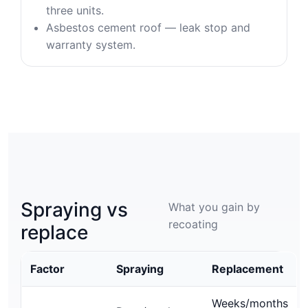
three units.
Asbestos cement roof — leak stop and
warranty system.
Spraying vs
What you gain by
recoating
replace
Factor
Spraying
Replacement
Weeks/months