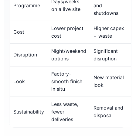
Days/weeks
Programme
and
on a live site
shutdowns
Lower project
Higher capex
Cost
cost
+ waste
Night/weekend
Significant
Disruption
options
disruption
Factory-
New material
Look
smooth finish
look
in situ
Less waste,
Removal and
Sustainability
fewer
disposal
deliveries