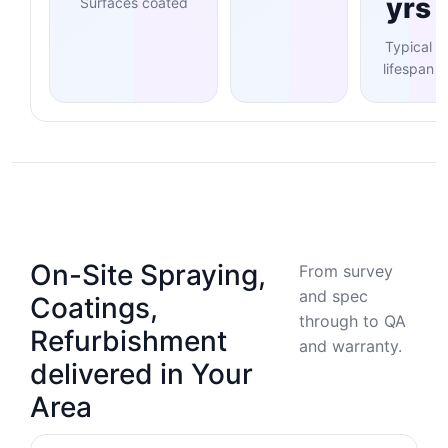
yrs
Surfaces coated
Typical
lifespan
On-Site Spraying,
From survey
and spec
Coatings,
through to QA
Refurbishment
and warranty.
delivered in Your
Area