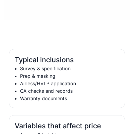
Typical inclusions
Survey & specification
Prep & masking
Airless/HVLP application
QA checks and records
Warranty documents
Variables that affect price