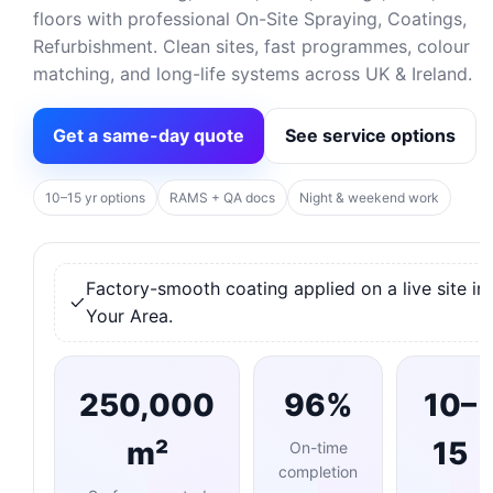
floors with professional On-Site Spraying, Coatings,
Refurbishment. Clean sites, fast programmes, colour
matching, and long-life systems across UK & Ireland.
Get a same-day quote
See service options
10–15 yr options
RAMS + QA docs
Night & weekend work
Factory-smooth coating applied on a live site in
Your Area.
250,000
96%
10–
m²
15
On-time
completion