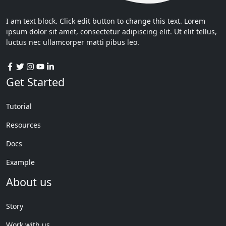
I am text block. Click edit button to change this text. Lorem
ipsum dolor sit amet, consectetur adipiscing elit. Ut elit tellus,
luctus nec ullamcorper matti pibus leo.
Get Started
Tutorial
Resources
Docs
Example
About us
Story
Work with us