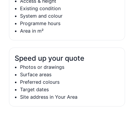
Access & height
Existing condition
System and colour
Programme hours
Area in m²
Speed up your quote
Photos or drawings
Surface areas
Preferred colours
Target dates
Site address in Your Area