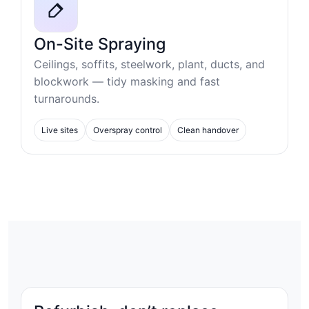
On-Site Spraying
Ceilings, soffits, steelwork, plant, ducts, and
blockwork — tidy masking and fast
turnarounds.
Live sites
Overspray control
Clean handover