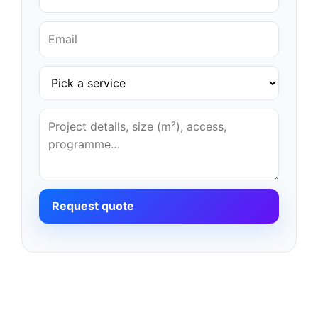
Request quote