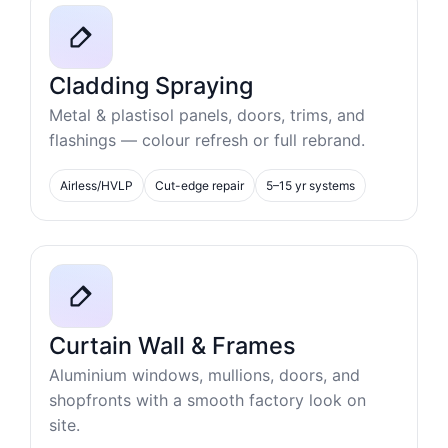
Cladding Spraying
Metal & plastisol panels, doors, trims, and
flashings — colour refresh or full rebrand.
Airless/HVLP
Cut-edge repair
5–15 yr systems
Curtain Wall & Frames
Aluminium windows, mullions, doors, and
shopfronts with a smooth factory look on
site.