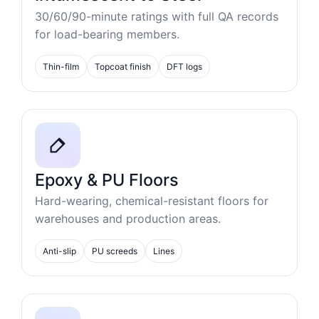
30/60/90-minute ratings with full QA records
for load-bearing members.
Thin-film
Topcoat finish
DFT logs
Epoxy & PU Floors
Hard-wearing, chemical-resistant floors for
warehouses and production areas.
Anti-slip
PU screeds
Lines