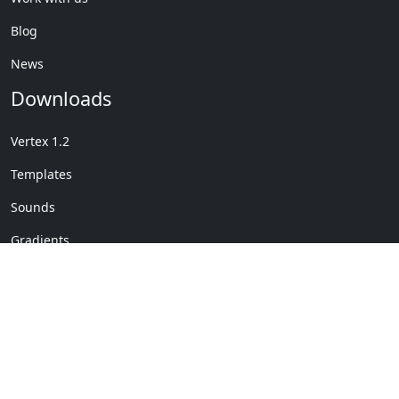
Blog
News
Downloads
Vertex 1.2
Templates
Sounds
Gradients
Copyright © My Company
License Details
-
Terms &
2020
Conditions