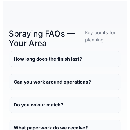
Spraying FAQs —
Key points for
planning
Your Area
How long does the finish last?
Can you work around operations?
Do you colour match?
What paperwork do we receive?