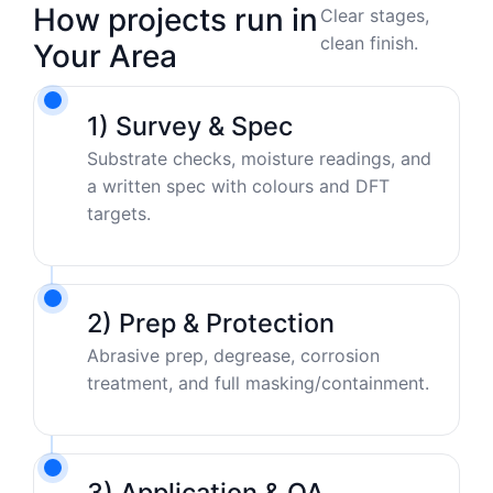
How projects run in
Clear stages,
clean finish.
Your Area
1) Survey & Spec
Substrate checks, moisture readings, and
a written spec with colours and DFT
targets.
2) Prep & Protection
Abrasive prep, degrease, corrosion
treatment, and full masking/containment.
3) Application & QA