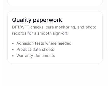
Quality paperwork
DFT/WFT checks, cure monitoring, and photo
records for a smooth sign-off.
Adhesion tests where needed
Product data sheets
Warranty documents