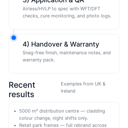
Airless/HVLP to spec with WFT/DFT
checks, cure monitoring, and photo logs.
4) Handover & Warranty
Snag-free finish, maintenance notes, and
warranty pack.
Recent
Examples from UK &
Ireland
results
5000 m² distribution centre — cladding
colour change, night shifts only.
Retail park frames — full rebrand across