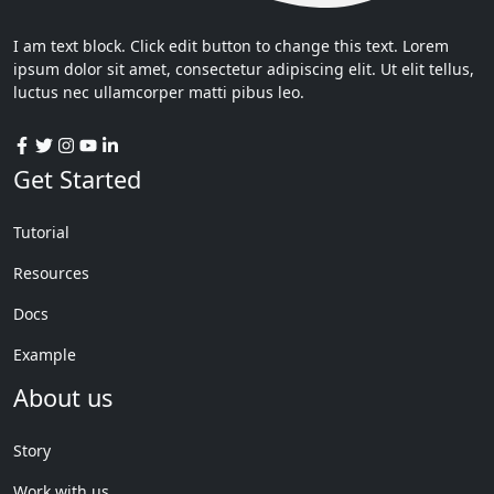
I am text block. Click edit button to change this text. Lorem
ipsum dolor sit amet, consectetur adipiscing elit. Ut elit tellus,
luctus nec ullamcorper matti pibus leo.
Get Started
Tutorial
Resources
Docs
Example
About us
Story
Work with us