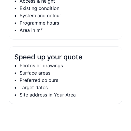
Access & height
Existing condition
System and colour
Programme hours
Area in m²
Speed up your quote
Photos or drawings
Surface areas
Preferred colours
Target dates
Site address in Your Area