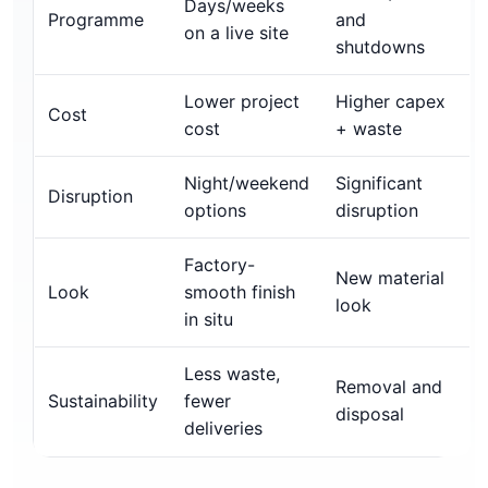
Days/weeks
Programme
and
on a live site
shutdowns
Lower project
Higher capex
Cost
cost
+ waste
Night/weekend
Significant
Disruption
options
disruption
Factory-
New material
Look
smooth finish
look
in situ
Less waste,
Removal and
Sustainability
fewer
disposal
deliveries