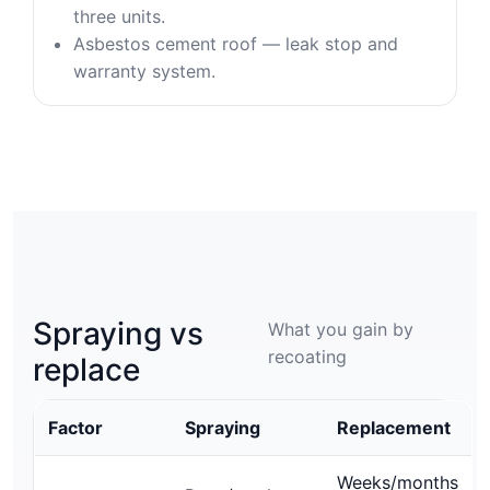
three units.
Asbestos cement roof — leak stop and
warranty system.
Spraying vs
What you gain by
recoating
replace
Factor
Spraying
Replacement
Weeks/months