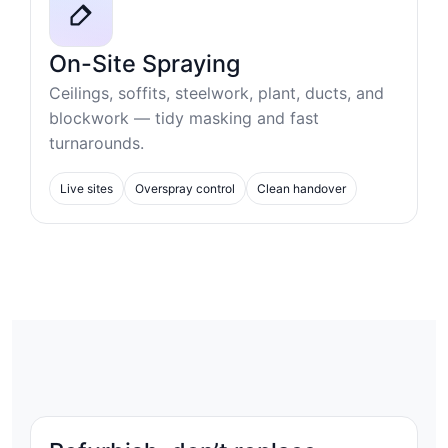
On-Site Spraying
Ceilings, soffits, steelwork, plant, ducts, and
blockwork — tidy masking and fast
turnarounds.
Live sites
Overspray control
Clean handover