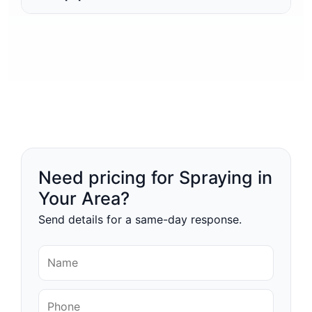
Need pricing for Spraying in
Your Area?
Send details for a same-day response.