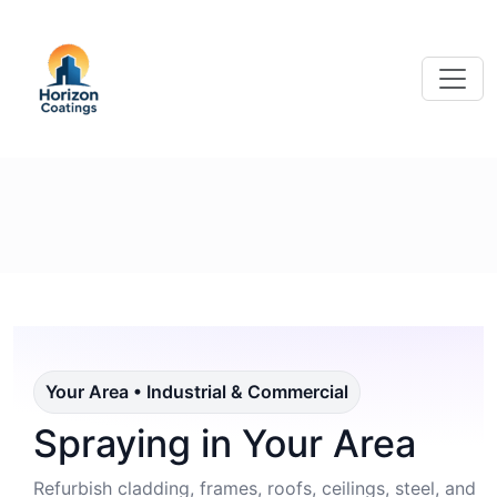
Your Area • Industrial & Commercial
Spraying in Your Area
Refurbish cladding, frames, roofs, ceilings, steel, and