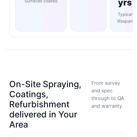
yrs
Surfaces coated
Typical
lifespan
On-Site Spraying,
From survey
and spec
Coatings,
through to QA
Refurbishment
and warranty.
delivered in Your
Area