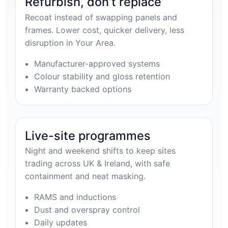
Refurbish, don’t replace
Recoat instead of swapping panels and
frames. Lower cost, quicker delivery, less
disruption in Your Area.
Manufacturer-approved systems
Colour stability and gloss retention
Warranty backed options
Live-site programmes
Night and weekend shifts to keep sites
trading across UK & Ireland, with safe
containment and neat masking.
RAMS and inductions
Dust and overspray control
Daily updates