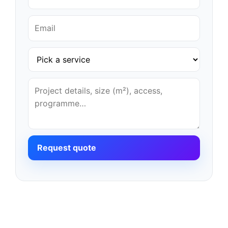
Request quote