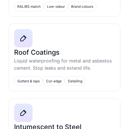
RAL/BS match
Low-odour
Brand colours
Roof Coatings
Liquid waterproofing for metal and asbestos
cement. Stop leaks and extend life.
Gutters & laps
Cut-edge
Detailing
Intumescent to Steel