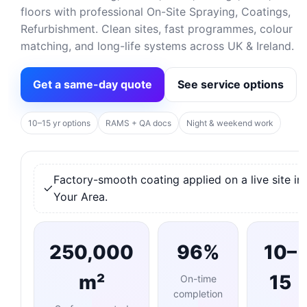
floors with professional On-Site Spraying, Coatings,
Refurbishment. Clean sites, fast programmes, colour
matching, and long-life systems across UK & Ireland.
Get a same-day quote
See service options
10–15 yr options
RAMS + QA docs
Night & weekend work
Factory-smooth coating applied on a live site in
Your Area.
250,000
96%
10–
m²
15
On-time
completion