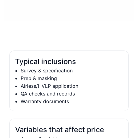
Typical inclusions
Survey & specification
Prep & masking
Airless/HVLP application
QA checks and records
Warranty documents
Variables that affect price