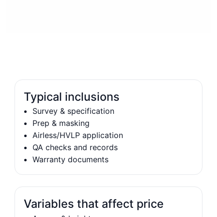
Typical inclusions
Survey & specification
Prep & masking
Airless/HVLP application
QA checks and records
Warranty documents
Variables that affect price