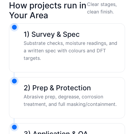
How projects run in
Clear stages,
clean finish.
Your Area
1) Survey & Spec
Substrate checks, moisture readings, and
a written spec with colours and DFT
targets.
2) Prep & Protection
Abrasive prep, degrease, corrosion
treatment, and full masking/containment.
3) Application & QA