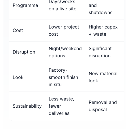
Days/weeks
Programme
and
on a live site
shutdowns
Lower project
Higher capex
Cost
cost
+ waste
Night/weekend
Significant
Disruption
options
disruption
Factory-
New material
Look
smooth finish
look
in situ
Less waste,
Removal and
Sustainability
fewer
disposal
deliveries