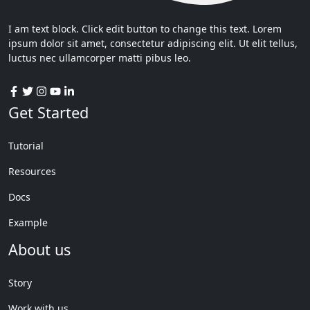
I am text block. Click edit button to change this text. Lorem
ipsum dolor sit amet, consectetur adipiscing elit. Ut elit tellus,
luctus nec ullamcorper matti pibus leo.
Get Started
Tutorial
Resources
Docs
Example
About us
Story
Work with us