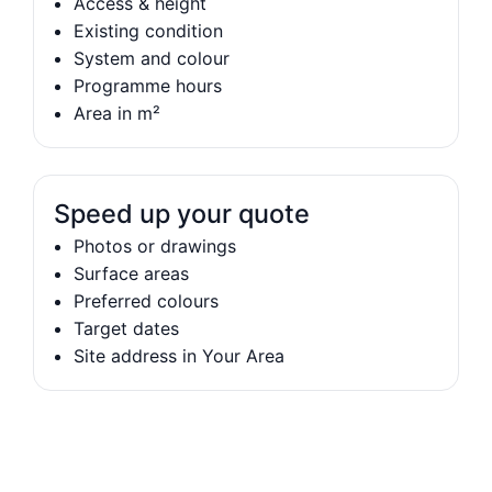
Access & height
Existing condition
System and colour
Programme hours
Area in m²
Speed up your quote
Photos or drawings
Surface areas
Preferred colours
Target dates
Site address in Your Area