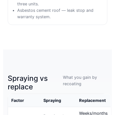
three units.
Asbestos cement roof — leak stop and
warranty system.
Spraying vs
What you gain by
recoating
replace
Factor
Spraying
Replacement
Weeks/months