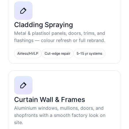
Cladding Spraying
Metal & plastisol panels, doors, trims, and
flashings — colour refresh or full rebrand.
Airless/HVLP
Cut-edge repair
5–15 yr systems
Curtain Wall & Frames
Aluminium windows, mullions, doors, and
shopfronts with a smooth factory look on
site.