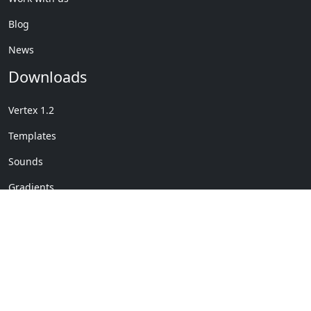
Blog
News
Downloads
Vertex 1.2
Templates
Sounds
Gradients
Copyright © My Company
License Details
-
Terms &
2020
Conditions