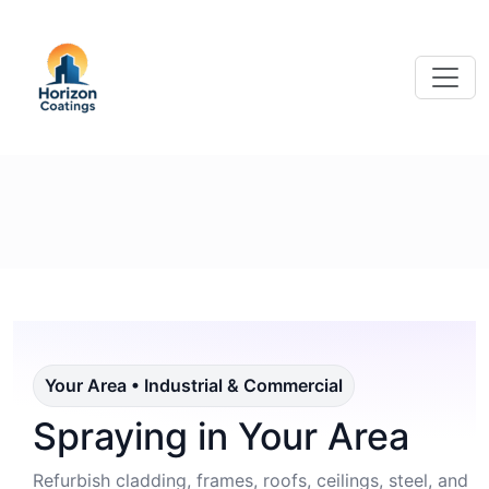
Your Area • Industrial & Commercial
Spraying in Your Area
Refurbish cladding, frames, roofs, ceilings, steel, and