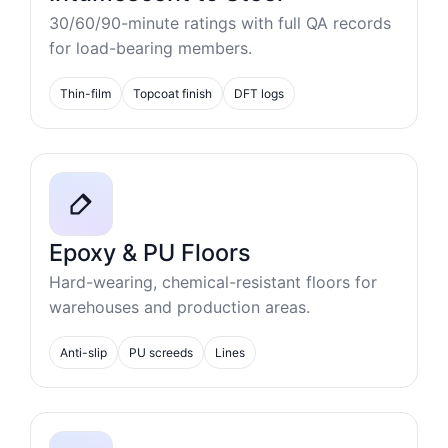
30/60/90-minute ratings with full QA records
for load-bearing members.
Thin-film
Topcoat finish
DFT logs
Epoxy & PU Floors
Hard-wearing, chemical-resistant floors for
warehouses and production areas.
Anti-slip
PU screeds
Lines