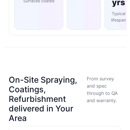
yrs
Surfaces coated
Typical
lifespan
On-Site Spraying,
From survey
and spec
Coatings,
through to QA
Refurbishment
and warranty.
delivered in Your
Area