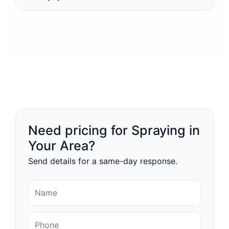
Need pricing for Spraying in
Your Area?
Send details for a same-day response.