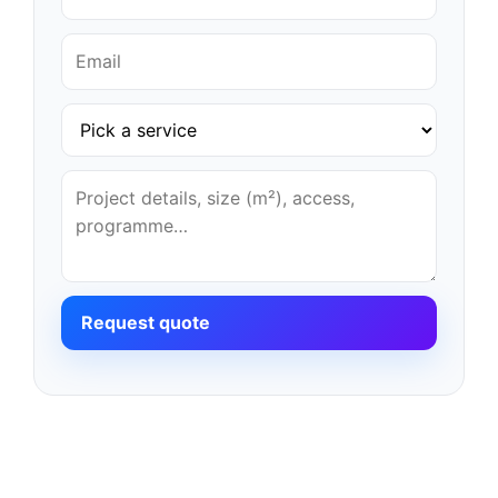
Request quote