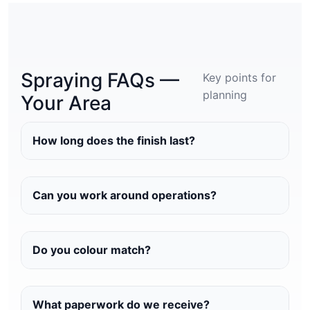
Spraying FAQs —
Key points for
planning
Your Area
How long does the finish last?
Can you work around operations?
Do you colour match?
What paperwork do we receive?