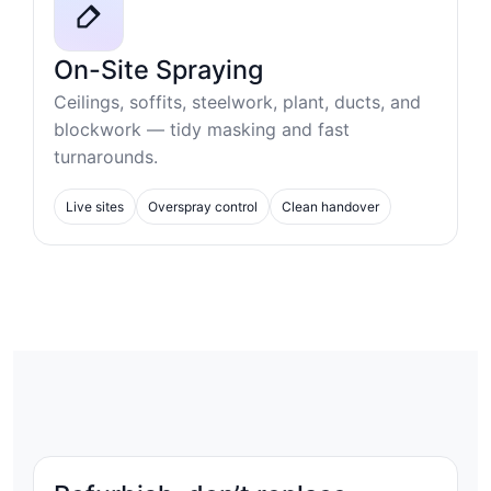
On-Site Spraying
Ceilings, soffits, steelwork, plant, ducts, and
blockwork — tidy masking and fast
turnarounds.
Live sites
Overspray control
Clean handover