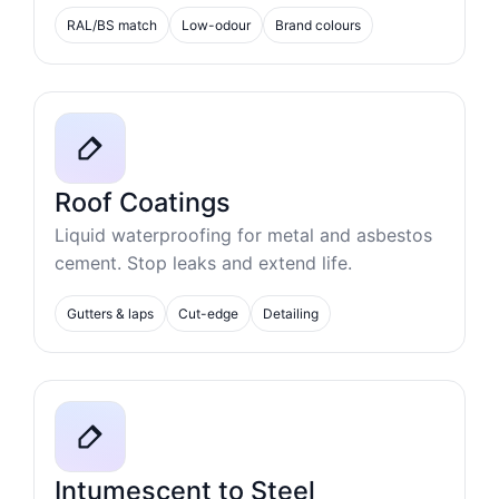
RAL/BS match
Low-odour
Brand colours
Roof Coatings
Liquid waterproofing for metal and asbestos
cement. Stop leaks and extend life.
Gutters & laps
Cut-edge
Detailing
Intumescent to Steel