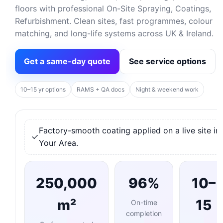
floors with professional On-Site Spraying, Coatings,
Refurbishment. Clean sites, fast programmes, colour
matching, and long-life systems across UK & Ireland.
Get a same-day quote
See service options
10–15 yr options
RAMS + QA docs
Night & weekend work
Factory-smooth coating applied on a live site in
Your Area.
250,000
96%
10–
m²
15
On-time
completion