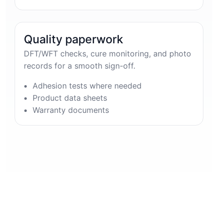
Quality paperwork
DFT/WFT checks, cure monitoring, and photo
records for a smooth sign-off.
Adhesion tests where needed
Product data sheets
Warranty documents