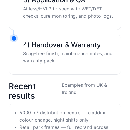
Airless/HVLP to spec with WFT/DFT
checks, cure monitoring, and photo logs.
4) Handover & Warranty
Snag-free finish, maintenance notes, and
warranty pack.
Recent
Examples from UK &
Ireland
results
5000 m² distribution centre — cladding
colour change, night shifts only.
Retail park frames — full rebrand across