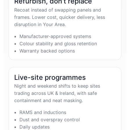
Refurbish, don’t replace
Recoat instead of swapping panels and
frames. Lower cost, quicker delivery, less
disruption in Your Area.
Manufacturer-approved systems
Colour stability and gloss retention
Warranty backed options
Live-site programmes
Night and weekend shifts to keep sites
trading across UK & Ireland, with safe
containment and neat masking.
RAMS and inductions
Dust and overspray control
Daily updates