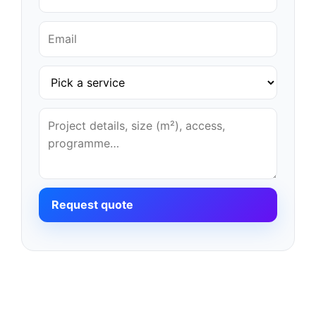
Request quote