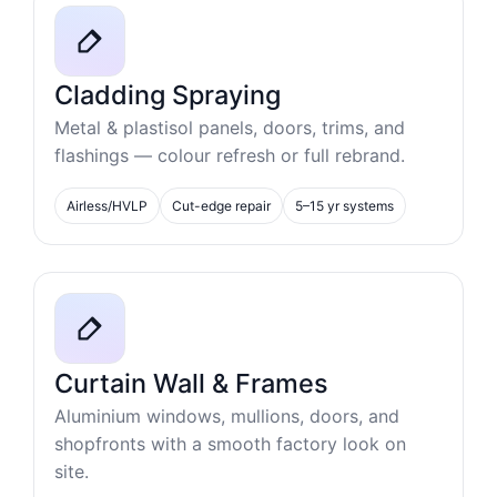
Cladding Spraying
Metal & plastisol panels, doors, trims, and
flashings — colour refresh or full rebrand.
Airless/HVLP
Cut-edge repair
5–15 yr systems
Curtain Wall & Frames
Aluminium windows, mullions, doors, and
shopfronts with a smooth factory look on
site.