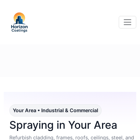
Your Area • Industrial & Commercial
Spraying in Your Area
Refurbish cladding, frames, roofs, ceilings, steel, and