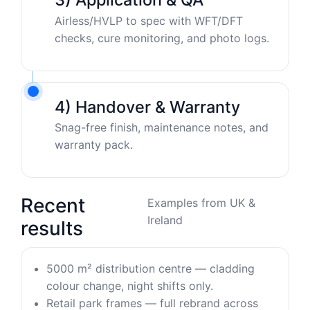
Airless/HVLP to spec with WFT/DFT
checks, cure monitoring, and photo logs.
4) Handover & Warranty
Snag-free finish, maintenance notes, and
warranty pack.
Recent
Examples from UK &
Ireland
results
5000 m² distribution centre — cladding
colour change, night shifts only.
Retail park frames — full rebrand across