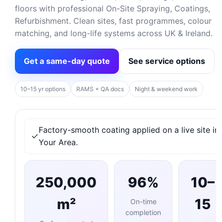
floors with professional On-Site Spraying, Coatings,
Refurbishment. Clean sites, fast programmes, colour
matching, and long-life systems across UK & Ireland.
Get a same-day quote
See service options
10–15 yr options
RAMS + QA docs
Night & weekend work
Factory-smooth coating applied on a live site in
Your Area.
250,000
96%
10–
m²
15
On-time
completion