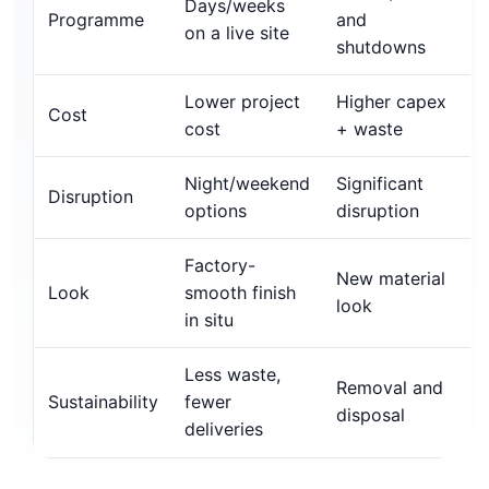
Days/weeks
Programme
and
on a live site
shutdowns
Lower project
Higher capex
Cost
cost
+ waste
Night/weekend
Significant
Disruption
options
disruption
Factory-
New material
Look
smooth finish
look
in situ
Less waste,
Removal and
Sustainability
fewer
disposal
deliveries