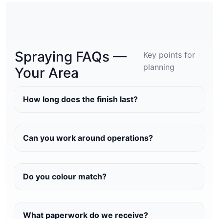
Spraying FAQs —
Key points for
planning
Your Area
How long does the finish last?
Can you work around operations?
Do you colour match?
What paperwork do we receive?