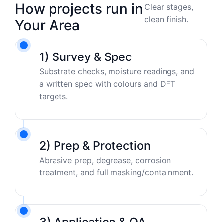
How projects run in
Clear stages,
clean finish.
Your Area
1) Survey & Spec
Substrate checks, moisture readings, and
a written spec with colours and DFT
targets.
2) Prep & Protection
Abrasive prep, degrease, corrosion
treatment, and full masking/containment.
3) Application & QA