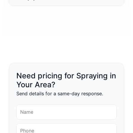
Need pricing for Spraying in
Your Area?
Send details for a same-day response.