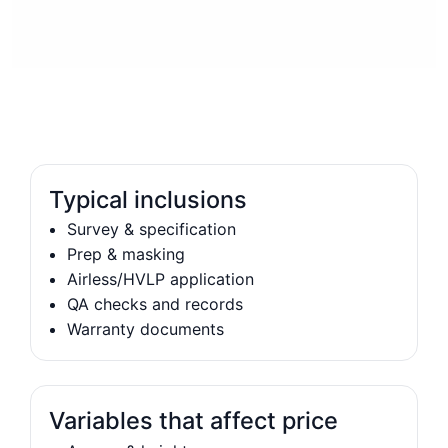
Typical inclusions
Survey & specification
Prep & masking
Airless/HVLP application
QA checks and records
Warranty documents
Variables that affect price