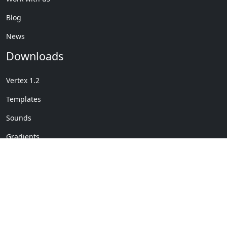
Blog
News
Downloads
Vertex 1.2
Templates
Sounds
Gradients
Copyright © My Company
License Details
-
Terms &
2020
Conditions