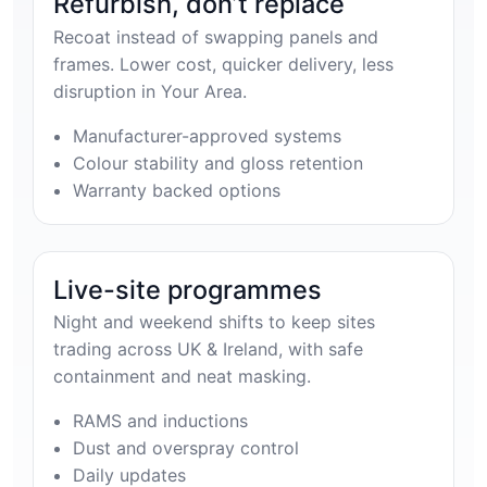
Refurbish, don’t replace
Recoat instead of swapping panels and
frames. Lower cost, quicker delivery, less
disruption in Your Area.
Manufacturer-approved systems
Colour stability and gloss retention
Warranty backed options
Live-site programmes
Night and weekend shifts to keep sites
trading across UK & Ireland, with safe
containment and neat masking.
RAMS and inductions
Dust and overspray control
Daily updates