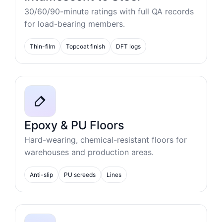
30/60/90-minute ratings with full QA records
for load-bearing members.
Thin-film
Topcoat finish
DFT logs
Epoxy & PU Floors
Hard-wearing, chemical-resistant floors for
warehouses and production areas.
Anti-slip
PU screeds
Lines