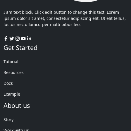
I am text block. Click edit button to change this text. Lorem
ipsum dolor sit amet, consectetur adipiscing elit. Ut elit tellus,
luctus nec ullamcorper matti pibus leo.
Get Started
Tutorial
Resources
Docs
Example
About us
Story
Work with us