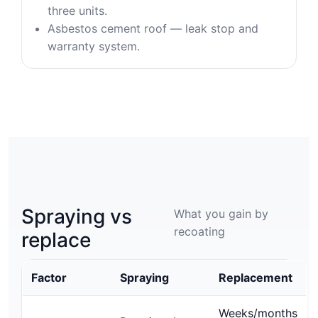
three units.
Asbestos cement roof — leak stop and
warranty system.
Spraying vs
What you gain by
recoating
replace
Factor
Spraying
Replacement
Weeks/months