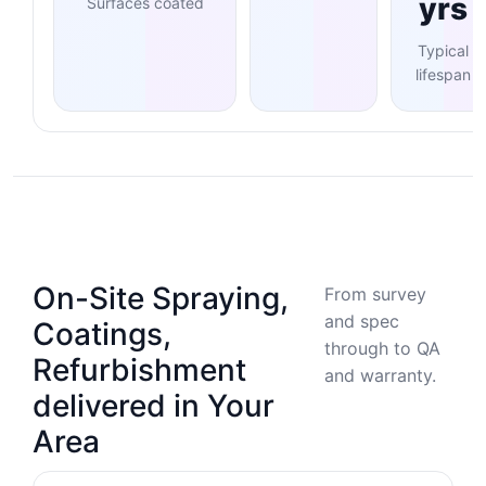
yrs
Surfaces coated
Typical
lifespan
On-Site Spraying,
From survey
and spec
Coatings,
through to QA
Refurbishment
and warranty.
delivered in Your
Area