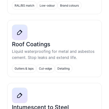
RAL/BS match
Low-odour
Brand colours
Roof Coatings
Liquid waterproofing for metal and asbestos
cement. Stop leaks and extend life.
Gutters & laps
Cut-edge
Detailing
Intumescent to Steel