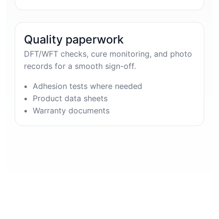
Quality paperwork
DFT/WFT checks, cure monitoring, and photo
records for a smooth sign-off.
Adhesion tests where needed
Product data sheets
Warranty documents