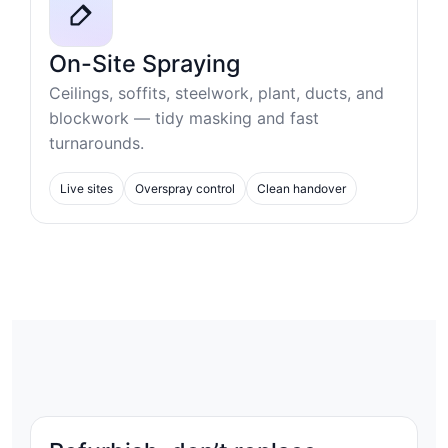
On-Site Spraying
Ceilings, soffits, steelwork, plant, ducts, and
blockwork — tidy masking and fast
turnarounds.
Live sites
Overspray control
Clean handover