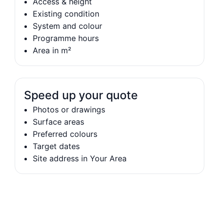
Access & height
Existing condition
System and colour
Programme hours
Area in m²
Speed up your quote
Photos or drawings
Surface areas
Preferred colours
Target dates
Site address in Your Area