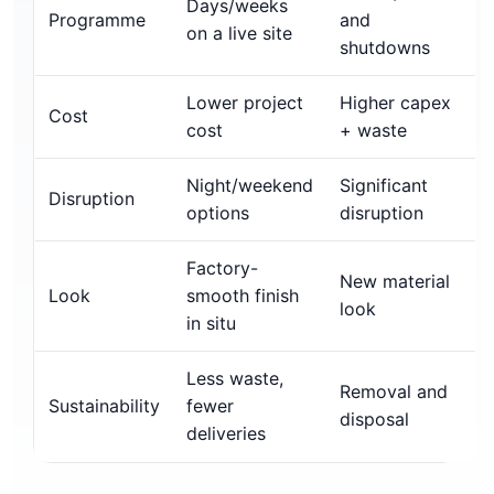
Days/weeks
Programme
and
on a live site
shutdowns
Lower project
Higher capex
Cost
cost
+ waste
Night/weekend
Significant
Disruption
options
disruption
Factory-
New material
Look
smooth finish
look
in situ
Less waste,
Removal and
Sustainability
fewer
disposal
deliveries