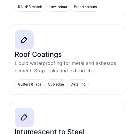
RAL/BS match
Low-odour
Brand colours
Roof Coatings
Liquid waterproofing for metal and asbestos
cement. Stop leaks and extend life.
Gutters & laps
Cut-edge
Detailing
Intumescent to Steel