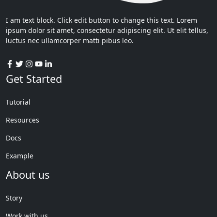
I am text block. Click edit button to change this text. Lorem
ipsum dolor sit amet, consectetur adipiscing elit. Ut elit tellus,
luctus nec ullamcorper matti pibus leo.
Get Started
Tutorial
Resources
Docs
Example
About us
Story
Work with us