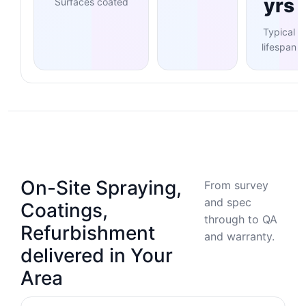
yrs
Surfaces coated
Typical
lifespan
On-Site Spraying,
From survey
and spec
Coatings,
through to QA
Refurbishment
and warranty.
delivered in Your
Area