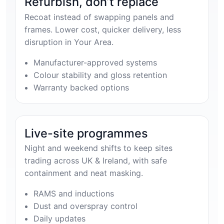
Refurbish, don’t replace
Recoat instead of swapping panels and
frames. Lower cost, quicker delivery, less
disruption in Your Area.
Manufacturer-approved systems
Colour stability and gloss retention
Warranty backed options
Live-site programmes
Night and weekend shifts to keep sites
trading across UK & Ireland, with safe
containment and neat masking.
RAMS and inductions
Dust and overspray control
Daily updates