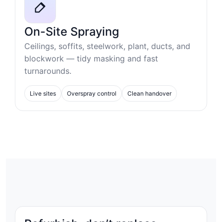
On-Site Spraying
Ceilings, soffits, steelwork, plant, ducts, and
blockwork — tidy masking and fast
turnarounds.
Live sites
Overspray control
Clean handover