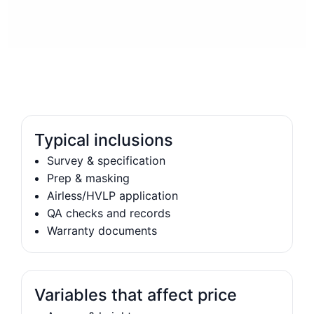
Typical inclusions
Survey & specification
Prep & masking
Airless/HVLP application
QA checks and records
Warranty documents
Variables that affect price