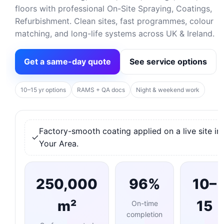
floors with professional On-Site Spraying, Coatings,
Refurbishment. Clean sites, fast programmes, colour
matching, and long-life systems across UK & Ireland.
Get a same-day quote
See service options
10–15 yr options
RAMS + QA docs
Night & weekend work
Factory-smooth coating applied on a live site in
Your Area.
250,000
96%
10–
m²
15
On-time
completion