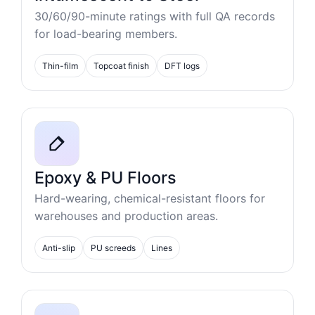
30/60/90-minute ratings with full QA records
for load-bearing members.
Thin-film
Topcoat finish
DFT logs
Epoxy & PU Floors
Hard-wearing, chemical-resistant floors for
warehouses and production areas.
Anti-slip
PU screeds
Lines