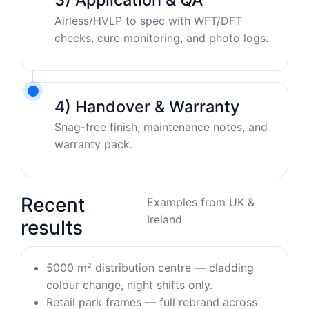
Airless/HVLP to spec with WFT/DFT
checks, cure monitoring, and photo logs.
4) Handover & Warranty
Snag-free finish, maintenance notes, and
warranty pack.
Recent
Examples from UK &
Ireland
results
5000 m² distribution centre — cladding
colour change, night shifts only.
Retail park frames — full rebrand across