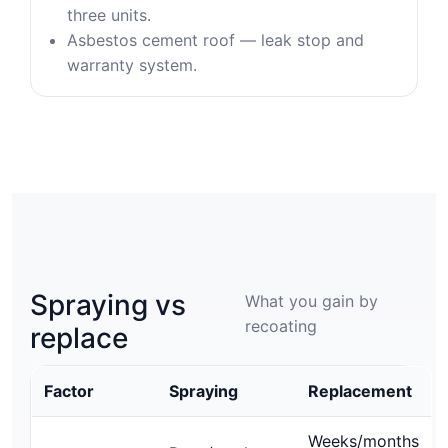
three units.
Asbestos cement roof — leak stop and
warranty system.
Spraying vs
What you gain by
recoating
replace
Factor
Spraying
Replacement
Weeks/months