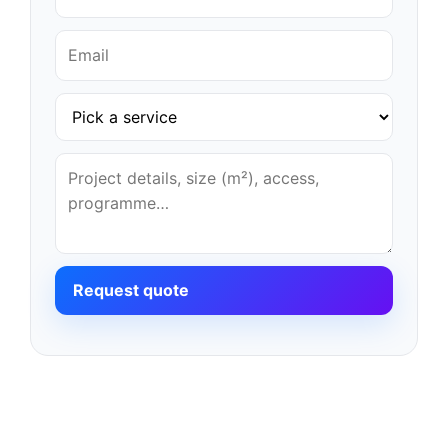
Request quote