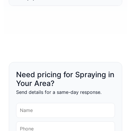
Need pricing for Spraying in
Your Area?
Send details for a same-day response.