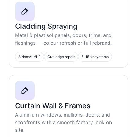
Cladding Spraying
Metal & plastisol panels, doors, trims, and
flashings — colour refresh or full rebrand.
Airless/HVLP
Cut-edge repair
5–15 yr systems
Curtain Wall & Frames
Aluminium windows, mullions, doors, and
shopfronts with a smooth factory look on
site.