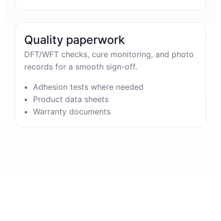
Quality paperwork
DFT/WFT checks, cure monitoring, and photo
records for a smooth sign-off.
Adhesion tests where needed
Product data sheets
Warranty documents