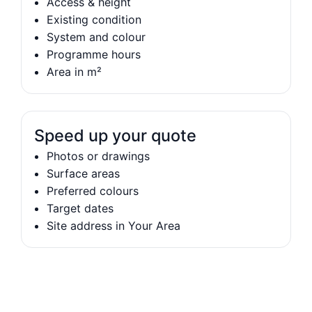
Access & height
Existing condition
System and colour
Programme hours
Area in m²
Speed up your quote
Photos or drawings
Surface areas
Preferred colours
Target dates
Site address in Your Area