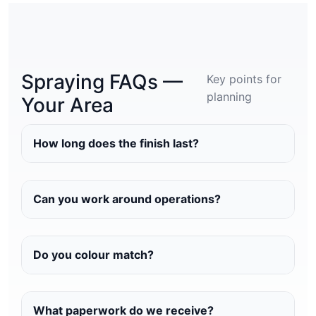
Spraying FAQs —
Key points for
planning
Your Area
How long does the finish last?
Can you work around operations?
Do you colour match?
What paperwork do we receive?