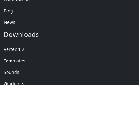
Blog
News
Downloads
Vertex 1.2
Templates
Sounds
Gradients
Copyright © My Company
License Details
-
Terms &
2020
Conditions