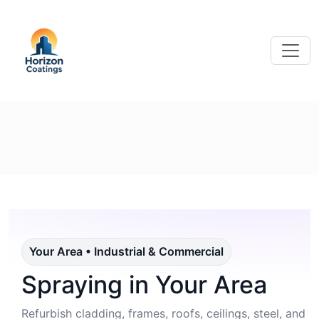
Your Area • Industrial & Commercial
Spraying in Your Area
Refurbish cladding, frames, roofs, ceilings, steel, and