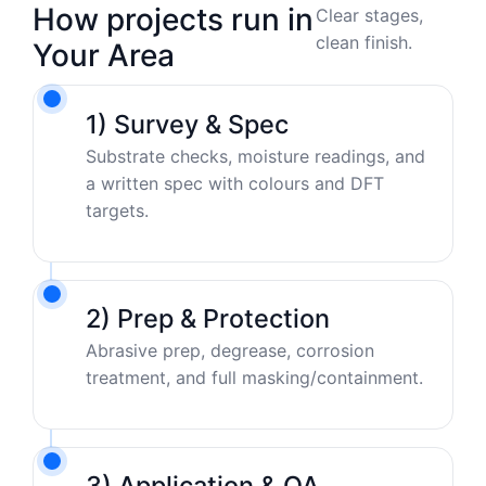
How projects run in
Clear stages,
clean finish.
Your Area
1) Survey & Spec
Substrate checks, moisture readings, and
a written spec with colours and DFT
targets.
2) Prep & Protection
Abrasive prep, degrease, corrosion
treatment, and full masking/containment.
3) Application & QA