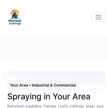
Your Area • Industrial & Commercial
Spraying in Your Area
Refurbish cladding, frames, roofs, ceilings, steel, and