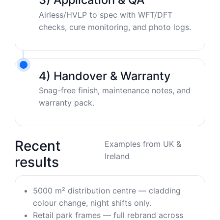
Airless/HVLP to spec with WFT/DFT
checks, cure monitoring, and photo logs.
4) Handover & Warranty
Snag-free finish, maintenance notes, and
warranty pack.
Recent
Examples from UK &
Ireland
results
5000 m² distribution centre — cladding
colour change, night shifts only.
Retail park frames — full rebrand across