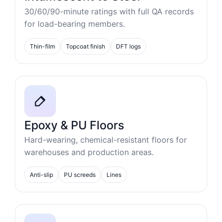
30/60/90-minute ratings with full QA records
for load-bearing members.
Thin-film
Topcoat finish
DFT logs
Epoxy & PU Floors
Hard-wearing, chemical-resistant floors for
warehouses and production areas.
Anti-slip
PU screeds
Lines