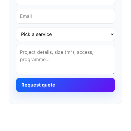
Request quote