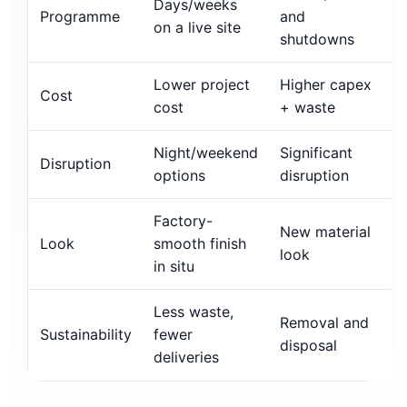
Days/weeks
Programme
and
on a live site
shutdowns
Lower project
Higher capex
Cost
cost
+ waste
Night/weekend
Significant
Disruption
options
disruption
Factory-
New material
Look
smooth finish
look
in situ
Less waste,
Removal and
Sustainability
fewer
disposal
deliveries