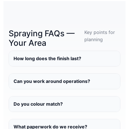
Spraying FAQs —
Key points for
planning
Your Area
How long does the finish last?
Can you work around operations?
Do you colour match?
What paperwork do we receive?