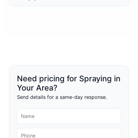
Need pricing for Spraying in
Your Area?
Send details for a same-day response.