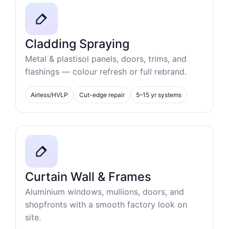
Cladding Spraying
Metal & plastisol panels, doors, trims, and
flashings — colour refresh or full rebrand.
Airless/HVLP
Cut-edge repair
5–15 yr systems
Curtain Wall & Frames
Aluminium windows, mullions, doors, and
shopfronts with a smooth factory look on
site.