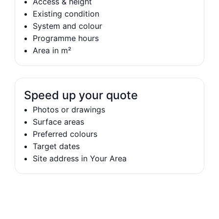
Access & height
Existing condition
System and colour
Programme hours
Area in m²
Speed up your quote
Photos or drawings
Surface areas
Preferred colours
Target dates
Site address in Your Area