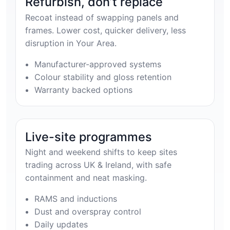
Refurbish, don’t replace
Recoat instead of swapping panels and
frames. Lower cost, quicker delivery, less
disruption in Your Area.
Manufacturer-approved systems
Colour stability and gloss retention
Warranty backed options
Live-site programmes
Night and weekend shifts to keep sites
trading across UK & Ireland, with safe
containment and neat masking.
RAMS and inductions
Dust and overspray control
Daily updates