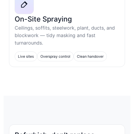
On-Site Spraying
Ceilings, soffits, steelwork, plant, ducts, and
blockwork — tidy masking and fast
turnarounds.
Live sites
Overspray control
Clean handover