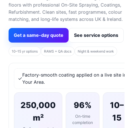
floors with professional On-Site Spraying, Coatings,
Refurbishment. Clean sites, fast programmes, colour
matching, and long-life systems across UK & Ireland.
Get a same-day quote
See service options
10–15 yr options
RAMS + QA docs
Night & weekend work
Factory-smooth coating applied on a live site in
Your Area.
250,000
96%
10–
m²
15
On-time
completion