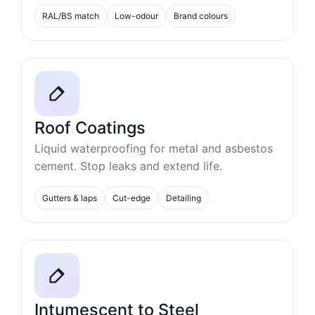
RAL/BS match
Low-odour
Brand colours
Roof Coatings
Liquid waterproofing for metal and asbestos
cement. Stop leaks and extend life.
Gutters & laps
Cut-edge
Detailing
Intumescent to Steel