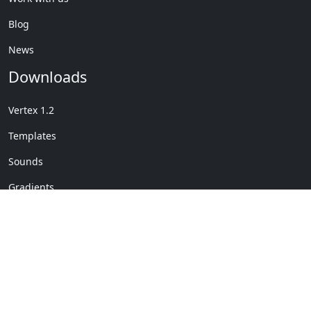
Blog
News
Downloads
Vertex 1.2
Templates
Sounds
Gradients
Copyright © My Company
License Details
-
Terms &
2020
Conditions