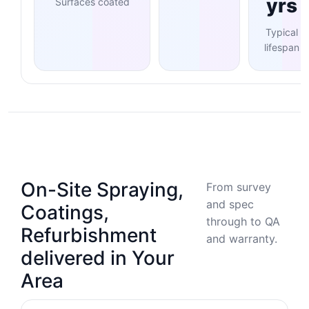
yrs
Surfaces coated
Typical
lifespan
On-Site Spraying,
From survey
and spec
Coatings,
through to QA
Refurbishment
and warranty.
delivered in Your
Area