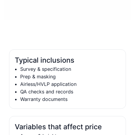
Typical inclusions
Survey & specification
Prep & masking
Airless/HVLP application
QA checks and records
Warranty documents
Variables that affect price