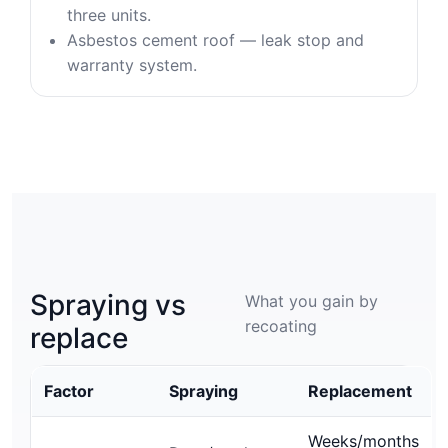
three units.
Asbestos cement roof — leak stop and
warranty system.
Spraying vs
What you gain by
recoating
replace
Factor
Spraying
Replacement
Weeks/months