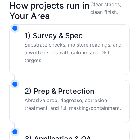
How projects run in
Clear stages,
clean finish.
Your Area
1) Survey & Spec
Substrate checks, moisture readings, and
a written spec with colours and DFT
targets.
2) Prep & Protection
Abrasive prep, degrease, corrosion
treatment, and full masking/containment.
3) Application & QA