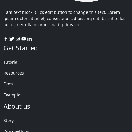
I am text block. Click edit button to change this text. Lorem
ipsum dolor sit amet, consectetur adipiscing elit. Ut elit tellus,
luctus nec ullamcorper matti pibus leo.
Get Started
Tutorial
Resources
Docs
Example
About us
Story
Work with us