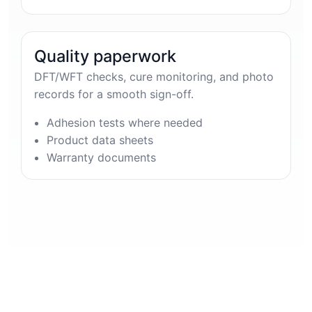
Quality paperwork
DFT/WFT checks, cure monitoring, and photo
records for a smooth sign-off.
Adhesion tests where needed
Product data sheets
Warranty documents