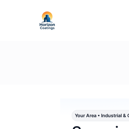
Your Area • Industrial &