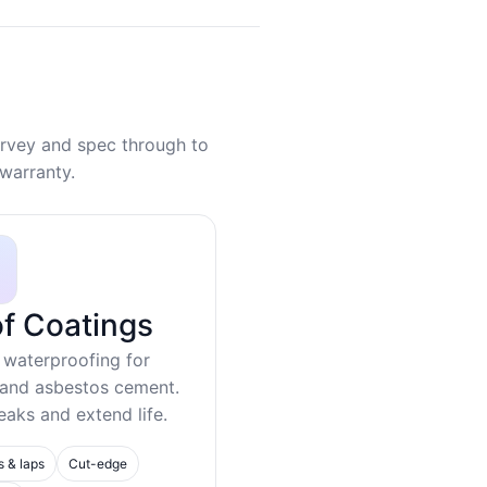
rvey and spec through to
warranty.
f Coatings
 waterproofing for
 and asbestos cement.
eaks and extend life.
s & laps
Cut-edge