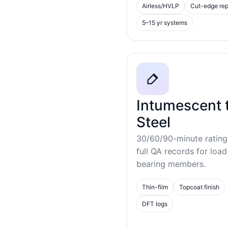
Airless/HVLP
Cut-edge rep
5–15 yr systems
Intumescent 
Steel
30/60/90-minute rating
full QA records for load
bearing members.
Thin-film
Topcoat finish
DFT logs