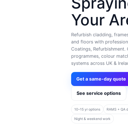
Sprayin
Your Ar
Refurbish cladding, frames,
and floors with profession
Coatings, Refurbishment. C
programmes, colour matchi
systems across UK & Irela
Get a same-day quote
See service options
10–15 yr options
RAMS + QA 
Night & weekend work