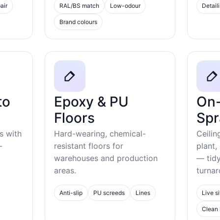
air
RAL/BS match
Low-odour
Detail
Brand colours
to
Epoxy & PU
On-
Floors
Spr
s with
Hard-wearing, chemical-
Ceilin
-
resistant floors for
plant,
warehouses and production
— tid
areas.
turnar
Anti-slip
PU screeds
Lines
Live si
Clean