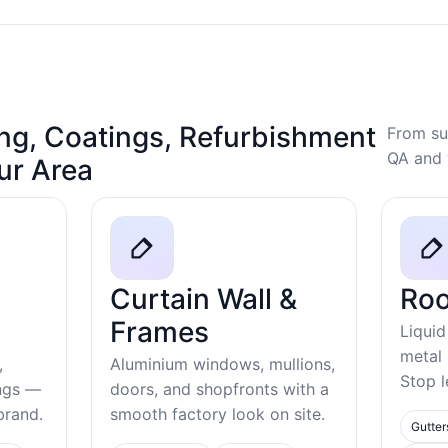
ng, Coatings, Refurbishment
From su
QA and 
our Area
Curtain Wall &
Roo
Frames
Liquid
metal
,
Aluminium windows, mullions,
Stop l
ings —
doors, and shopfronts with a
ebrand.
smooth factory look on site.
Gutter