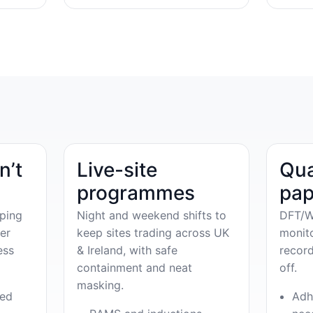
n’t
Live-site
Qua
programmes
pap
ping
Night and weekend shifts to
DFT/W
er
keep sites trading across UK
monit
ess
& Ireland, with safe
record
containment and neat
off.
masking.
ved
Adh