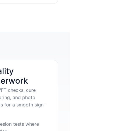
lity
erwork
FT checks, cure
oring, and photo
s for a smooth sign-
esion tests where