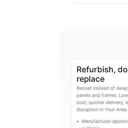
Refurbish, do
replace
Recoat instead of swap
panels and frames. Low
cost, quicker delivery, l
disruption in Your Area.
Manufacturer-appro