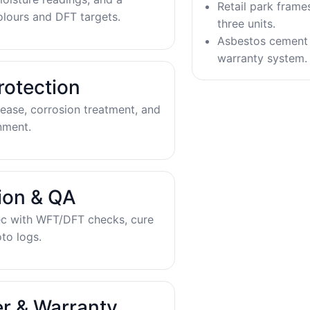
Retail park frame
olours and DFT targets.
three units.
Asbestos cement 
warranty system.
rotection
ease, corrosion treatment, and
nment.
tion & QA
ec with WFT/DFT checks, cure
to logs.
r & Warranty