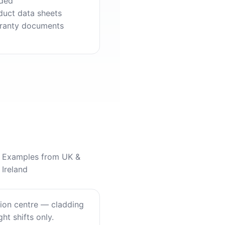
ded
duct data sheets
ranty documents
Examples from UK &
Ireland
tion centre — cladding
ht shifts only.