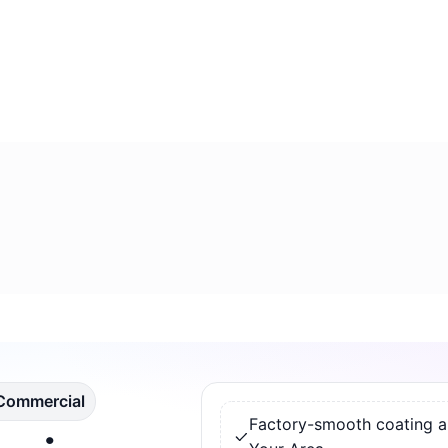
 Commercial
Factory-smooth coating app