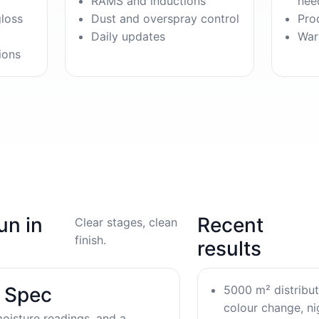
RAMS and inductions
nee
gloss
Dust and overspray control
Pro
Daily updates
War
ions
un in
Recent
Clear stages, clean
finish.
results
5000 m² distribu
& Spec
colour change, nig
oisture readings, and a