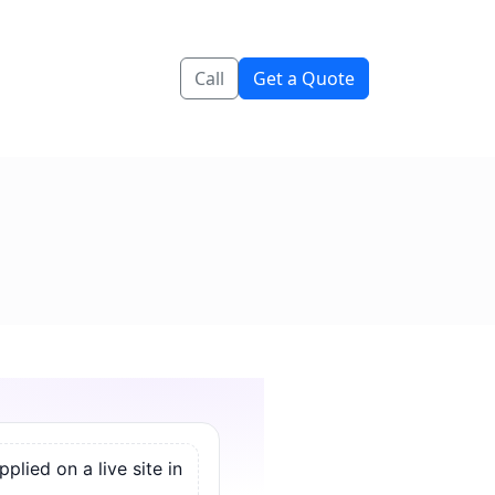
Call
Get a Quote
lied on a live site in