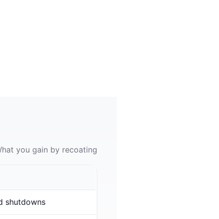
hat you gain by recoating
d shutdowns