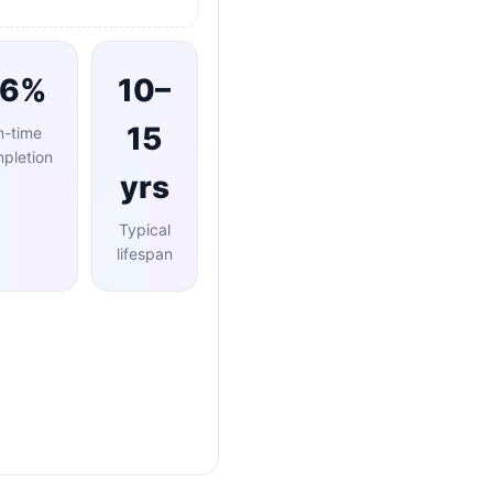
96%
10–
15
n-time
pletion
yrs
Typical
lifespan