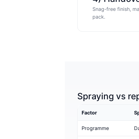
Snag-free finish, m
pack.
Spraying vs re
Factor
S
Programme
Da