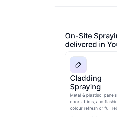
On-Site Sprayi
delivered in Y
Cladding
Spraying
Metal & plastisol panels
doors, trims, and flash
colour refresh or full r