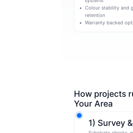
systems
Colour stability and 
retention
Warranty backed opt
How projects r
Your Area
1) Survey 
Substrate checks, m