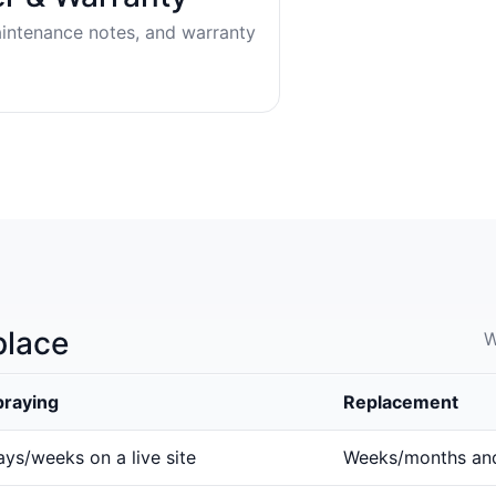
aintenance notes, and warranty
place
W
praying
Replacement
ys/weeks on a live site
Weeks/months an