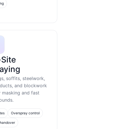
ing
Site
aying
gs, soffits, steelwork,
 ducts, and blockwork
y masking and fast
ounds.
tes
Overspray control
 handover