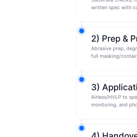
written spec with c
2) Prep & P
Abrasive prep, degr
full masking/contai
3) Applica
Airless/HVLP to sp
monitoring, and pho
4) Handove