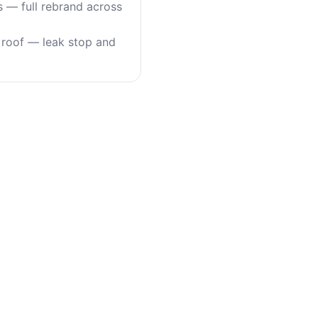
s — full rebrand across
roof — leak stop and