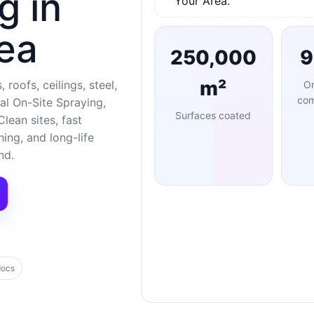
g in
Your Area.
ea
250,000
m²
 roofs, ceilings, steel,
O
com
al On-Site Spraying,
Surfaces coated
lean sites, fast
ng, and long-life
nd.
docs