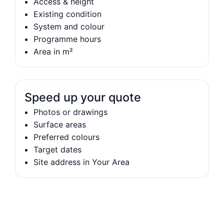
Access & height
Existing condition
System and colour
Programme hours
Area in m²
Speed up your quote
Photos or drawings
Surface areas
Preferred colours
Target dates
Site address in Your Area