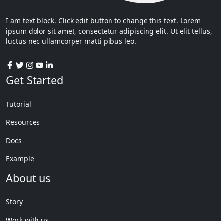
I am text block. Click edit button to change this text. Lorem
ipsum dolor sit amet, consectetur adipiscing elit. Ut elit tellus,
luctus nec ullamcorper matti pibus leo.
Get Started
Tutorial
Resources
Docs
Example
About us
Story
Work with us