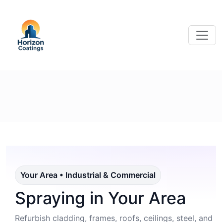
Your Area • Industrial & Commercial
Spraying in Your Area
Refurbish cladding, frames, roofs, ceilings, steel, and