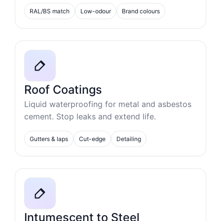
RAL/BS match
Low-odour
Brand colours
Roof Coatings
Liquid waterproofing for metal and asbestos
cement. Stop leaks and extend life.
Gutters & laps
Cut-edge
Detailing
Intumescent to Steel