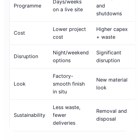
Days/weeks
Programme
and
on a live site
shutdowns
Lower project
Higher capex
Cost
cost
+ waste
Night/weekend
Significant
Disruption
options
disruption
Factory-
New material
Look
smooth finish
look
in situ
Less waste,
Removal and
Sustainability
fewer
disposal
deliveries