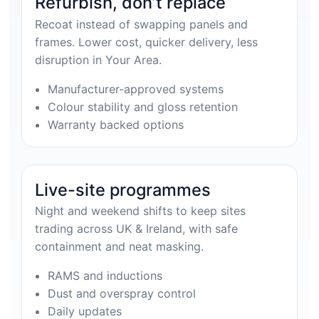
Refurbish, don’t replace
Recoat instead of swapping panels and
frames. Lower cost, quicker delivery, less
disruption in Your Area.
Manufacturer-approved systems
Colour stability and gloss retention
Warranty backed options
Live-site programmes
Night and weekend shifts to keep sites
trading across UK & Ireland, with safe
containment and neat masking.
RAMS and inductions
Dust and overspray control
Daily updates