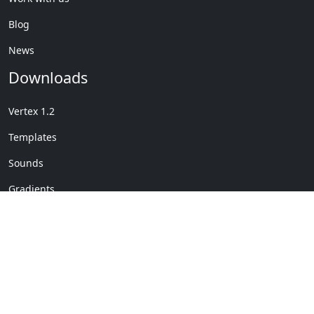
Blog
News
Downloads
Vertex 1.2
Templates
Sounds
Gradients
Copyright © My Company
License Details
-
Terms &
2020
Conditions