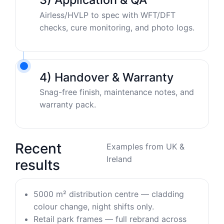
Airless/HVLP to spec with WFT/DFT
checks, cure monitoring, and photo logs.
4) Handover & Warranty
Snag-free finish, maintenance notes, and
warranty pack.
Recent
Examples from UK &
Ireland
results
5000 m² distribution centre — cladding
colour change, night shifts only.
Retail park frames — full rebrand across