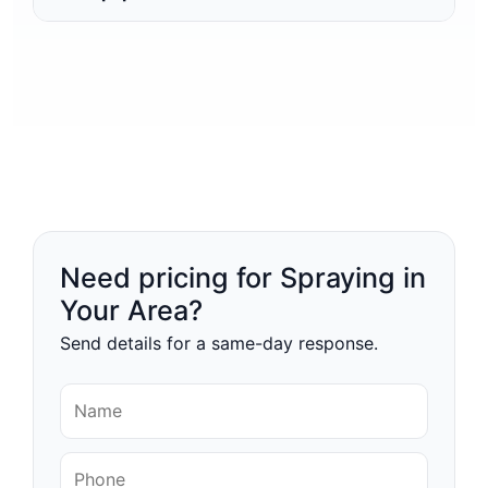
Need pricing for Spraying in
Your Area?
Send details for a same-day response.