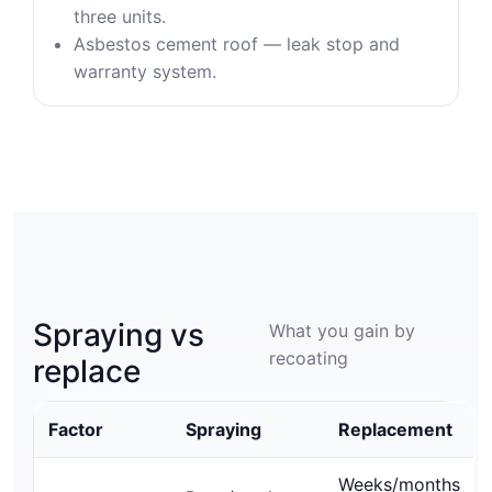
three units.
Asbestos cement roof — leak stop and
warranty system.
Spraying vs
What you gain by
recoating
replace
Factor
Spraying
Replacement
Weeks/months