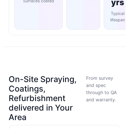
yrs
Surfaces coated
Typical
lifespan
On-Site Spraying,
From survey
and spec
Coatings,
through to QA
Refurbishment
and warranty.
delivered in Your
Area