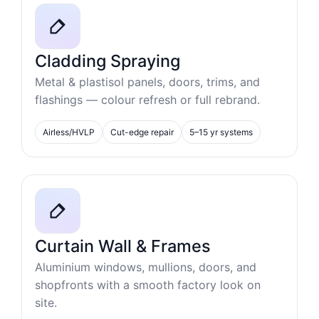
Cladding Spraying
Metal & plastisol panels, doors, trims, and
flashings — colour refresh or full rebrand.
Airless/HVLP
Cut-edge repair
5–15 yr systems
Curtain Wall & Frames
Aluminium windows, mullions, doors, and
shopfronts with a smooth factory look on
site.