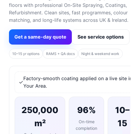
floors with professional On-Site Spraying, Coatings,
Refurbishment. Clean sites, fast programmes, colour
matching, and long-life systems across UK & Ireland.
Get a same-day quote
See service options
10–15 yr options
RAMS + QA docs
Night & weekend work
Factory-smooth coating applied on a live site in
Your Area.
250,000
96%
10–
m²
15
On-time
completion