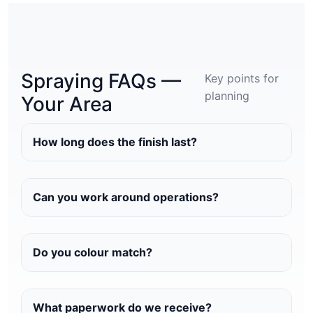
Spraying FAQs —
Key points for
planning
Your Area
How long does the finish last?
Can you work around operations?
Do you colour match?
What paperwork do we receive?