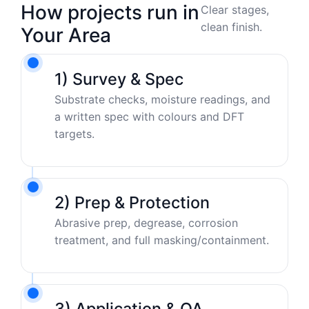
How projects run in
Clear stages,
clean finish.
Your Area
1) Survey & Spec
Substrate checks, moisture readings, and
a written spec with colours and DFT
targets.
2) Prep & Protection
Abrasive prep, degrease, corrosion
treatment, and full masking/containment.
3) Application & QA