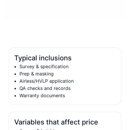
Typical inclusions
Survey & specification
Prep & masking
Airless/HVLP application
QA checks and records
Warranty documents
Variables that affect price