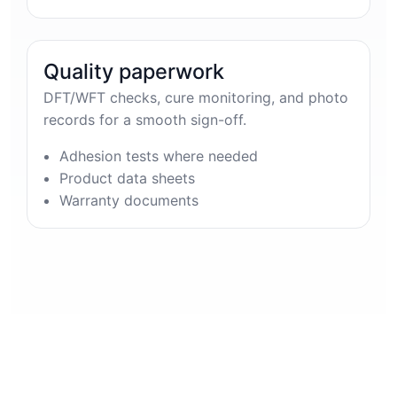
Quality paperwork
DFT/WFT checks, cure monitoring, and photo
records for a smooth sign-off.
Adhesion tests where needed
Product data sheets
Warranty documents