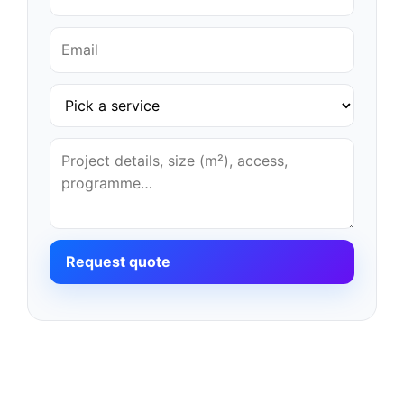
Request quote