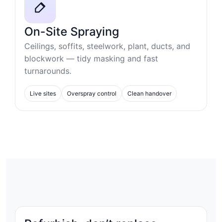
On-Site Spraying
Ceilings, soffits, steelwork, plant, ducts, and
blockwork — tidy masking and fast
turnarounds.
Live sites
Overspray control
Clean handover