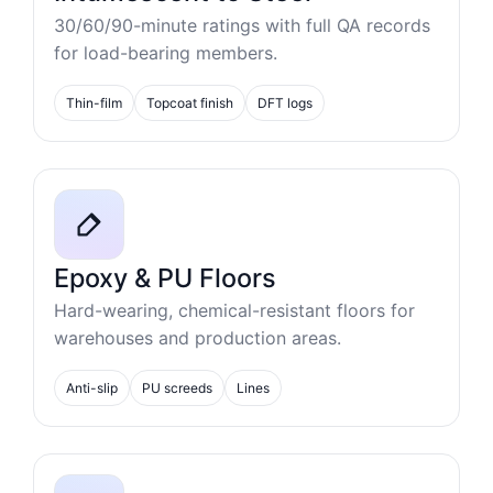
30/60/90-minute ratings with full QA records
for load-bearing members.
Thin-film
Topcoat finish
DFT logs
Epoxy & PU Floors
Hard-wearing, chemical-resistant floors for
warehouses and production areas.
Anti-slip
PU screeds
Lines