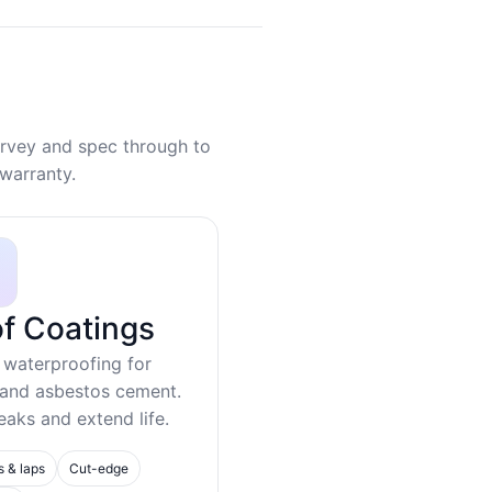
rvey and spec through to
warranty.
f Coatings
 waterproofing for
 and asbestos cement.
eaks and extend life.
s & laps
Cut-edge