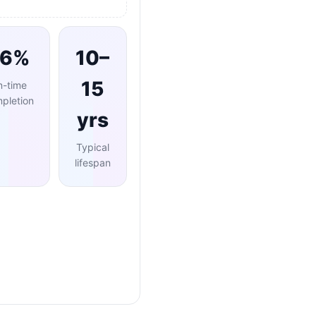
96%
10–
15
n-time
pletion
yrs
Typical
lifespan