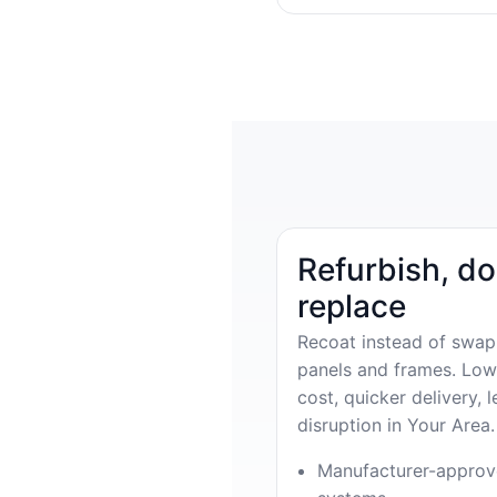
Refurbish, do
replace
Recoat instead of swap
panels and frames. Low
cost, quicker delivery, l
disruption in Your Area.
Manufacturer-appro