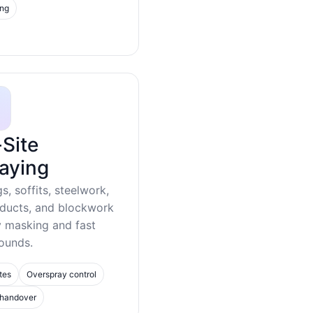
ing
Site
aying
gs, soffits, steelwork,
 ducts, and blockwork
y masking and fast
ounds.
tes
Overspray control
 handover