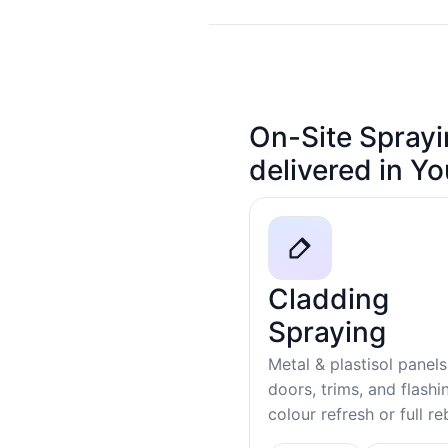
On-Site Sprayi
delivered in Y
Cladding
Spraying
Metal & plastisol panels
doors, trims, and flash
colour refresh or full r