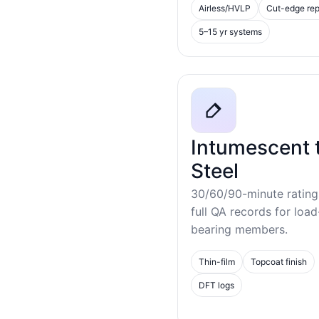
Airless/HVLP
Cut-edge rep
5–15 yr systems
Intumescent 
Steel
30/60/90-minute rating
full QA records for load
bearing members.
Thin-film
Topcoat finish
DFT logs