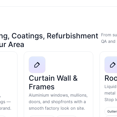
ng, Coatings, Refurbishment
From su
QA and 
our Area
Curtain Wall &
Roo
Frames
Liquid
metal
,
Aluminium windows, mullions,
Stop l
ings —
doors, and shopfronts with a
ebrand.
smooth factory look on site.
Gutter