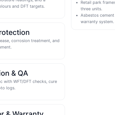
Retail park frame
olours and DFT targets.
three units.
Asbestos cement 
warranty system.
rotection
ease, corrosion treatment, and
nment.
tion & QA
ec with WFT/DFT checks, cure
to logs.
r & Warranty