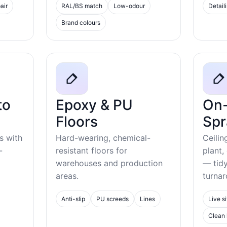
air
RAL/BS match
Low-odour
Detail
Brand colours
to
Epoxy & PU
On-
Floors
Spr
s with
Hard-wearing, chemical-
Ceilin
-
resistant floors for
plant,
warehouses and production
— tid
areas.
turnar
Anti-slip
PU screeds
Lines
Live si
Clean