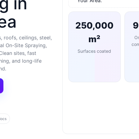
g in
Your Area.
ea
250,000
m²
 roofs, ceilings, steel,
O
com
al On-Site Spraying,
Surfaces coated
lean sites, fast
ng, and long-life
nd.
docs