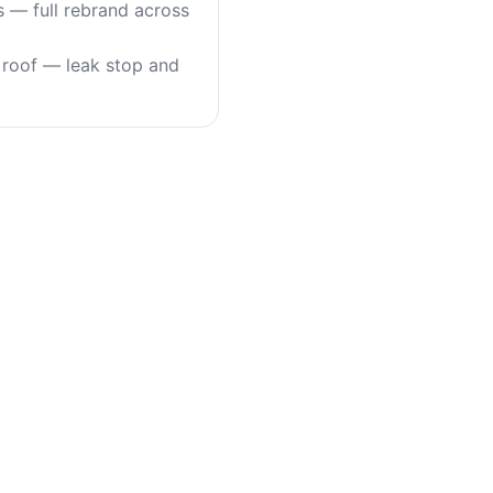
s — full rebrand across
roof — leak stop and