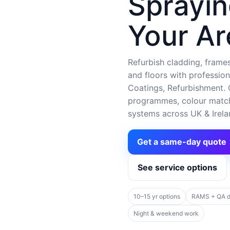
Sprayin
Your Ar
Refurbish cladding, frames,
and floors with profession
Coatings, Refurbishment. C
programmes, colour matchi
systems across UK & Irela
Get a same-day quote
See service options
10–15 yr options
RAMS + QA 
Night & weekend work