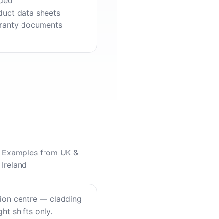
ded
duct data sheets
ranty documents
Examples from UK &
Ireland
tion centre — cladding
ht shifts only.