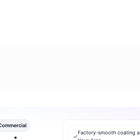
 Commercial
Factory-smooth coating app