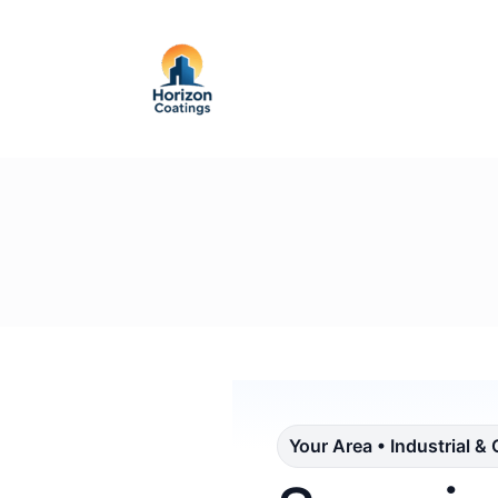
Your Area • Industrial &