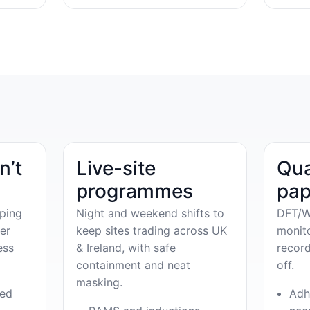
n’t
Live-site
Qua
programmes
pap
ping
Night and weekend shifts to
DFT/W
er
keep sites trading across UK
monit
ess
& Ireland, with safe
record
containment and neat
off.
masking.
ved
Adh