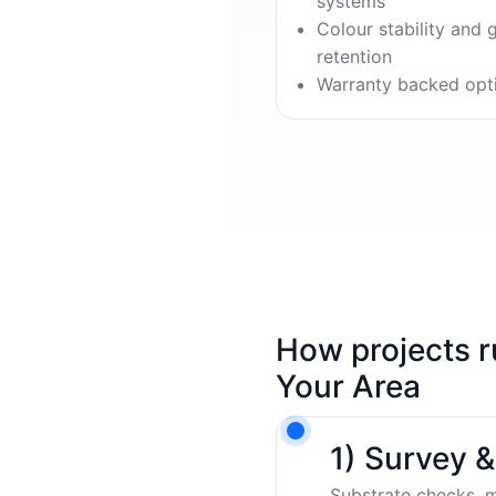
systems
Colour stability and 
retention
Warranty backed opt
How projects r
Your Area
1) Survey 
Substrate checks, m