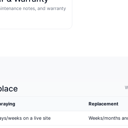
aintenance notes, and warranty
place
W
praying
Replacement
ys/weeks on a live site
Weeks/months an