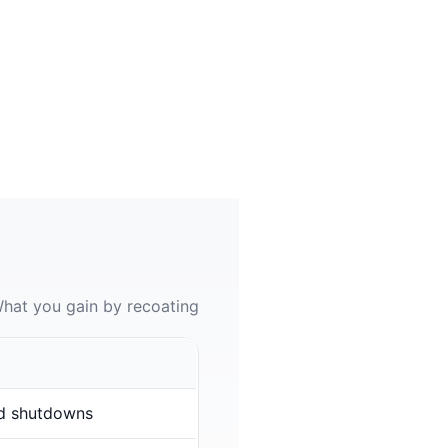
hat you gain by recoating
d shutdowns