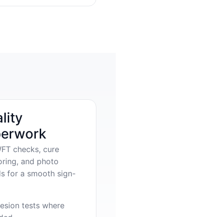
lity
erwork
FT checks, cure
oring, and photo
s for a smooth sign-
esion tests where