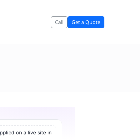
Call
Get a Quote
lied on a live site in