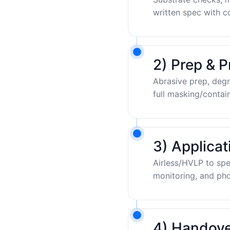
written spec with c
2) Prep & P
Abrasive prep, degr
full masking/contai
3) Applica
Airless/HVLP to sp
monitoring, and pho
4) Handove