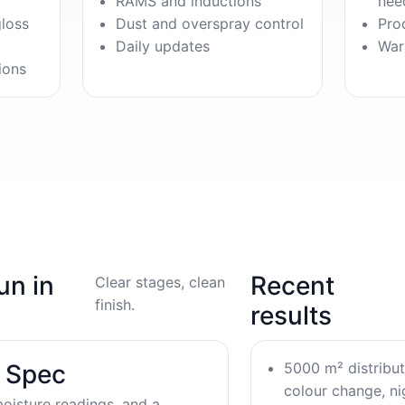
RAMS and inductions
nee
gloss
Dust and overspray control
Pro
Daily updates
War
ions
un in
Recent
Clear stages, clean
finish.
results
5000 m² distribu
& Spec
colour change, nig
oisture readings, and a