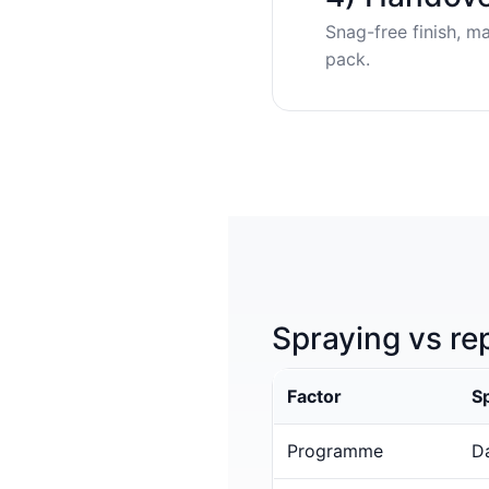
Snag-free finish, m
pack.
Spraying vs re
Factor
S
Programme
Da